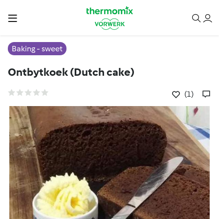
Baking - sweet
Ontbytkoek (Dutch cake)
(1)