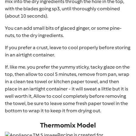
mix into the dry ingredients through the hole in the top,
with the blades going sp3, until thoroughly combined
(about 10 seconds).
You can add small bits of glaced ginger, or some pine-
nuts, to the dry ingredients.
If you prefer a crust, leave to cool properly before storing
in an airtight container.
If. like me. you prefer the yummy sticky, tacky glaze on the
top, then allow to cool 5 minutes, remove from pan, wrap
in a clean tea towel or kitchen paper towel, and then
place in an iartight container - it will sweat a little but it is
well worth it, Allow to cool completely before removing
the towel, be sure to leave some fresh paper towel in the
bottom to wrap it to keep it from drying out.
Thermomix Model
Recipe is created for