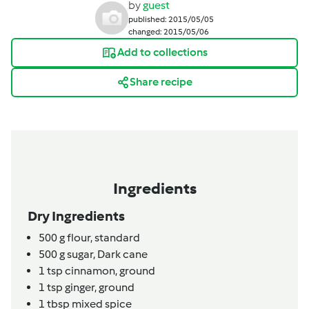
by
guest
published: 2015/05/05
changed: 2015/05/06
Add to collections
Share recipe
Ingredients
Dry Ingredients
500
g
flour,
standard
500
g
sugar,
Dark cane
1
tsp
cinnamon,
ground
1
tsp
ginger,
ground
1
tbsp
mixed spice