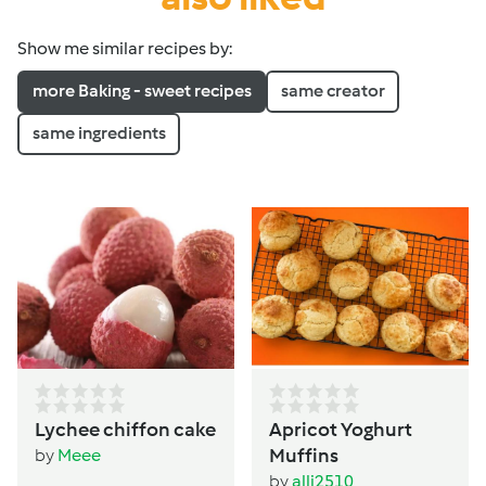
Show me similar recipes by:
more Baking - sweet recipes
same creator
same ingredients
Lychee chiffon cake
Apricot Yoghurt
Muffins
by
Meee
by
alli2510