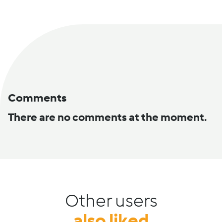
Comments
There are no comments at the moment.
Other users
also liked