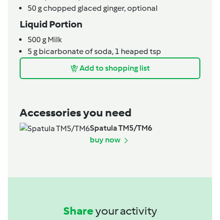
50
g
chopped glaced ginger,
optional
Liquid Portion
500
g
Milk
5
g
bicarbonate of soda,
1 heaped tsp
Add to shopping list
Accessories you need
Spatula TM5/TM6
buy now
Share
your activity