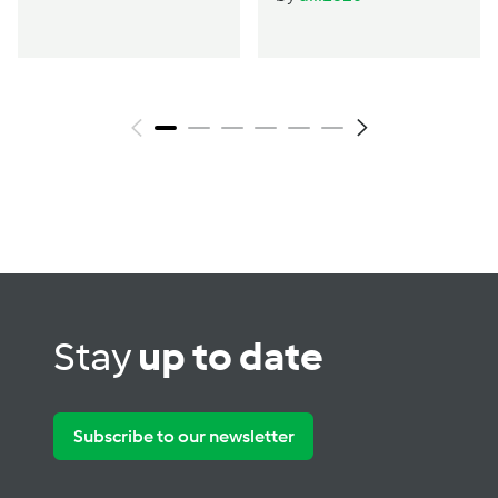
Stay
up to date
Subscribe to our newsletter