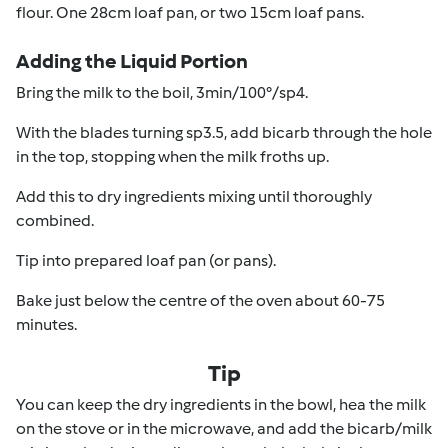
flour. One 28cm loaf pan, or two 15cm loaf pans.
Adding the Liquid Portion
Bring the milk to the boil, 3min/100°/sp4.
With the blades turning sp3.5, add bicarb through the hole
in the top, stopping when the milk froths up.
Add this to dry ingredients mixing until thoroughly
combined.
Tip into prepared loaf pan (or pans).
Bake just below the centre of the oven about 60-75
minutes.
Tip
You can keep the dry ingredients in the bowl, hea the milk
on the stove or in the microwave, and add the bicarb/milk