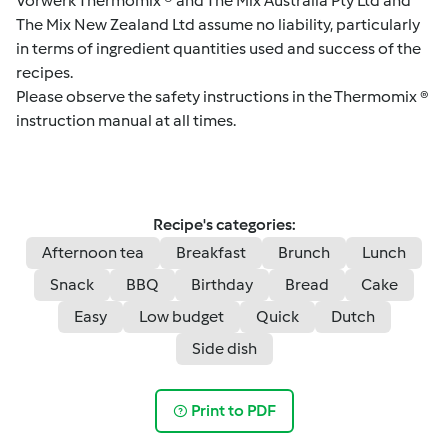
Vorwerk Thermomix ® and The Mix Australia Pty Ltd and
The Mix New Zealand Ltd assume no liability, particularly
in terms of ingredient quantities used and success of the
recipes.
Please observe the safety instructions in the Thermomix ®
instruction manual at all times.
Recipe's categories:
Afternoon tea
Breakfast
Brunch
Lunch
Snack
BBQ
Birthday
Bread
Cake
Easy
Low budget
Quick
Dutch
Side dish
Print to PDF