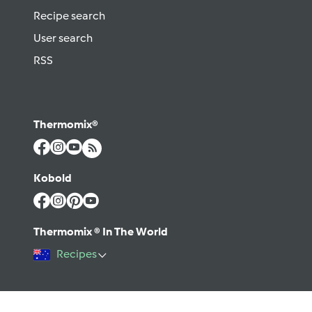
Recipe search
User search
RSS
Thermomix®
Kobold
Thermomix ® In The World
Recipes