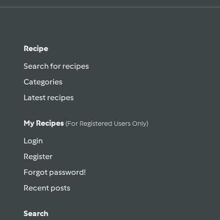
Recipe
Search for recipes
Categories
Latest recipes
My Recipes
(for Registered Users Only)
Login
Register
Forgot password!
Recent posts
Search