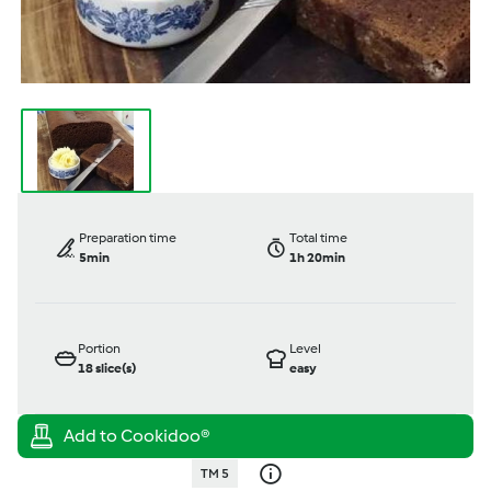
Preparation time
Total time
5min
1h 20min
Portion
Level
18
slice(s)
easy
TM 5