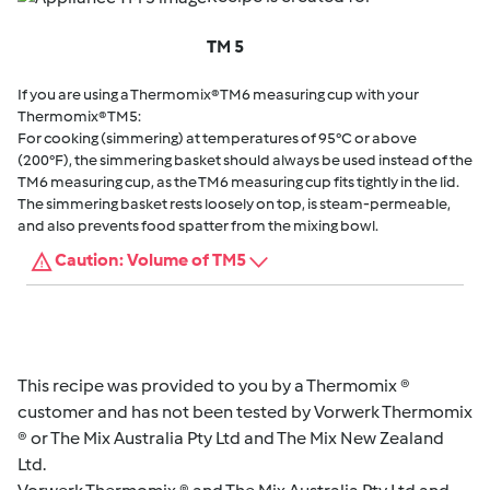
TM 5
If you are using a Thermomix® TM6 measuring cup with your
Thermomix® TM5:
For cooking (simmering) at temperatures of 95°C or above
(200°F), the simmering basket should always be used instead of the
TM6 measuring cup, as the TM6 measuring cup fits tightly in the lid.
The simmering basket rests loosely on top, is steam-permeable,
and also prevents food spatter from the mixing bowl.
Caution: Volume of TM5
This recipe was provided to you by a Thermomix ®
customer and has not been tested by Vorwerk Thermomix
® or The Mix Australia Pty Ltd and The Mix New Zealand
Ltd.