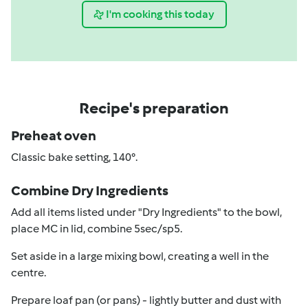
I'm cooking this today
Recipe's preparation
Preheat oven
Classic bake setting, 140°.
Combine Dry Ingredients
Add all items listed under "Dry Ingredients" to the bowl,
place MC in lid, combine 5sec/sp5.
Set aside in a large mixing bowl, creating a well in the
centre.
Prepare loaf pan (or pans) - lightly butter and dust with