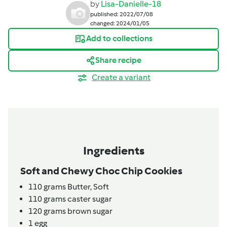
by
Lisa-Danielle-18
published: 2022/07/08
changed: 2024/01/05
Add to collections
Share recipe
Create a variant
Ingredients
Soft and Chewy Choc Chip Cookies
110
grams
Butter,
Soft
110
grams
caster sugar
120
grams
brown sugar
1
egg