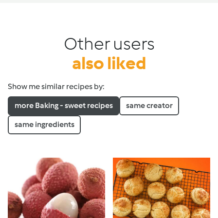
Other users
also liked
Show me similar recipes by:
more Baking - sweet recipes
same creator
same ingredients