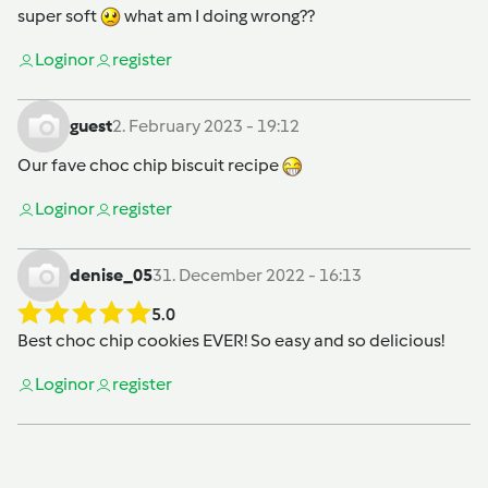
super soft
what am I doing wrong??
Login
or
register
guest
2. February 2023 - 19:12
Our fave choc chip biscuit recipe
Login
or
register
denise_05
31. December 2022 - 16:13
5.0
Best choc chip cookies EVER! So easy and so delicious!
Login
or
register