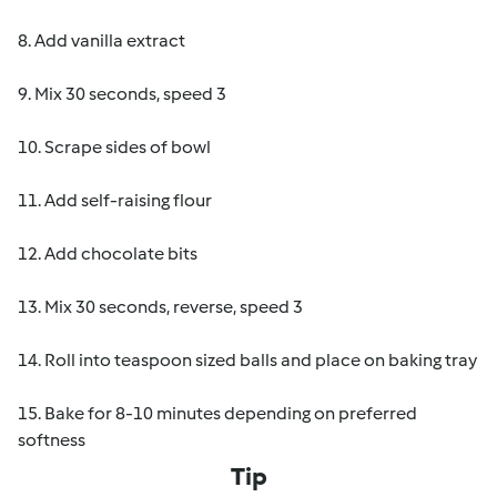
8. Add vanilla extract
9. Mix 30 seconds, speed 3
10. Scrape sides of bowl
11. Add self-raising flour
12. Add chocolate bits
13. Mix 30 seconds, reverse, speed 3
14. Roll into teaspoon sized balls and place on baking tray
15. Bake for 8-10 minutes depending on preferred
softness
Tip