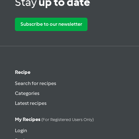
Stay
up to date
Subscribe to our newsletter
Recipe
Search for recipes
Categories
Latest recipes
My Recipes
(for Registered Users Only)
Login