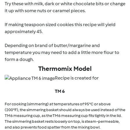
Try these with milk, dark or white chocolate bits or change
it up with some nuts or caramel pieces.
If making teaspoon sized cookies this recipe will yield
approximately 45.
Depending on brand of butter/margarine and
temperature you may need to add a little more flour to
form a dough.
Thermomix Model
Recipe is created for
TM 6
For cooking (simmering) at temperatures of 95°C or above
(200°F), the simmering basket should always be used instead of the
TM6 measuring cup, as the TM6 measuring cup fits tightly in the lid.
The simmering basket rests loosely on top, is steam-permeable,
and also prevents food spatter from the mixing bowl.