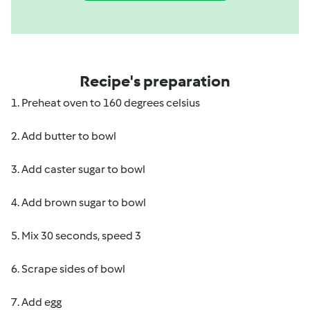
Recipe's preparation
1. Preheat oven to 160 degrees celsius
2. Add butter to bowl
3. Add caster sugar to bowl
4. Add brown sugar to bowl
5. Mix 30 seconds, speed 3
6. Scrape sides of bowl
7. Add egg