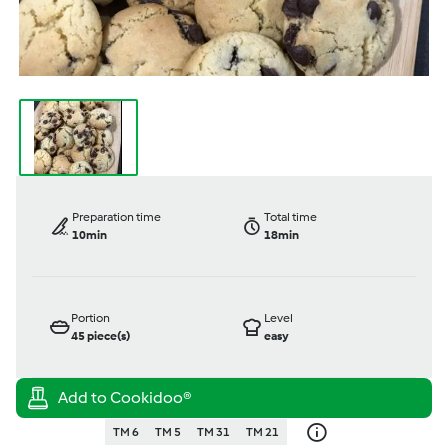
Preparation time
Total time
10min
18min
Portion
Level
45
piece(s)
easy
TM 6
TM 5
TM 31
TM 21