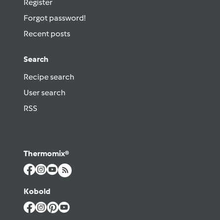
Register
Forgot password!
Recent posts
Search
Recipe search
User search
RSS
Thermomix®
Kobold