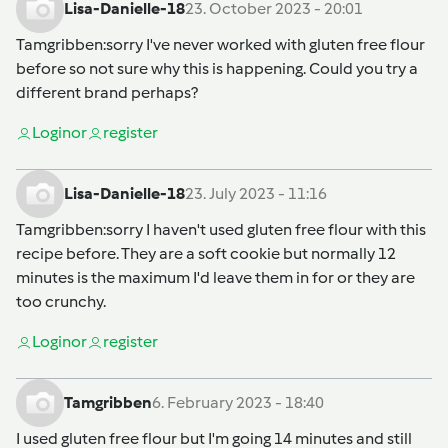
Lisa-Danielle-18
23. October 2023 - 20:01
Tamgribben
:sorry I've never worked with gluten free flour
before so not sure why this is happening. Could you try a
different brand perhaps?
Login
or
register
Lisa-Danielle-18
23. July 2023 - 11:16
Tamgribben
:sorry I haven't used gluten free flour with this
recipe before. They are a soft cookie but normally 12
minutes is the maximum I'd leave them in for or they are
too crunchy.
Login
or
register
Tamgribben
6. February 2023 - 18:40
I used gluten free flour but I'm going 14 minutes and still