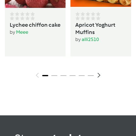
Lychee chiffon cake
Apricot Yoghurt
Muffins
by
Meee
by
alli2510