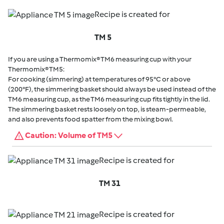
Recipe is created for
TM 5
If you are using a Thermomix® TM6 measuring cup with your
Thermomix® TM5:
For cooking (simmering) at temperatures of 95°C or above
(200°F), the simmering basket should always be used instead of the
TM6 measuring cup, as the TM6 measuring cup fits tightly in the lid.
The simmering basket rests loosely on top, is steam-permeable,
and also prevents food spatter from the mixing bowl.
Caution: Volume of TM5
Recipe is created for
TM 31
Recipe is created for