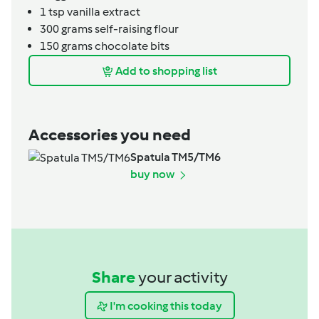
1
tsp
vanilla extract
300
grams
self-raising flour
150
grams
chocolate bits
Add to shopping list
Accessories you need
Spatula TM5/TM6
buy now
Share
your activity
I'm cooking this today