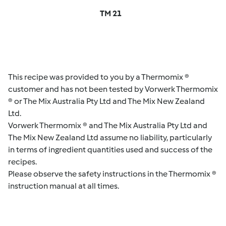
TM 21
This recipe was provided to you by a Thermomix ®
customer and has not been tested by Vorwerk Thermomix
® or The Mix Australia Pty Ltd and The Mix New Zealand
Ltd.
Vorwerk Thermomix ® and The Mix Australia Pty Ltd and
The Mix New Zealand Ltd assume no liability, particularly
in terms of ingredient quantities used and success of the
recipes.
Please observe the safety instructions in the Thermomix ®
instruction manual at all times.