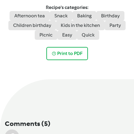
Recipe's categories:
Afternoon tea
Snack
Baking
Birthday
Children birthday
Kids in the kitchen
Party
Picnic
Easy
Quick
Print to PDF
Comments
(5)