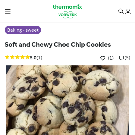
Baking - sweet
Soft and Chewy Choc Chip Cookies
5.0
(1)
(5)
(1)