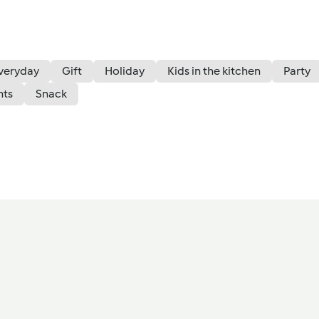
veryday
Gift
Holiday
Kids in the kitchen
Party
nts
Snack