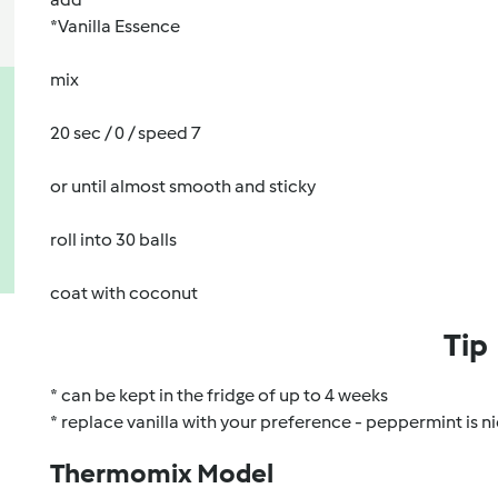
*Vanilla Essence
mix
20 sec / 0 / speed 7
or until almost smooth and sticky
roll into 30 balls
coat with coconut
Tip
* can be kept in the fridge of up to 4 weeks
* replace vanilla with your preference - peppermint is ni
Thermomix Model