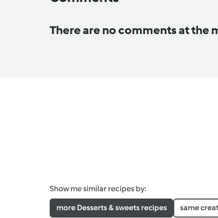
There are no comments at the
Show me similar recipes by:
more Desserts & sweets recipes
same crea