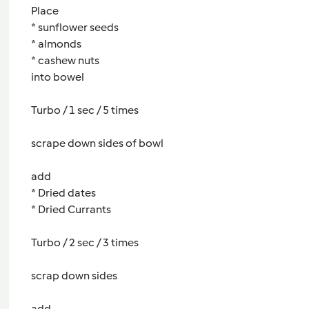
Place
* sunflower seeds
* almonds
* cashew nuts
into bowel
Turbo / 1 sec / 5 times
scrape down sides of bowl
add
* Dried dates
* Dried Currants
Turbo / 2 sec / 3 times
scrap down sides
add