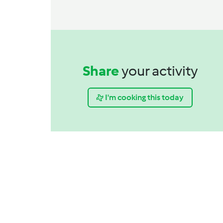
Share
your activity
I'm cooking this today