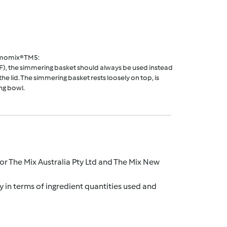
rmomix® TM5:
F), the simmering basket should always be used instead
he lid. The simmering basket rests loosely on top, is
ng bowl.
r The Mix Australia Pty Ltd and The Mix New
y in terms of ingredient quantities used and