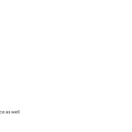
ce as well