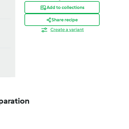
Add to collections
Share recipe
Create a variant
paration