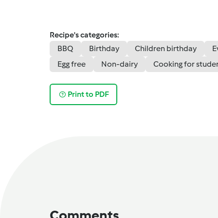
Recipe's categories:
BBQ
Birthday
Children birthday
E
Egg free
Non-dairy
Cooking for stude
Print to PDF
Comments