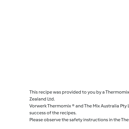
This recipe was provided to you by a Thermomix
Zealand Ltd.
Vorwerk Thermomix ® and The Mix Australia Pty Lt
success of the recipes.
Please observe the safety instructions in the Th