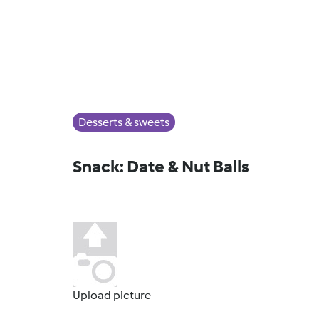
Desserts & sweets
Snack: Date & Nut Balls
Upload picture