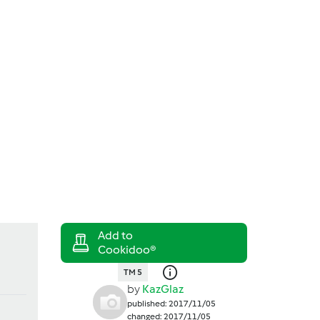
Search
Login
TM 5
by
KazGlaz
published: 2017/11/05
changed: 2017/11/05