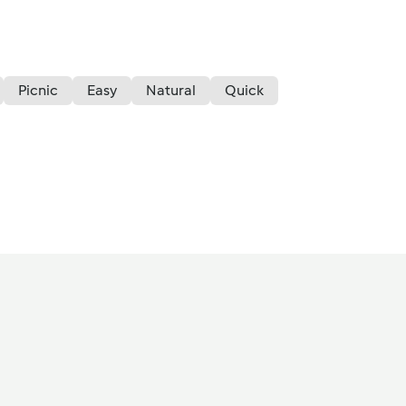
Picnic
Easy
Natural
Quick