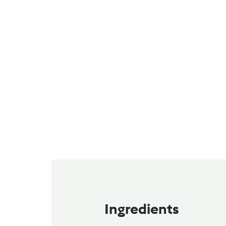
Ingredients