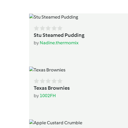
Stu Steamed Pudding
by
Nadine.thermomix
Texas Brownies
by
1002FH