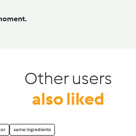
 moment.
Other users
also liked
tor
same ingredients