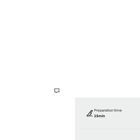
Browse
About Us
Help
Preparation time
15min