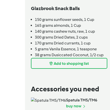
Glazbrook Snack Balls
150
grams
sunflower seeds,
1 Cup
165
grams
almonds,
1 Cup
140
grams
cashew nuts, raw,
1 cup
300
grams
Dried Dates,
2 cups
170
grams
Dried currants,
1 cup
5
grams
Vanila Essence,
1 teaspone
38
grams
Dusiccated Coconut,
1/2 cup
Add to shopping list
Accessories you need
Spatula TM5/TM6
buy now