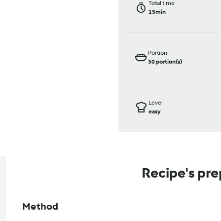
Total time
15min
Portion
30
portion(s)
Level
easy
Recipe's pre
Method