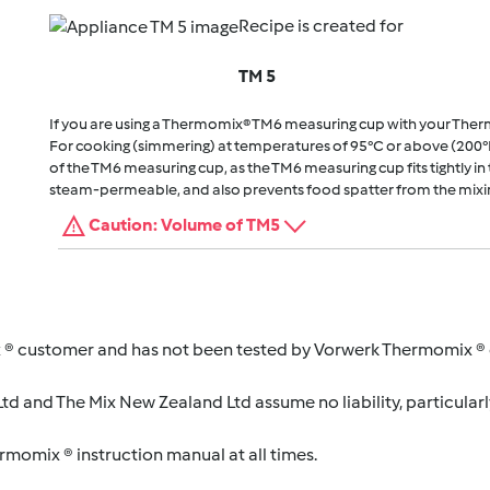
Recipe is created for
TM 5
If you are using a Thermomix® TM6 measuring cup with your The
For cooking (simmering) at temperatures of 95°C or above (200°
of the TM6 measuring cup, as the TM6 measuring cup fits tightly in t
steam-permeable, and also prevents food spatter from the mixi
Caution: Volume of TM5
 ® customer and has not been tested by Vorwerk Thermomix ® o
d and The Mix New Zealand Ltd assume no liability, particularl
ermomix ® instruction manual at all times.