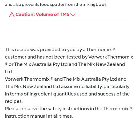
and also prevents food spatter from the mixing bowl.
Caution: Volume of TM5
This recipe was provided to you by a Thermomix ®
customer and has not been tested by Vorwerk Thermomix
® or The Mix Australia Pty Ltd and The Mix New Zealand
Ltd.
Vorwerk Thermomix ® and The Mix Australia Pty Ltd and
The Mix New Zealand Ltd assume no liability, particularly
in terms of ingredient quantities used and success of the
recipes.
Please observe the safety instructions in the Thermomix ®
instruction manual at all times.