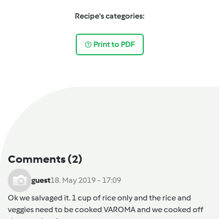
Recipe's categories:
Print to PDF
Comments
(2)
guest
18. May 2019 - 17:09
Ok we salvaged it. 1 cup of rice only and the rice and
veggies need to be cooked VAROMA and we cooked off