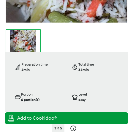
Preparation time
Total time
5min
35min
Portion
Level
6
portion(s)
easy
TM 5