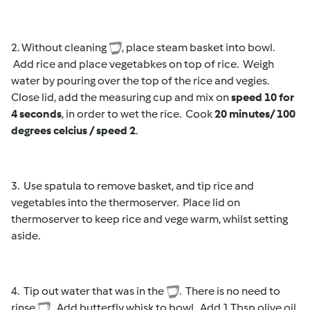
2. Without cleaning
, place steam basket into bowl.
Add rice and place vegetabkes on top of rice. Weigh
water by pouring over the top of the rice and vegies.
Close lid, add the measuring cup and mix on
speed 10 for
4 seconds
, in order to wet the rice. Cook
20 minutes/ 100
degrees celcius / speed 2
.
3. Use spatula to remove basket, and tip rice and
vegetables into the thermoserver. Place lid on
thermoserver to keep rice and vege warm, whilst setting
aside.
4. Tip out water that was in the
. There is no need to
rinse
. Add butterfly whisk to bowl. Add 1 Tbsp olive oil