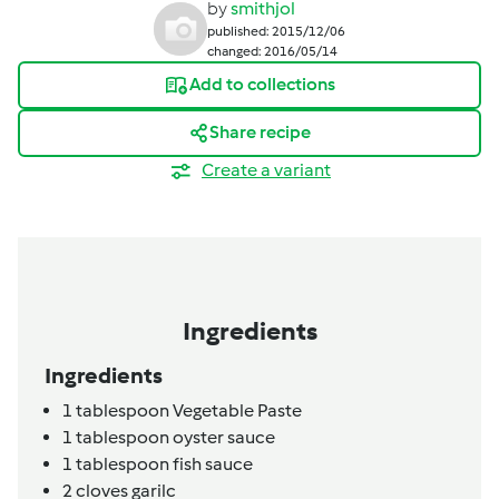
by
smithjol
published: 2015/12/06
changed: 2016/05/14
Add to collections
Share recipe
Create a variant
Ingredients
Ingredients
1
tablespoon
Vegetable Paste
1
tablespoon
oyster sauce
1
tablespoon
fish sauce
2
cloves
garilc