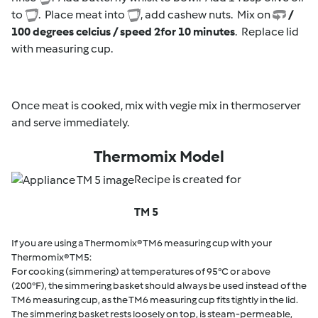
to
. Place meat into
, add cashew nuts. Mix on
/
100 degrees celcius / speed 2
for 10 minutes
. Replace lid
with measuring cup.
Once meat is cooked, mix with vegie mix in thermoserver
and serve immediately.
Thermomix Model
Recipe is created for
TM 5
If you are using a Thermomix® TM6 measuring cup with your
Thermomix® TM5:
For cooking (simmering) at temperatures of 95°C or above
(200°F), the simmering basket should always be used instead of the
TM6 measuring cup, as the TM6 measuring cup fits tightly in the lid.
The simmering basket rests loosely on top, is steam-permeable,