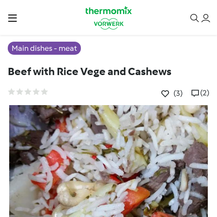
Main dishes - meat
Beef with Rice Vege and Cashews
(2)
(3)