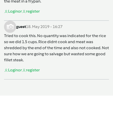
the meat in a frypan.
Login
or
register
guest
18. May 2019 - 16:27
Tried to cook this. No quantity was indicated for the rice
so we did 1.5 cups. Rice didnt cook and meat was
shredded by the end of the time and also not cooked. Not
sure how we are going to salvage but wasted some good
fillet steak.
Login
or
register