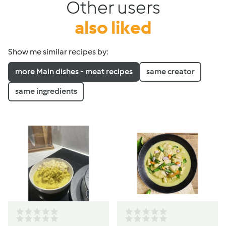
Other users
also liked
Show me similar recipes by:
more Main dishes - meat recipes
same creator
same ingredients