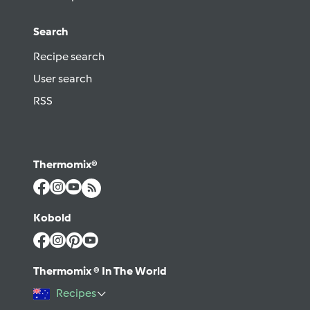
Search
Recipe search
User search
RSS
Thermomix®
Kobold
Thermomix ® In The World
Recipes