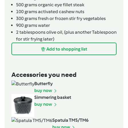
500
grams
organic eye fillet steak
100
grams
activated cashew nuts
300
grams
fresh or frozen stir fry vegetables
900
grams
water
2
tablespoons
olive oil,
(plus another Tablespoon
for stir frying later)
Add to shopping list
Accessories you need
Butterfly
buy now
Simmering basket
buy now
Spatula TM5/TM6
buy now