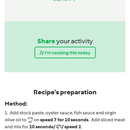
Share
your activity
I'm cooking this today
Recipe's preparation
Method:
1. Add stock paste, oyster sauce, fish sauce and virgin
olive oil to
on
speed 7 for 10 seconds
. Add sliced meat
and mix for
10 seconds/
/ speed 2
.