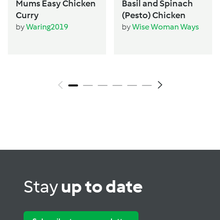
Mums Easy Chicken
Basil and Spinach
Curry
(Pesto) Chicken
by
Waring2019
by
Wise Woman Ways
Stay
up to date