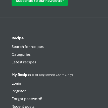
Subscribe to our newsletter
Recipe
Search for recipes
Categories
Latest recipes
My Recipes
(for Registered Users Only)
Login
Register
Forgot password!
Recent posts