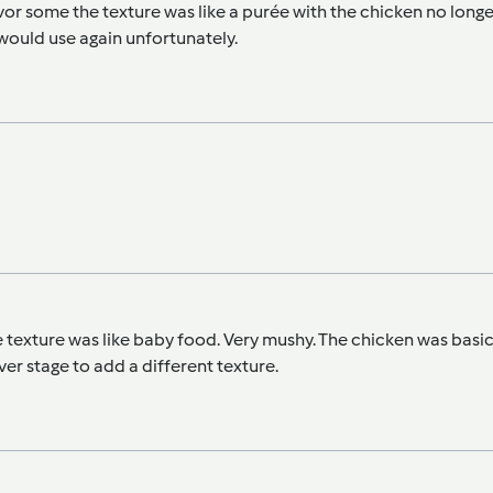
vor some the texture was like a purée with the chicken no longe
would use again unfortunately.
the texture was like baby food. Very mushy. The chicken was basic
r stage to add a different texture.