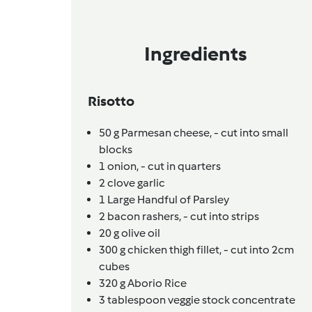
Ingredients
Risotto
50
g
Parmesan cheese,
- cut into small
blocks
1
onion,
- cut in quarters
2
clove
garlic
1
Large Handful of Parsley
2
bacon rashers,
- cut into strips
20
g
olive oil
300
g
chicken thigh fillet,
- cut into 2cm
cubes
320
g
Aborio Rice
3
tablespoon
veggie stock concentrate