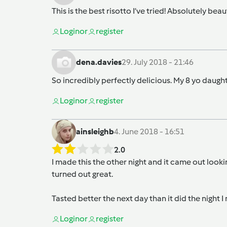
This is the best risotto I’ve tried! Absolutely bea
Login
or
register
dena.davies
29. July 2018 - 21:46
So incredibly perfectly delicious. My 8 yo daugh
Login
or
register
ainsleighb
4. June 2018 - 16:51
2.0
I made this the other night and it came out look
turned out great.
Tasted better the next day than it did the night I
Login
or
register