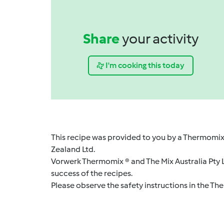
Share
your activity
I'm cooking this today
This recipe was provided to you by a Thermomix
Zealand Ltd.
Vorwerk Thermomix ® and The Mix Australia Pty Lt
success of the recipes.
Please observe the safety instructions in the Th