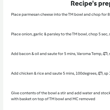
Recipe's pre
Place parmesan cheese into the TM bowl and chop for 8 
Place onion, garlic & parsley to the TM bowl, chop 5 sec,
Add bacon & oil and saute for 5 mins, Varoma Temp,
,
Add chicken & rice and saute 5 mins, 100degrees,
, sp 
Give contents of the bowl a stir and add water and stoc
with basket on top of TM bowl and MC removed