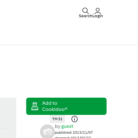
Search
Login
TM 31
by
guest
published: 2013/11/07
changed: 2017/07/27