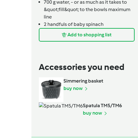
700
g
water,
- or as much as it takes to
&quot;fill&quot; to the bowls maximum
line
2
handfuls of baby spinach
Add to shopping list
Accessories you need
Simmering basket
buy now
Spatula TM5/TM6
buy now