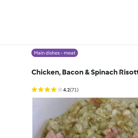
Main dishes - meat
Chicken, Bacon & Spinach Risot
4.2
(71)