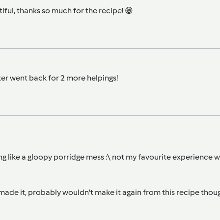
utiful, thanks so much for the recipe! 😁
ter went back for 2 more helpings!
ing like a gloopy porridge mess :\ not my favourite experience 
 made it, probably wouldn't make it again from this recipe thoug