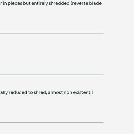
r in pieces but entirely shredded (reverse blade
ally reduced to shred, almost non existent. I