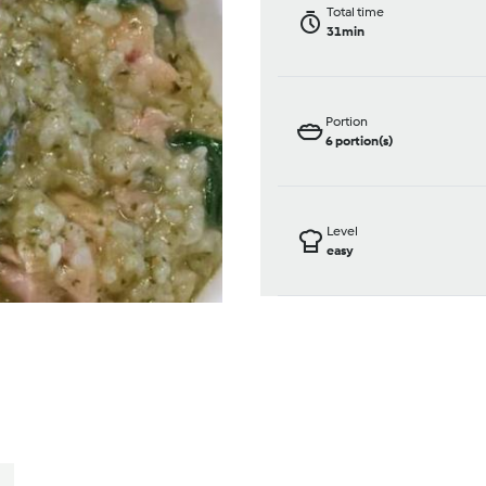
Total time
31min
Portion
6
portion(s)
Level
easy