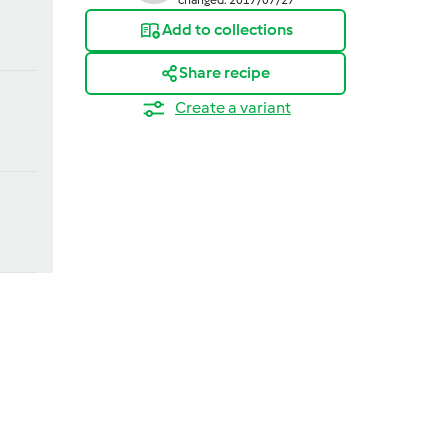
Add to collections
Share recipe
Create a variant