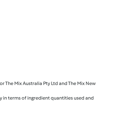
r The Mix Australia Pty Ltd and The Mix New
y in terms of ingredient quantities used and