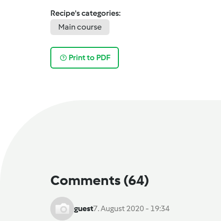
Recipe's categories:
Main course
Print to PDF
Comments
(64)
guest
7. August 2020 - 19:34