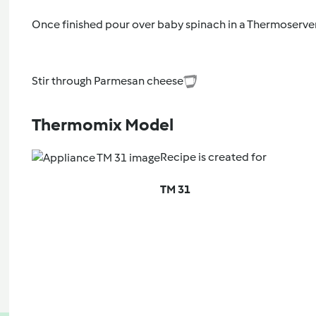
Once finished pour over baby spinach in a Thermoserver
Stir through Parmesan cheese
Thermomix Model
Recipe is created for
TM 31