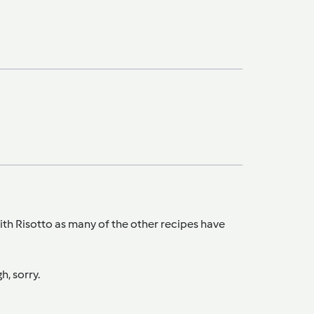
with Risotto as many of the other recipes have
h, sorry.