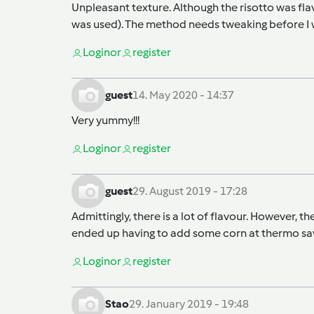
Unpleasant texture. Although the risotto was fla
was used). The method needs tweaking before I 
Login
or
register
guest
14. May 2020 - 14:37
Very yummy!!!
Login
or
register
guest
29. August 2019 - 17:28
Admittingly, there is a lot of flavour. However, 
ended up having to add some corn at thermo save
Login
or
register
Stao
29. January 2019 - 19:48