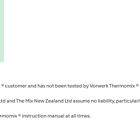
 ® customer and has not been tested by Vorwerk Thermomix ® o
d and The Mix New Zealand Ltd assume no liability, particularl
ermomix ® instruction manual at all times.