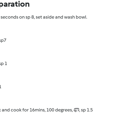
paration
seconds on sp 8, set aside and wash bowl.
 sp7
 sp 1
1
k and cook for 16mins, 100 degrees,
, sp 1.5