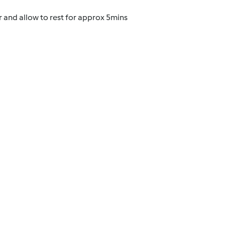
 and allow to rest for approx 5mins