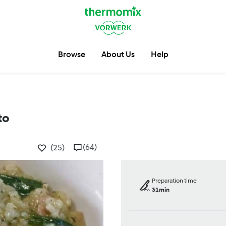
Browse
About Us
Help
to
(64)
(25)
Preparation time
31min