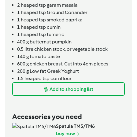
2
heaped tsp
garam masala
1
heaped tsp
Ground Coriander
1
heaped tsp
smoked paprika
1
heaped tsp
cumin
1
heaped tsp
tumeric
400
g
butternut pumpkin
0.5
litre
chicken stock,
or vegetable stock
140
g
tomato paste
600
g
chicken breast,
Cut into 4cm pieces
200
g
Low fat Greek Yoghurt
1.5
heaped tsp
cornflour
Add to shopping list
Accessories you need
Spatula TM5/TM6
buy now