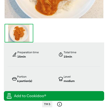
Preparation time
Total time
15min
15min
Portion
Level
6
portion(s)
medium
TM 5