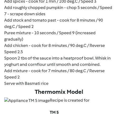
Add spices - cook for 1 min / 100 deg.C / Speed 3
Add roughly chopped pumpkin - chop 5 seconds / Speed
7 - scrape down sides
Add stock and tomato past - cook for 8 minutes / 90
deg.C / Speed 2
Puree mixture - 10 seconds / Speed 9 (increased
gradually)
Add chicken - cook for 8 minutes / 90 deg.C / Reverse
Speed 2.5
Spoon 2 tbs of the sauce into a heatproof bowl. Whisk in
yoghurt and cornflour until smooth and combined.
Add mixture - cook for 7 minutes / 80 deg.C / Reverse
Speed 2
Serve with Basmati rice
Thermomix Model
Recipe is created for
TM 5