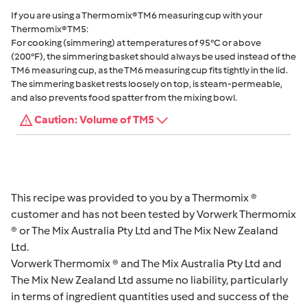
If you are using a Thermomix® TM6 measuring cup with your
Thermomix® TM5:
For cooking (simmering) at temperatures of 95°C or above
(200°F), the simmering basket should always be used instead of the
TM6 measuring cup, as the TM6 measuring cup fits tightly in the lid.
The simmering basket rests loosely on top, is steam-permeable,
and also prevents food spatter from the mixing bowl.
Caution: Volume of TM5
This recipe was provided to you by a Thermomix ®
customer and has not been tested by Vorwerk Thermomix
® or The Mix Australia Pty Ltd and The Mix New Zealand
Ltd.
Vorwerk Thermomix ® and The Mix Australia Pty Ltd and
The Mix New Zealand Ltd assume no liability, particularly
in terms of ingredient quantities used and success of the