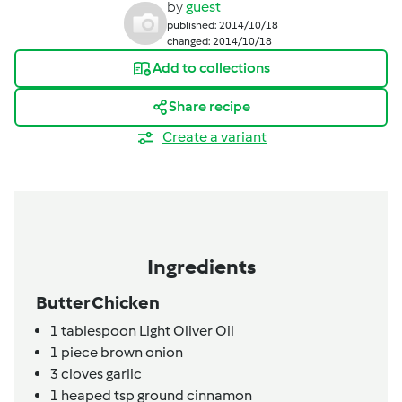
by
guest
published: 2014/10/18
changed: 2014/10/18
Add to collections
Share recipe
Create a variant
Ingredients
Butter Chicken
1
tablespoon
Light Oliver Oil
1
piece
brown onion
3
cloves
garlic
1
heaped tsp
ground cinnamon