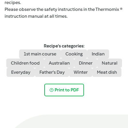
recipes.
Please observe the safety instructions in the Thermomix ®
instruction manual at all times.
Recipe's categories:
1st main course
Cooking
Indian
Children food
Australian
Dinner
Natural
Everyday
Father's Day
Winter
Meat dish
Print to PDF