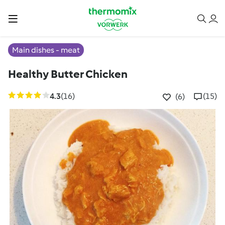
Main dishes - meat
Healthy Butter Chicken
4.3
(16)
(15)
(6)