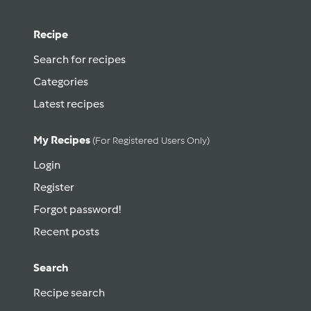
Recipe
Search for recipes
Categories
Latest recipes
My Recipes
(for Registered Users Only)
Login
Register
Forgot password!
Recent posts
Search
Recipe search