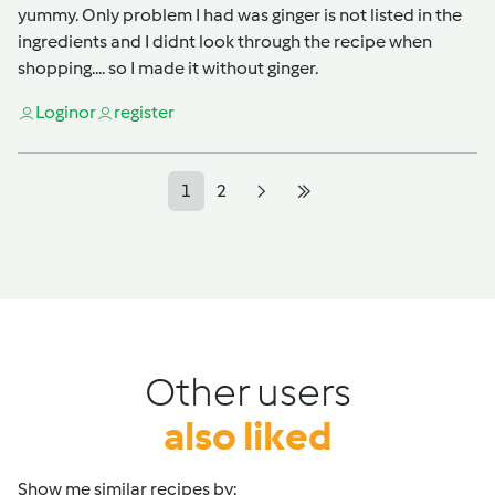
yummy. Only problem I had was ginger is not listed in the
ingredients and I didnt look through the recipe when
shopping.... so I made it without ginger.
Login
or
register
1
2
Other users
also liked
Show me similar recipes by: