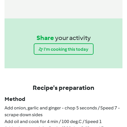
Share
your activity
I'm cooking this today
Recipe's preparation
Method
Add onion, garlic and ginger - chop 5 seconds / Speed 7 -
scrape down sides
Add oil and cook for 4 min / 100 deg.C / Speed 1