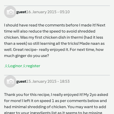
guest
16. January 2015 - 05:10
I should have read the comments before I made it! Next
time will also reduce the speed to avoid shredded
chicken. Was my first chicken dish in thermi (had it less
than a week) so still learning all the tricks! Made naan as
well. Great recipe- really enjoyed it. For next time, how
much ginger do you use?
Login
or
register
guest
15. January 2015 - 18:53
Thank you for this recipe, I really enjoyed it! My 2yo asked
for more! I left it on speed 1 as per comments below and
had minimal shredding of chicken. You may want to add
ginger to your ingredients list as it seems to be missing.