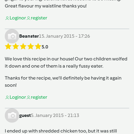
Great flavour my waistline thanks you!
Login
or
register
Beanster
15. January 2015 - 17:26
5.0
We love this recipe in our house! Our two children wolfed
it down and one of them is a really fussy eater.
Thanks for the recipe, we'll definitely be having it again
soon!
Login
or
register
guest
5. January 2015 - 21:13
I ended up with shredded chicken too, but it was still