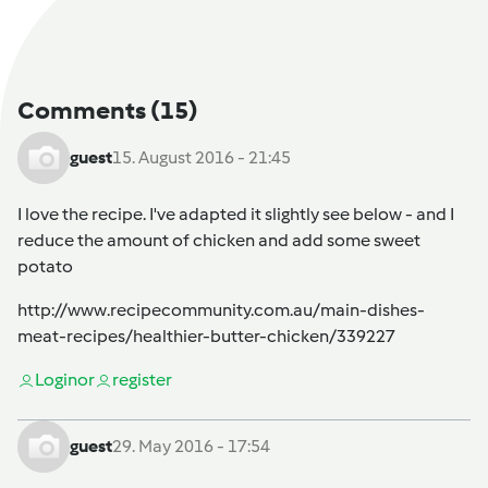
Comments
(15)
guest
15. August 2016 - 21:45
I love the recipe. I've adapted it slightly see below - and I
reduce the amount of chicken and add some sweet
potato
http://www.recipecommunity.com.au/main-dishes-
meat-recipes/healthier-butter-chicken/339227
Login
or
register
guest
29. May 2016 - 17:54