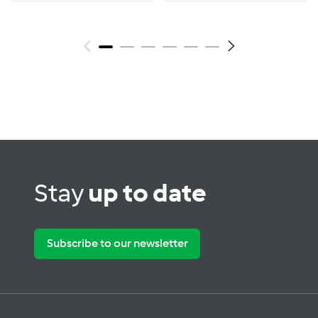
Stay
up to date
Subscribe to our newsletter