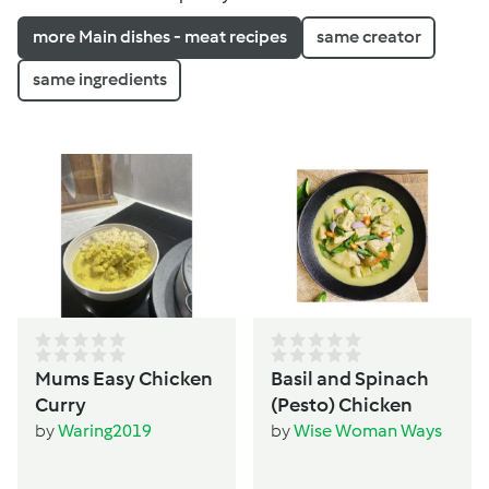
more Main dishes - meat recipes
same creator
same ingredients
Mums Easy Chicken
Basil and Spinach
Curry
(Pesto) Chicken
by
Waring2019
by
Wise Woman Ways