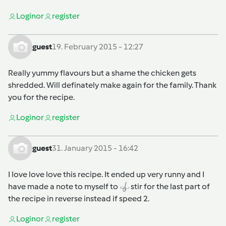
Login
or
register
guest
19. February 2015 - 12:27
Really yummy flavours but a shame the chicken gets
shredded. Will definately make again for the family. Thank
you for the recipe.
Login
or
register
guest
31. January 2015 - 16:42
I love love love this recipe. It ended up very runny and I
have made a note to myself to
stir for the last part of
the recipe in reverse instead if speed 2.
Login
or
register