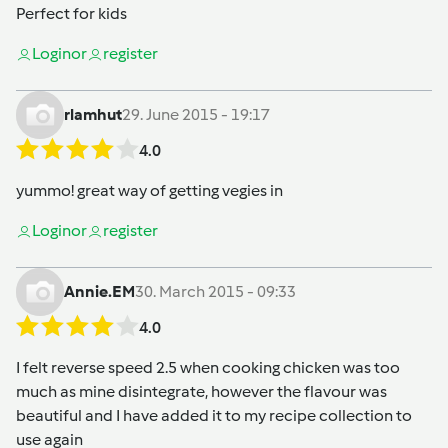
Perfect for kids
Login
or
register
rlamhut
29. June 2015 - 19:17
4.0
yummo! great way of getting vegies in
Login
or
register
Annie.EM
30. March 2015 - 09:33
4.0
I felt reverse speed 2.5 when cooking chicken was too
much as mine disintegrate, however the flavour was
beautiful and I have added it to my recipe collection to
use again