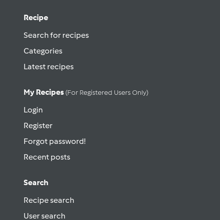
Recipe
Search for recipes
Categories
Latest recipes
My Recipes
(for Registered Users Only)
Login
Register
Forgot password!
Recent posts
Search
Recipe search
User search