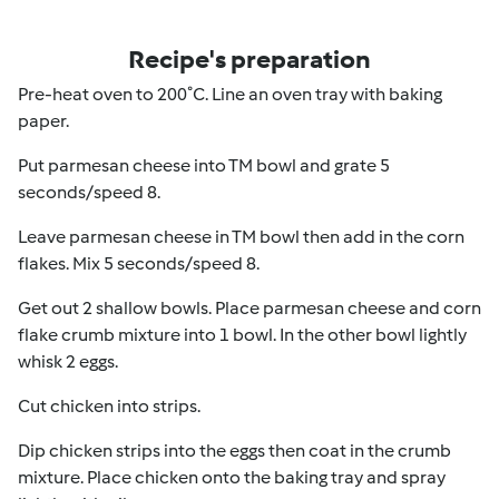
Recipe's preparation
Pre-heat oven to 200˚C. Line an oven tray with baking
paper.
Put parmesan cheese into TM bowl and grate 5
seconds/speed 8.
Leave parmesan cheese in TM bowl then add in the corn
flakes. Mix 5 seconds/speed 8.
Get out 2 shallow bowls. Place parmesan cheese and corn
flake crumb mixture into 1 bowl. In the other bowl lightly
whisk 2 eggs.
Cut chicken into strips.
Dip chicken strips into the eggs then coat in the crumb
mixture. Place chicken onto the baking tray and spray