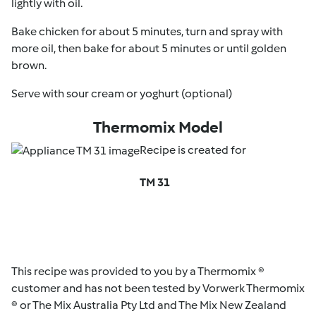
lightly with oil.
Bake chicken for about 5 minutes, turn and spray with
more oil, then bake for about 5 minutes or until golden
brown.
Serve with sour cream or yoghurt (optional)
Thermomix Model
Recipe is created for
TM 31
This recipe was provided to you by a Thermomix ®
customer and has not been tested by Vorwerk Thermomix
® or The Mix Australia Pty Ltd and The Mix New Zealand