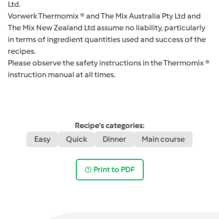
Ltd.
Vorwerk Thermomix ® and The Mix Australia Pty Ltd and
The Mix New Zealand Ltd assume no liability, particularly
in terms of ingredient quantities used and success of the
recipes.
Please observe the safety instructions in the Thermomix ®
instruction manual at all times.
Recipe's categories:
Easy
Quick
Dinner
Main course
Print to PDF