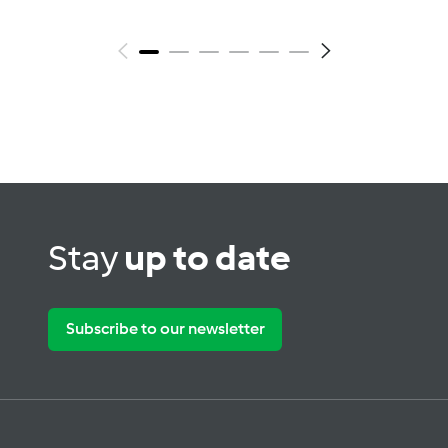
Stay
up to date
Subscribe to our newsletter