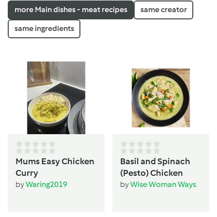
more Main dishes - meat recipes
same creator
same ingredients
Mums Easy Chicken
Basil and Spinach
Curry
(Pesto) Chicken
by
Waring2019
by
Wise Woman Ways