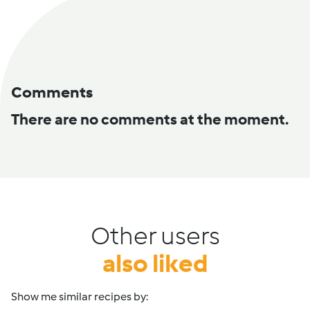
Comments
There are no comments at the moment.
Other users
also liked
Show me similar recipes by: