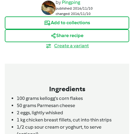
by
Pingping
published: 2016/11/10
changed: 2016/11/10
Add to collections
Share recipe
Create a variant
Ingredients
100
grams
kellogg's corn flakes
50
grams
Parmesan cheese
2
eggs,
lightly whisked
1 kg
chicken breast fillets,
cut into thin strips
1/2 cup
sour cream or yoghurt,
to serve