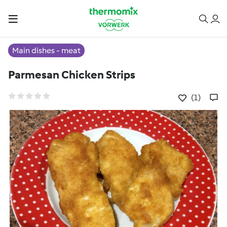
Main dishes - meat
Parmesan Chicken Strips
(1)