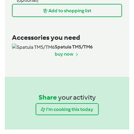
(optional)
Add to shopping list
Accessories you need
Spatula TM5/TM6
buy now
Share
your activity
I'm cooking this today