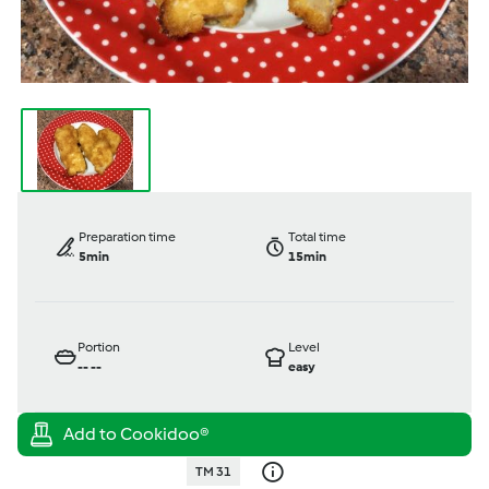
Preparation time
Total time
5min
15min
Portion
Level
--
--
easy
TM 31