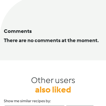
Comments
There are no comments at the moment.
Other users
also liked
Show me similar recipes by: