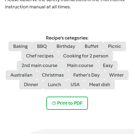
instruction manual at all times.
Recipe's categories:
Baking
BBQ
Birthday
Buffet
Picnic
Chef recipes
Cooking for 2 person
2nd main course
Main course
Easy
Australian
Christmas
Father's Day
Winter
Dinner
Lunch
USA
Meat dish
Print to PDF