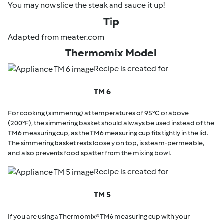
You may now slice the steak and sauce it up!
Tip
Adapted from meater.com
Thermomix Model
Recipe is created for
TM 6
For cooking (simmering) at temperatures of 95°C or above
(200°F), the simmering basket should always be used instead of the
TM6 measuring cup, as the TM6 measuring cup fits tightly in the lid.
The simmering basket rests loosely on top, is steam-permeable,
and also prevents food spatter from the mixing bowl.
Recipe is created for
TM 5
If you are using a Thermomix® TM6 measuring cup with your