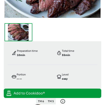
Preparation time
Total time
10min
55min
Portion
Level
--
--
easy
TM 6
TM 5