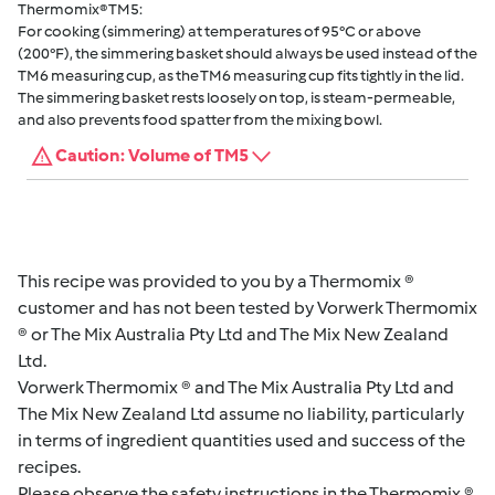
Thermomix® TM5:
For cooking (simmering) at temperatures of 95°C or above
(200°F), the simmering basket should always be used instead of the
TM6 measuring cup, as the TM6 measuring cup fits tightly in the lid.
The simmering basket rests loosely on top, is steam-permeable,
and also prevents food spatter from the mixing bowl.
Caution: Volume of TM5
This recipe was provided to you by a Thermomix ®
customer and has not been tested by Vorwerk Thermomix
® or The Mix Australia Pty Ltd and The Mix New Zealand
Ltd.
Vorwerk Thermomix ® and The Mix Australia Pty Ltd and
The Mix New Zealand Ltd assume no liability, particularly
in terms of ingredient quantities used and success of the
recipes.
Please observe the safety instructions in the Thermomix ®