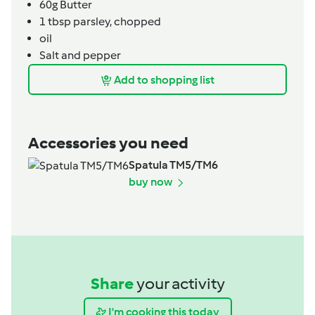
60g
Butter
1
tbsp
parsley,
chopped
oil
Salt and pepper
Add to shopping list
Accessories you need
Spatula TM5/TM6
buy now
Share
your activity
I'm cooking this today