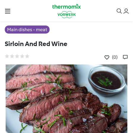
Main dishes - meat
Sirloin And Red Wine
(0)