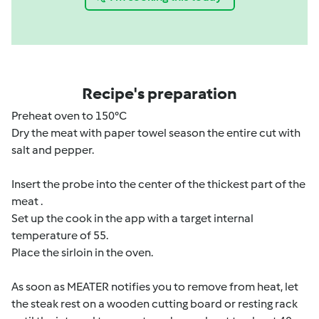
Recipe's preparation
Preheat oven to 150°C
Dry the meat with paper towel season the entire cut with
salt and pepper.
Insert the probe into the center of the thickest part of the
meat .
Set up the cook in the app with a target internal
temperature of 55.
Place the sirloin in the oven.
As soon as MEATER notifies you to remove from heat, let
the steak rest on a wooden cutting board or resting rack