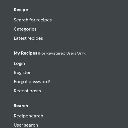
Recipe
Search for recipes
Categories
Latest recipes
My Recipes
(for Registered Users Only)
Login
Register
Forgot password!
Recent posts
Search
Recipe search
User search