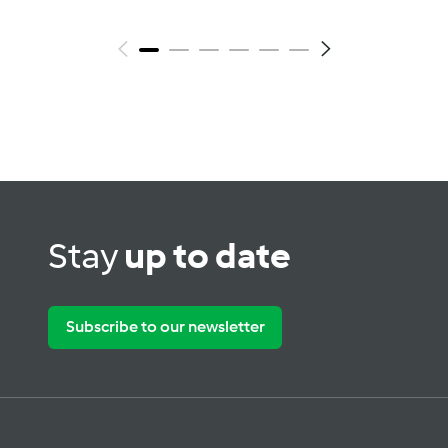
Stay
up to date
Subscribe to our newsletter