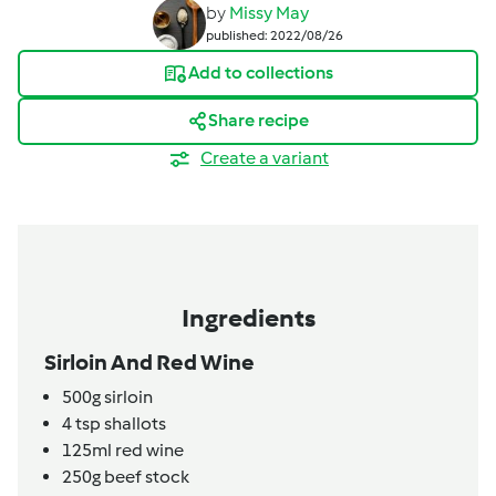
by
Missy May
published: 2022/08/26
Add to collections
Share recipe
Create a variant
Ingredients
Sirloin And Red Wine
500g
sirloin
4
tsp
shallots
125ml
red wine
250g
beef stock