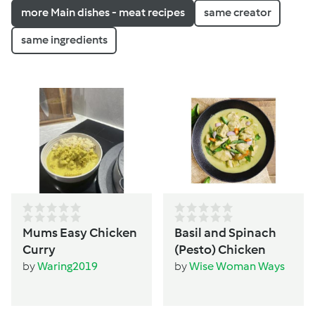
more Main dishes - meat recipes
same creator
same ingredients
Mums Easy Chicken
Basil and Spinach
Curry
(Pesto) Chicken
by
Waring2019
by
Wise Woman Ways