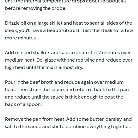
until the internal temperature drops about to about 40
before removing the probe.
Drizzle oil on a large skillet and heat to sear all sides of the
steak, you'll have a beautiful crust. Rest the steak for a few
more minutes.
Add minced shallots and sautte acute; for 2 minutes over
medium heat. De-glaze with the red wine and reduce over
high heat until the mix is almost dry.
Pour in the beef broth and reduce again over medium
heat. Then strain the sauce, and return it back to the pan
and reduce until the sauce is thick enough to coat the
back of a spoon.
Remove the pan from heat. Add some butter, parsley, and
salt to the sauce and stir to combine everything together.