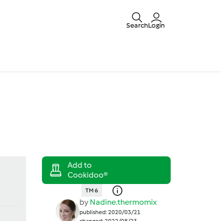
Search
Login
TM 6
by
Nadine.thermomix
published: 2020/03/21
changed: 2022/08/23