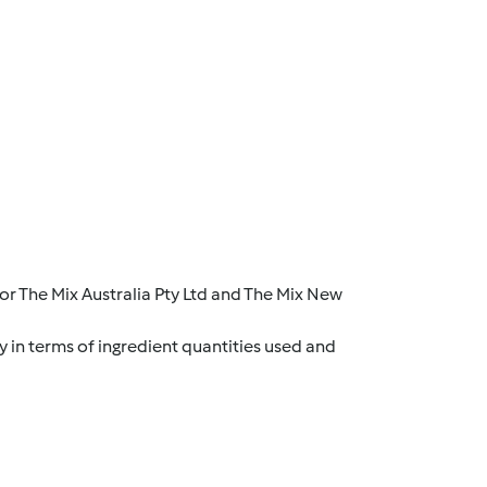
r The Mix Australia Pty Ltd and The Mix New
y in terms of ingredient quantities used and