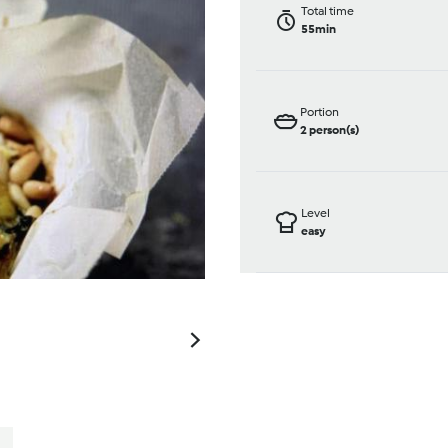
Total time
55min
Portion
2
person(s)
Level
easy