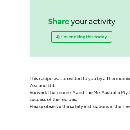
Share
your activity
I'm cooking this today
This recipe was provided to you by a Thermomix
Zealand Ltd.
Vorwerk Thermomix ® and The Mix Australia Pty Lt
success of the recipes.
Please observe the safety instructions in the Th