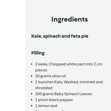
Ingredients
Kale, spinach and feta pie
Filling
2
leeks,
Chopped white part into 2 cm
pieces
20
grams
olive oil
1
bunches
Kale,
Washed, trimmed and
shredded
200
grams
Baby Spinach Leaves
1
pinch
black pepper
1
lemon zest