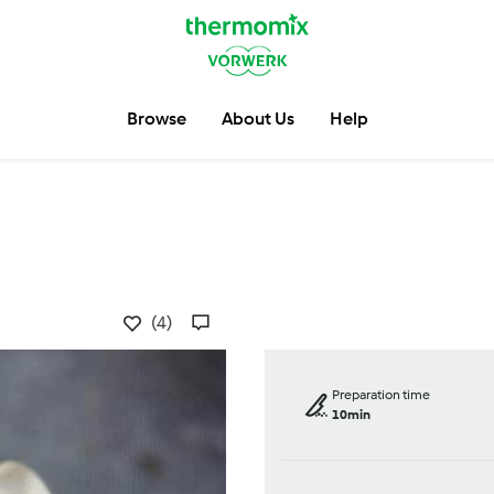
Browse
About Us
Help
(4)
Preparation time
10min