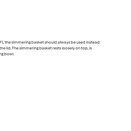
F), the simmering basket should always be used instead
he lid. The simmering basket rests loosely on top, is
ng bowl.