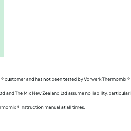
 ® customer and has not been tested by Vorwerk Thermomix ® o
d and The Mix New Zealand Ltd assume no liability, particularl
ermomix ® instruction manual at all times.