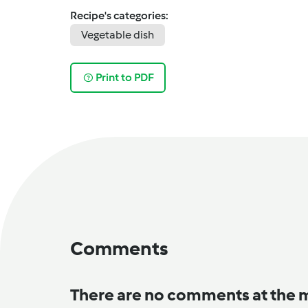
Recipe's categories:
Vegetable dish
Print to PDF
Comments
There are no comments at the