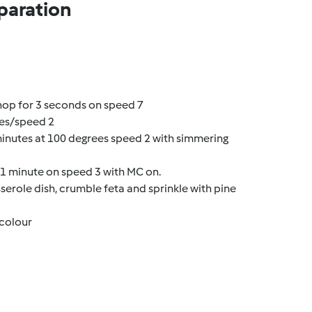
paration
hop for 3 seconds on speed 7
ees/speed 2
minutes at 100 degrees speed 2 with simmering
d 1 minute on speed 3 with MC on.
sserole dish, crumble feta and sprinkle with pine
 colour