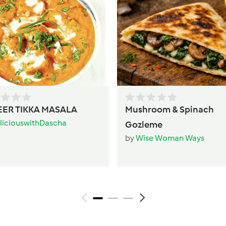
ER TIKKA MASALA
Mushroom & Spinach
liciouswithDascha
Gozleme
by
Wise Woman Ways