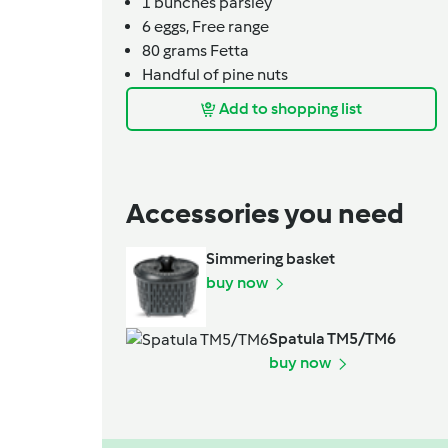
1
bunches
parsley
6
eggs,
Free range
80
grams
Fetta
Handful of pine nuts
Add to shopping list
Accessories you need
Simmering basket
buy now
Spatula TM5/TM6
buy now