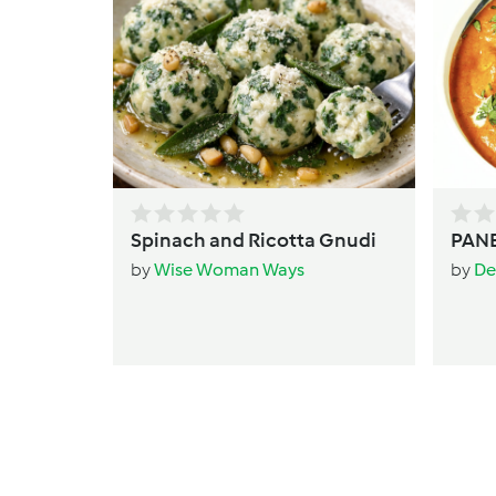
Spinach and Ricotta Gnudi
PANE
by
Wise Woman Ways
by
De