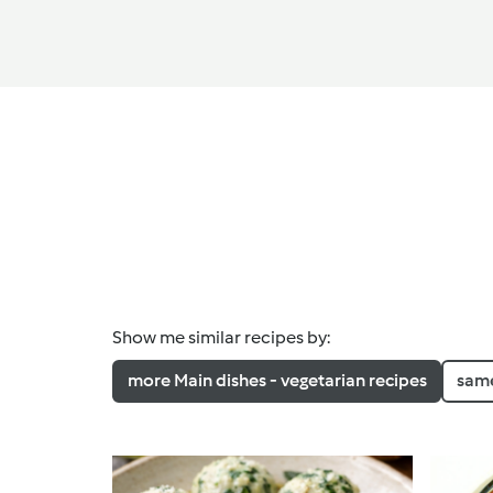
Show me similar recipes by:
more Main dishes - vegetarian recipes
same