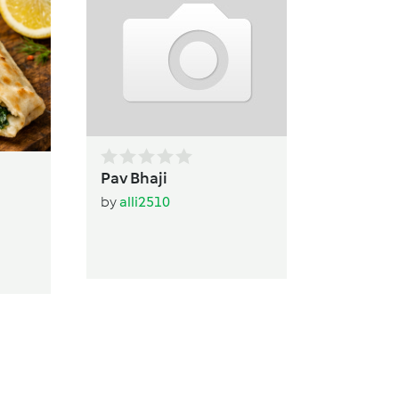
Leah's
by
ADHW
Pav Bhaji
by
alli2510