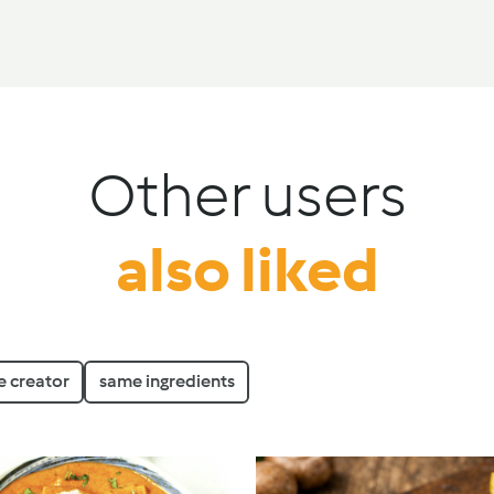
Other users
also liked
 creator
same ingredients