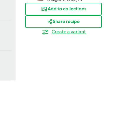
Add to collections
Share recipe
Create a variant