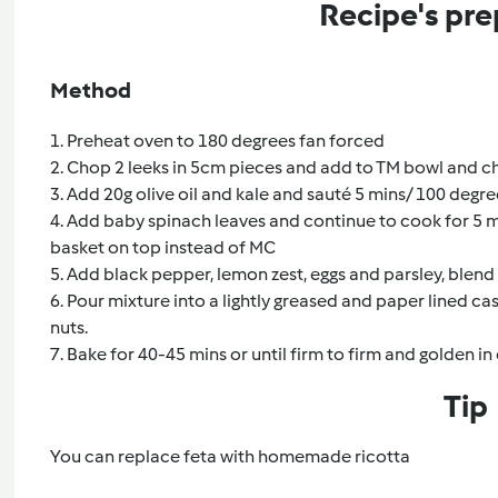
Recipe's pre
Method
1. Preheat oven to 180 degrees fan forced
2. Chop 2 leeks in 5cm pieces and add to TM bowl and c
3. Add 20g olive oil and kale and sauté 5 mins/ 100 degr
4. Add baby spinach leaves and continue to cook for 5 
basket on top instead of MC
5. Add black pepper, lemon zest, eggs and parsley, blen
6. Pour mixture into a lightly greased and paper lined ca
nuts.
7. Bake for 40-45 mins or until firm to firm and golden in
Tip
You can replace feta with homemade ricotta