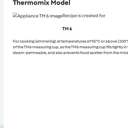
Thermomix Model
Recipe is created for
TM 6
For cooking (simmering) at temperatures of 95°C or above (200°
of the TM6 measuring cup, as the TM6 measuring cup fits tightly in t
steam-permeable, and also prevents food spatter from the mixi