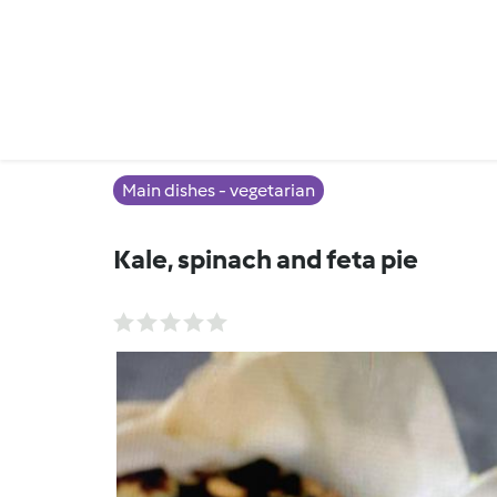
Main dishes - vegetarian
Kale, spinach and feta pie