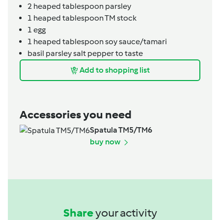
2
heaped tablespoon
parsley
1
heaped tablespoon
TM stock
1
egg
1
heaped tablespoon
soy sauce/tamari
basil parsley salt pepper to taste
Add to shopping list
Accessories you need
Spatula TM5/TM6
buy now
Share
your activity