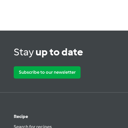
Stay
up to date
Subscribe to our newsletter
Recipe
Search for recipes