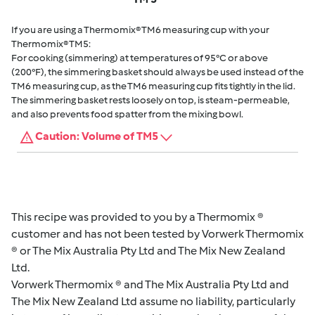
If you are using a Thermomix® TM6 measuring cup with your
Thermomix® TM5:
For cooking (simmering) at temperatures of 95°C or above
(200°F), the simmering basket should always be used instead of the
TM6 measuring cup, as the TM6 measuring cup fits tightly in the lid.
The simmering basket rests loosely on top, is steam-permeable,
and also prevents food spatter from the mixing bowl.
Caution: Volume of TM5
This recipe was provided to you by a Thermomix ®
customer and has not been tested by Vorwerk Thermomix
® or The Mix Australia Pty Ltd and The Mix New Zealand
Ltd.
Vorwerk Thermomix ® and The Mix Australia Pty Ltd and
The Mix New Zealand Ltd assume no liability, particularly