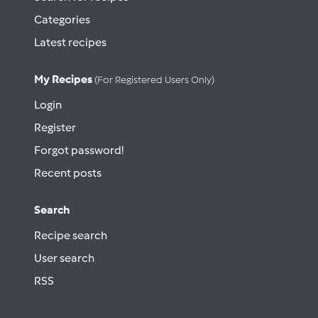
Categories
Latest recipes
My Recipes
(for Registered Users Only)
Login
Register
Forgot password!
Recent posts
Search
Recipe search
User search
RSS