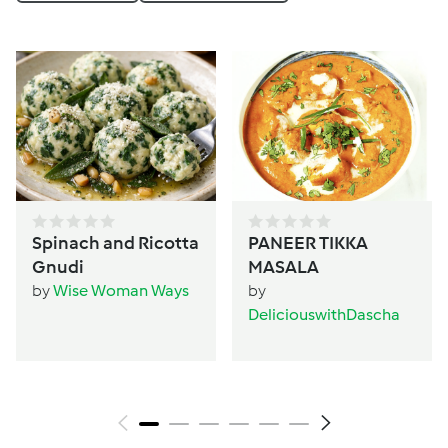
Spinach and Ricotta
PANEER TIKKA
Gnudi
MASALA
by
Wise Woman Ways
by
DeliciouswithDascha