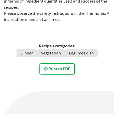
in terms of ingredient quantities used and success of the
recipes.
Please observe the safety instructions in the Thermomix ®
instruction manual at all times.
Recipe's categories:
Dinner
Vegetarian
Legumes dish
Print to PDF