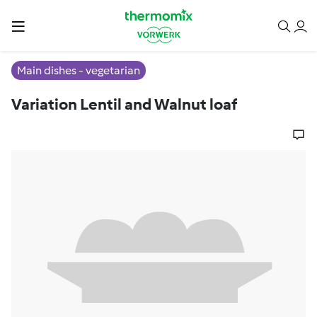
Main dishes - vegetarian
Variation Lentil and Walnut loaf