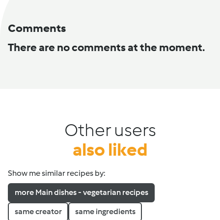
Comments
There are no comments at the moment.
Other users
also liked
Show me similar recipes by:
more Main dishes - vegetarian recipes
same creator
same ingredients