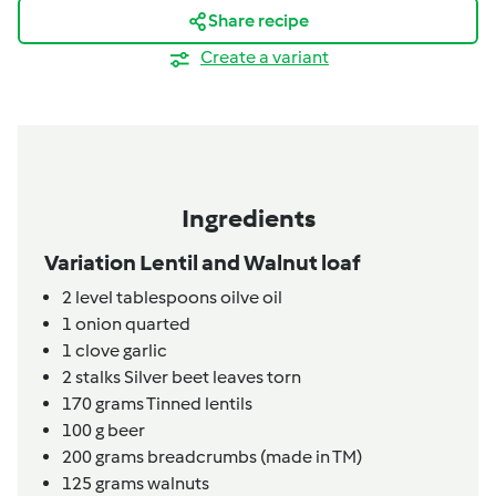
Share recipe
Create a variant
Ingredients
Variation Lentil and Walnut loaf
2
level tablespoons
oilve oil
1
onion quarted
1
clove
garlic
2
stalks
Silver beet leaves torn
170
grams
Tinned lentils
100
g
beer
200
grams
breadcrumbs (made in TM)
125
grams
walnuts