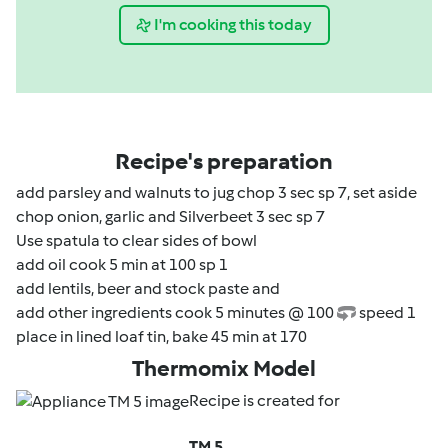
I'm cooking this today
Recipe's preparation
add parsley and walnuts to jug chop 3 sec sp 7, set aside
chop onion, garlic and Silverbeet 3 sec sp 7
Use spatula to clear sides of bowl
add oil cook 5 min at 100 sp 1
add lentils, beer and stock paste and
add other ingredients cook 5 minutes @ 100
speed 1
place in lined loaf tin, bake 45 min at 170
Thermomix Model
Recipe is created for
TM 5