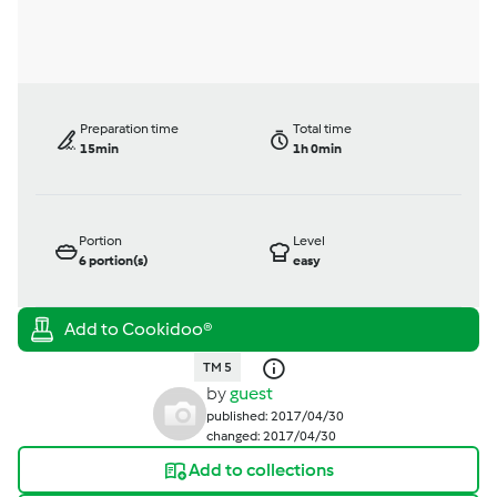
Preparation time
Total time
15min
1h 0min
Portion
Level
6
portion(s)
easy
TM 5
by
guest
published: 2017/04/30
changed: 2017/04/30
Add to collections