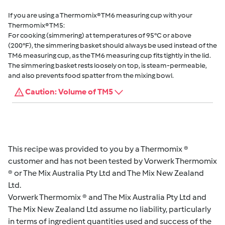
If you are using a Thermomix® TM6 measuring cup with your
Thermomix® TM5:
For cooking (simmering) at temperatures of 95°C or above
(200°F), the simmering basket should always be used instead of the
TM6 measuring cup, as the TM6 measuring cup fits tightly in the lid.
The simmering basket rests loosely on top, is steam-permeable,
and also prevents food spatter from the mixing bowl.
Caution: Volume of TM5
This recipe was provided to you by a Thermomix ®
customer and has not been tested by Vorwerk Thermomix
® or The Mix Australia Pty Ltd and The Mix New Zealand
Ltd.
Vorwerk Thermomix ® and The Mix Australia Pty Ltd and
The Mix New Zealand Ltd assume no liability, particularly
in terms of ingredient quantities used and success of the