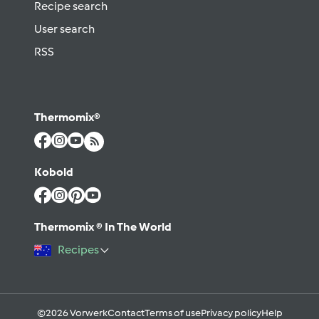
Recipe search
User search
RSS
Thermomix®
Kobold
Thermomix ® In The World
Recipes
©2026 Vorwerk
Contact
Terms of use
Privacy policy
Help