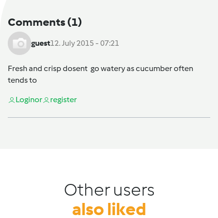
Comments
(1)
guest
12. July 2015 - 07:21
Fresh and crisp dosent go watery as cucumber often
tends to
Login
or
register
Other users
also liked