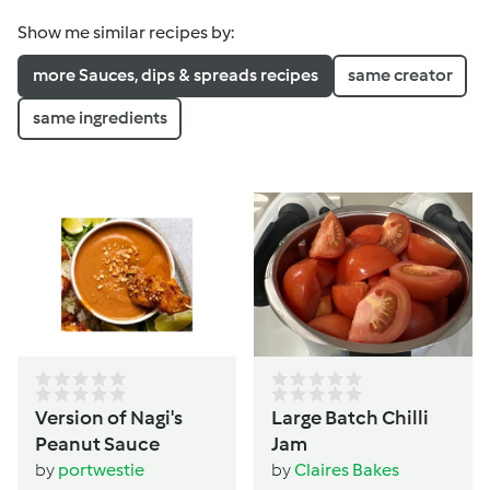
Show me similar recipes by:
more Sauces, dips & spreads recipes
same creator
same ingredients
Version of Nagi's
Large Batch Chilli
Peanut Sauce
Jam
by
portwestie
by
Claires Bakes