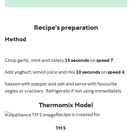
Recipe's preparation
Method
Chop garlic, mint and celery
15 seconds
on
speed 7
.
Add yoghurt, lemon juice and mix
10 seconds
on
speed 4
.
Season with pepper and salt and serve with favourite
vegies or crackers. Refrigerate if not using immediately
Thermomix Model
Recipe is created for
TM 5