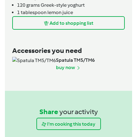
120
grams
Greek-style yoghurt
1
tablespoon
lemon juice
Add to shopping list
Accessories you need
Spatula TM5/TM6
buy now
Share
your activity
I'm cooking this today