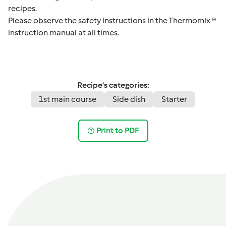
recipes.
Please observe the safety instructions in the Thermomix ®
instruction manual at all times.
Recipe's categories:
1st main course
Side dish
Starter
Print to PDF