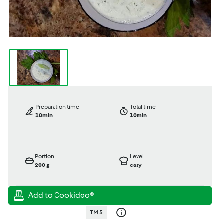
Preparation time
Total time
10min
10min
Portion
Level
200
g
easy
TM 5