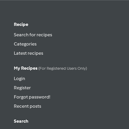
Recipe
Search for recipes
Categories
Latest recipes
My Recipes
(for Registered Users Only)
Login
Register
Forgot password!
Recent posts
Search