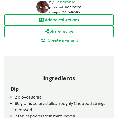
by
Deborah R
published: 2015/07/05
changed: 2015/07/05
Add to collections
Share recipe
Create a variant
Ingredients
Dip
2
cloves
garlic
80
grams
celery stalks,
Roughly Chopped strings
removed
2
tablespoons
fresh mint leaves