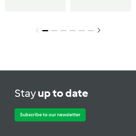
Stay
up to date
Subscribe to our newsletter