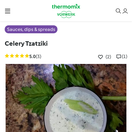
Sauces, dips & spreads
Celery Tzatziki
5.0
(3)
(1)
(2)