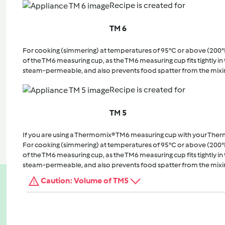
Recipe is created for
TM 6
For cooking (simmering) at temperatures of 95°C or above (200°
of the TM6 measuring cup, as the TM6 measuring cup fits tightly in t
steam-permeable, and also prevents food spatter from the mixi
Recipe is created for
TM 5
If you are using a Thermomix® TM6 measuring cup with your The
For cooking (simmering) at temperatures of 95°C or above (200°
of the TM6 measuring cup, as the TM6 measuring cup fits tightly in t
steam-permeable, and also prevents food spatter from the mixi
Caution: Volume of TM5