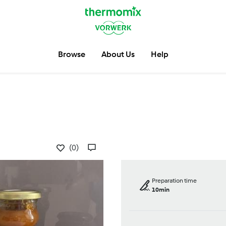
Browse
About Us
Help
(0)
Preparation time
10min