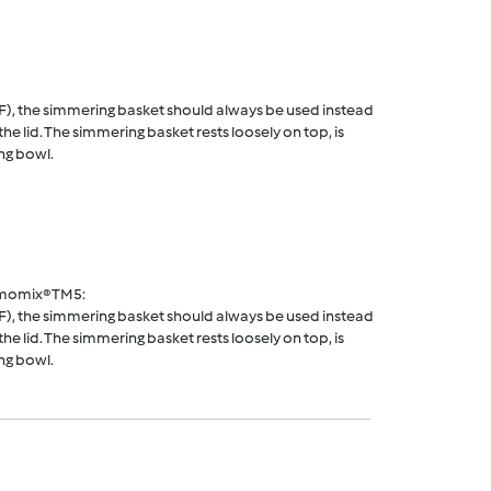
F), the simmering basket should always be used instead
he lid. The simmering basket rests loosely on top, is
ng bowl.
rmomix® TM5:
F), the simmering basket should always be used instead
he lid. The simmering basket rests loosely on top, is
ng bowl.