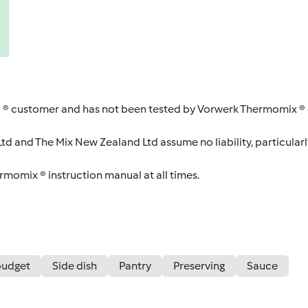
 ® customer and has not been tested by Vorwerk Thermomix ® o
d and The Mix New Zealand Ltd assume no liability, particularl
ermomix ® instruction manual at all times.
budget
Side dish
Pantry
Preserving
Sauce