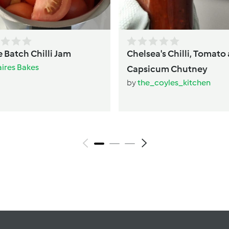
 Batch Chilli Jam
Chelsea's Chilli, Tomato
aires Bakes
Capsicum Chutney
by
the_coyles_kitchen