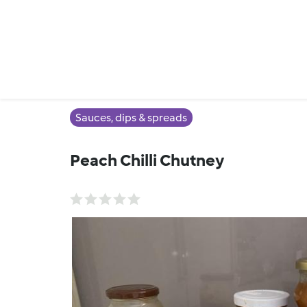
Sauces, dips & spreads
Peach Chilli Chutney