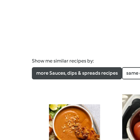
Show me similar recipes by:
more Sauces, dips & spreads recipes
same 