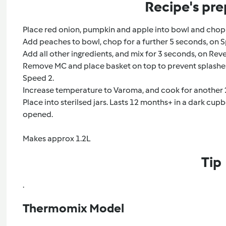
Recipe's pre
Place red onion, pumpkin and apple into bowl and chop 
Add peaches to bowl, chop for a further 5 seconds, on S
Add all other ingredients, and mix for 3 seconds, on Rev
Remove MC and place basket on top to prevent splashes
Speed 2.
Increase temperature to Varoma, and cook for another 2
Place into sterilsed jars. Lasts 12 months+ in a dark cupbo
opened.
Makes approx 1.2L
Tip
.
Thermomix Model