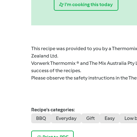
I'm cooking this today
This recipe was provided to you by a Thermomix
Zealand Ltd.
Vorwerk Thermomix ® and The Mix Australia Pty Lt
success of the recipes.
Please observe the safety instructions in the Th
Recipe's categories:
BBQ
Everyday
Gift
Easy
Low 