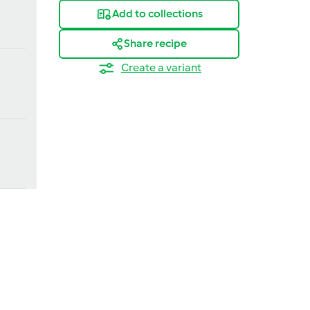
Add to collections
Share recipe
Create a variant