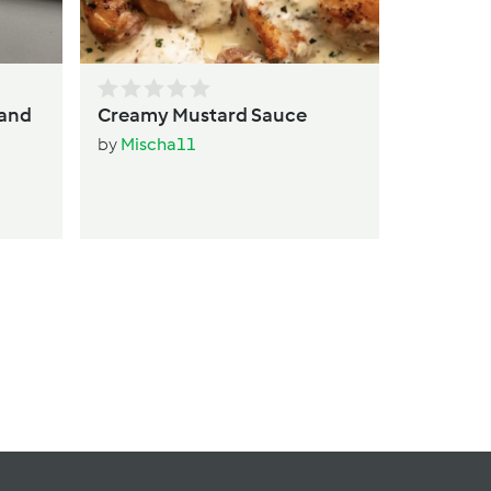
 and
Creamy Mustard Sauce
by
Mischa11