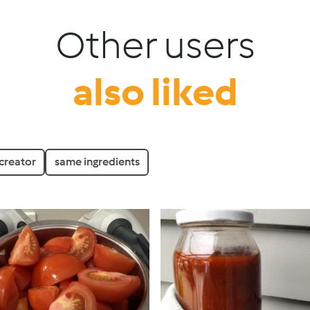
Other users
also liked
creator
same ingredients