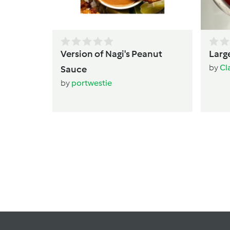
Version of Nagi's Peanut
Large
by
Cl
Sauce
by
portwestie