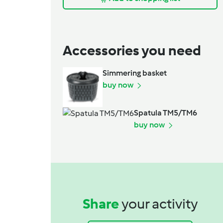
Accessories you need
Simmering basket
buy now
Spatula TM5/TM6
buy now
Share
your activity