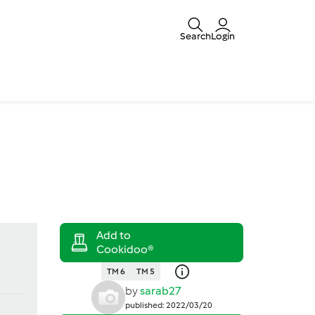
Search
Login
TM 6
TM 5
by
sarab27
published: 2022/03/20