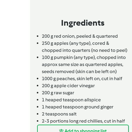
Ingredients
200
g
red onion,
peeled & quartered
250
g
apples (any type),
cored &
chopped into quarters (no need to peel)
100
g
pumpkin (any type),
chopped into
approx same size as quartered apples,
seeds removed (skin can be left on)
1000
g
peaches,
skin left on, cut in half
200
g
apple cider vinegar
200
g
raw sugar
1
heaped teaspoon
allspice
1
heaped teaspoon
ground ginger
2
teaspoons
salt
2-3
portions
long red chillies,
cut in half
Add to shopping list