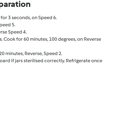
paration
for 3 seconds, on Speed 6.
peed 5.
erse Speed 4.
. Cook for 60 minutes, 100 degrees, on Reverse
0 minutes, Reverse, Speed 2.
ard if jars sterilised correctly. Refrigerate once