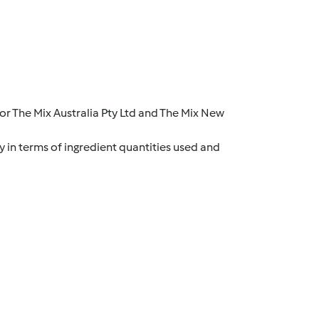
r The Mix Australia Pty Ltd and The Mix New
y in terms of ingredient quantities used and