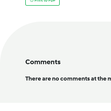
Print to PDF
Comments
There are no comments at the