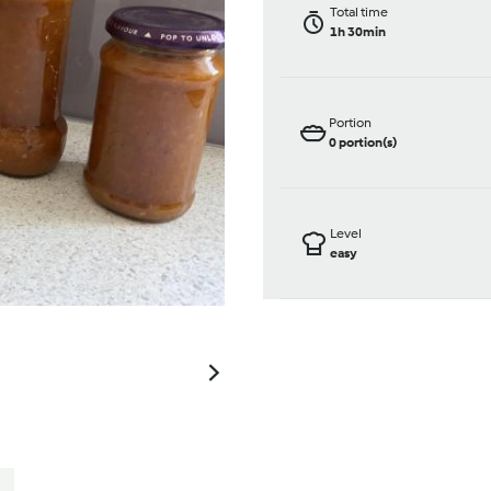
Total time
1h 30min
Portion
0
portion(s)
Level
easy