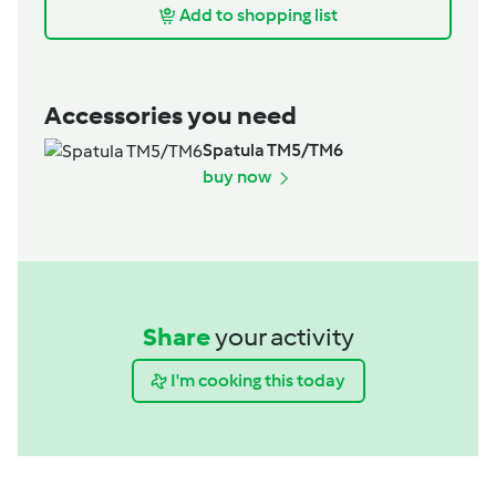
Add to shopping list
Accessories you need
Spatula TM5/TM6
buy now
Share
your activity
I'm cooking this today