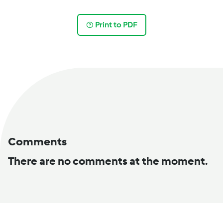
Print to PDF
Comments
There are no comments at the moment.