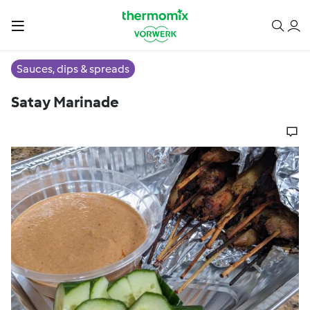
Sauces, dips & spreads
Satay Marinade