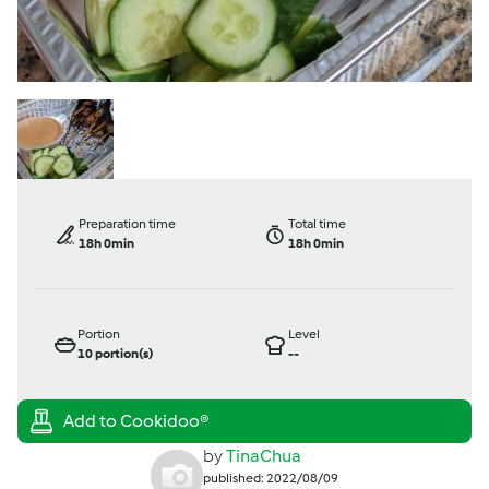
Preparation time
Total time
18h 0min
18h 0min
Portion
Level
10
portion(s)
--
by
TinaChua
published: 2022/08/09