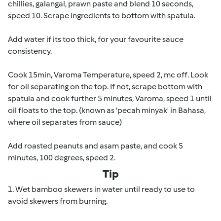
chillies, galangal, prawn paste and blend 10 seconds,
speed 10. Scrape ingredients to bottom with spatula.
Add water if its too thick, for your favourite sauce
consistency.
Cook 15min, Varoma Temperature, speed 2, mc off. Look
for oil separating on the top. If not, scrape bottom with
spatula and cook further 5 minutes, Varoma, speed 1 until
oil floats to the top. (known as 'pecah minyak' in Bahasa,
where oil separates from sauce)
Add roasted peanuts and asam paste, and cook 5
minutes, 100 degrees, speed 2.
Tip
1. Wet bamboo skewers in water until ready to use to
avoid skewers from burning.