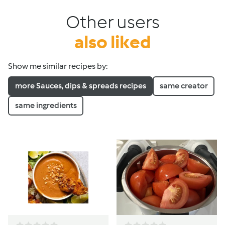
Other users
also liked
Show me similar recipes by:
more Sauces, dips & spreads recipes
same creator
same ingredients