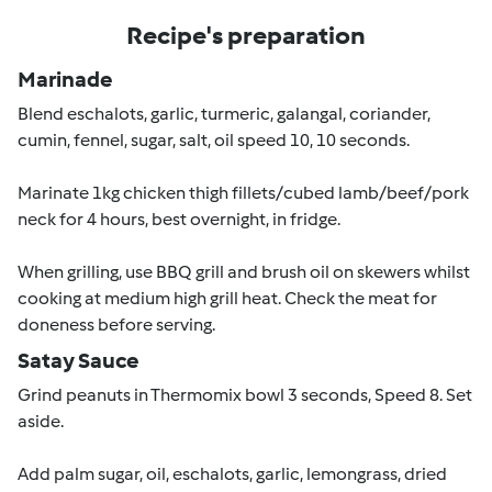
Recipe's preparation
Marinade
Blend eschalots, garlic, turmeric, galangal, coriander,
cumin, fennel, sugar, salt, oil speed 10, 10 seconds.
Marinate 1kg chicken thigh fillets/cubed lamb/beef/pork
neck for 4 hours, best overnight, in fridge.
When grilling, use BBQ grill and brush oil on skewers whilst
cooking at medium high grill heat. Check the meat for
doneness before serving.
Satay Sauce
Grind peanuts in Thermomix bowl 3 seconds, Speed 8. Set
aside.
Add palm sugar, oil, eschalots, garlic, lemongrass, dried