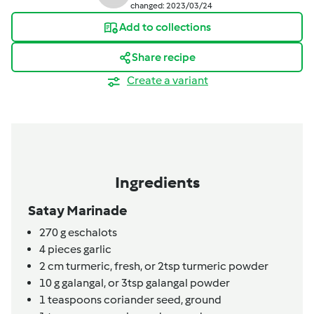
changed: 2023/03/24
Add to collections
Share recipe
Create a variant
Ingredients
Satay Marinade
270
g
eschalots
4
pieces
garlic
2
cm
turmeric, fresh,
or 2tsp turmeric powder
10
g
galangal,
or 3tsp galangal powder
1
teaspoons
coriander seed, ground