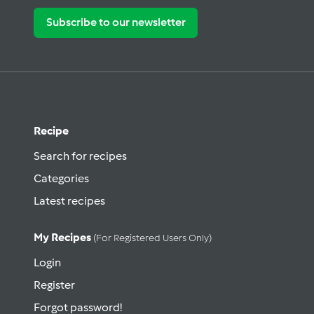
Subscribe to our newsletter
Recipe
Search for recipes
Categories
Latest recipes
My Recipes
(for Registered Users Only)
Login
Register
Forgot password!