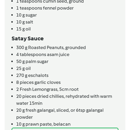
1
teaspoons
cumin seed, ground
1
teaspoons
fennel powder
10
g
sugar
10
g
salt
15
g
oil
Satay Sauce
300
g
Roasted Peanuts,
grounded
4
tablespoons
asam juice
50
g
palm sugar
25
g
oil
270
g
eschalots
8
pieces
garlic cloves
2
Fresh Lemongrass,
5cm root
20
pieces
dried chillies,
rehydrated with warm
water 15min
20
g
fresh galangal,
sliced, or 6tsp galangal
powder
10
g
prawn paste,
belacan