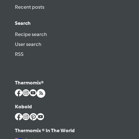
Recent posts
Search
Recipe search
User search
RSS
Thermomix®
Kobold
Thermomix ® In The World