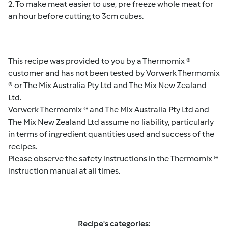
2. To make meat easier to use, pre freeze whole meat for
an hour before cutting to 3cm cubes.
This recipe was provided to you by a Thermomix ®
customer and has not been tested by Vorwerk Thermomix
® or The Mix Australia Pty Ltd and The Mix New Zealand
Ltd.
Vorwerk Thermomix ® and The Mix Australia Pty Ltd and
The Mix New Zealand Ltd assume no liability, particularly
in terms of ingredient quantities used and success of the
recipes.
Please observe the safety instructions in the Thermomix ®
instruction manual at all times.
Recipe's categories: