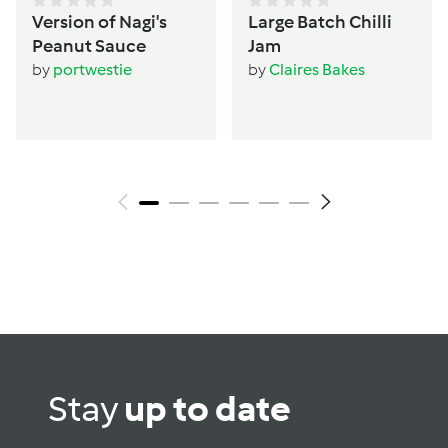
Version of Nagi's
Large Batch Chilli
Peanut Sauce
Jam
by
portwestie
by
Claires Bakes
Stay
up to date