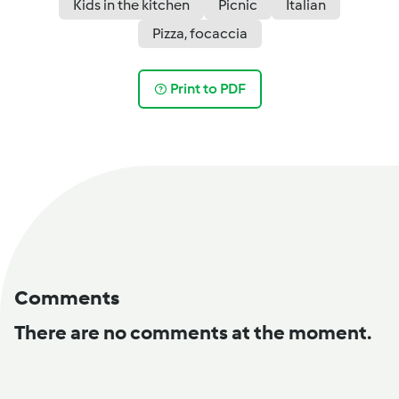
Kids in the kitchen
Picnic
Italian
Pizza, focaccia
Print to PDF
Comments
There are no comments at the moment.