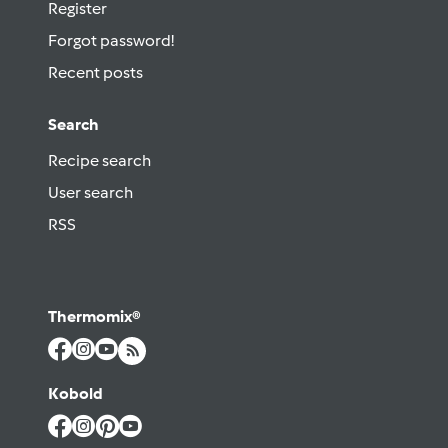
Register
Forgot password!
Recent posts
Search
Recipe search
User search
RSS
Thermomix®
Kobold