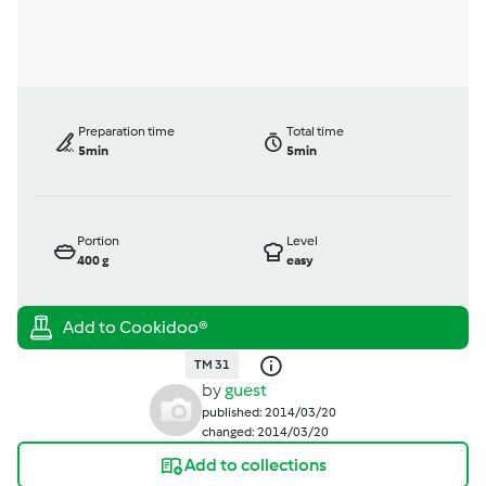
Preparation time
Total time
5min
5min
Portion
Level
400
g
easy
TM 31
by
guest
published: 2014/03/20
changed: 2014/03/20
Add to collections