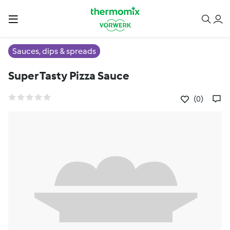
Sauces, dips & spreads
Super Tasty Pizza Sauce
(0)