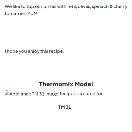
We like to top our pizzas with feta, olives, spinach & cherry
tomatoes. YUM!
I hope you enjoy this recipe.
Thermomix Model
Recipe is created for
TM 31