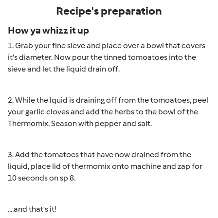
Recipe's preparation
How ya whizz it up
1. Grab your fine sieve and place over a bowl that covers
it's diameter. Now pour the tinned tomoatoes into the
sieve and let the liquid drain off.
2. While the lquid is draining off from the tomoatoes, peel
your garlic cloves and add the herbs to the bowl of the
Thermomix. Season with pepper and salt.
3. Add the tomatoes that have now drained from the
liquid, place lid of thermomix onto machine and zap for
10 seconds on sp 8.
....and that's it!