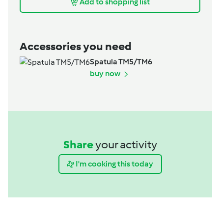
Add to shopping list
Accessories you need
Spatula TM5/TM6
buy now
Share
your activity
I'm cooking this today