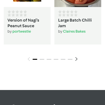
Version of Nagi's
Large Batch Chilli
Peanut Sauce
Jam
by
portwestie
by
Claires Bakes