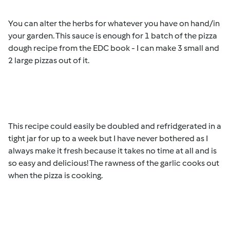
You can alter the herbs for whatever you have on hand/in
your garden. This sauce is enough for 1 batch of the pizza
dough recipe from the EDC book - I can make 3 small and
2 large pizzas out of it.
This recipe could easily be doubled and refridgerated in a
tight jar for up to a week but I have never bothered as I
always make it fresh because it takes no time at all and is
so easy and delicious! The rawness of the garlic cooks out
when the pizza is cooking.