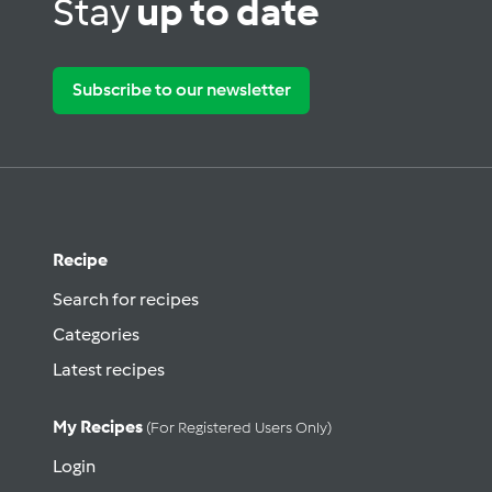
Stay
up to date
Subscribe to our newsletter
Recipe
Search for recipes
Categories
Latest recipes
My Recipes
(for Registered Users Only)
Login