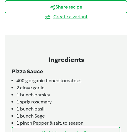
Share recipe
Create a variant
Ingredients
Pizza Sauce
400
g
organic tinned tomatoes
2
clove
garlic
1
bunch
parsley
1
sprig
rosemary
1
bunch
basil
1
bunch
Sage
1
pinch
Pepper & salt,
to season