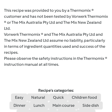
This recipe was provided to you by a Thermomix ®
customer and has not been tested by Vorwerk Thermomix
® or The Mix Australia Pty Ltd and The Mix New Zealand
Ltd.
Vorwerk Thermomix ® and The Mix Australia Pty Ltd and
The Mix New Zealand Ltd assume no liability, particularly
in terms of ingredient quantities used and success of the
recipes.
Please observe the safety instructions in the Thermomix ®
instruction manual at all times.
Recipe's categories:
Easy
Natural
Quick
Children food
Dinner
Lunch
Main course
Side dish