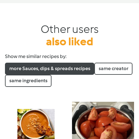
Other users
also liked
Show me similar recipes by:
more Sauces, dips & spreads recipes
same creator
same ingredients