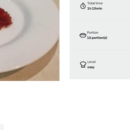
Total time
1h 15min
Portion
15
portion(s)
Level
easy