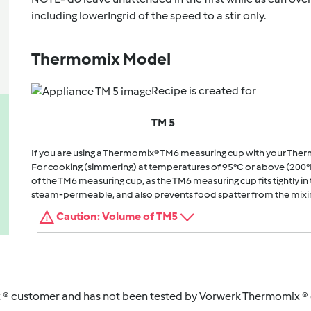
including lowerIngrid of the speed to a stir only.
Thermomix Model
Recipe is created for
TM 5
If you are using a Thermomix® TM6 measuring cup with your The
For cooking (simmering) at temperatures of 95°C or above (200°
of the TM6 measuring cup, as the TM6 measuring cup fits tightly in t
steam-permeable, and also prevents food spatter from the mixi
Caution: Volume of TM5
 ® customer and has not been tested by Vorwerk Thermomix ® o