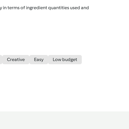
y in terms of ingredient quantities used and
Creative
Easy
Low budget