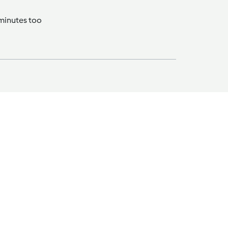
 minutes too