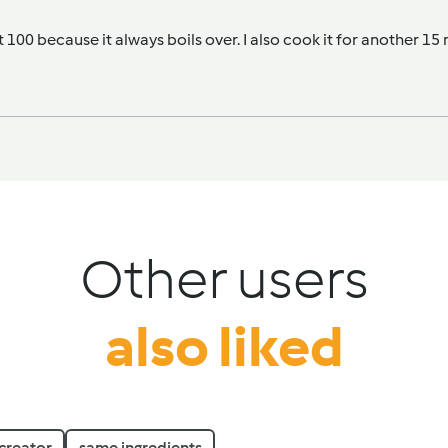
at 100 because it always boils over. I also cook it for another 15
Other users
also liked
creator
same ingredients