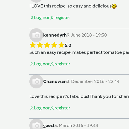
I LOVE this recipe, so easy and delicious
Login
or
register
kennedyrh
9. June 2018 - 19:30
5.0
Such an easy recipe, makes perfect tomatoe pas
Login
or
register
Chanowan
3. December 2016 - 22:44
Love this recipe it's fabulous! Thank you for shari
Login
or
register
guest
3. March 2016 - 19:44