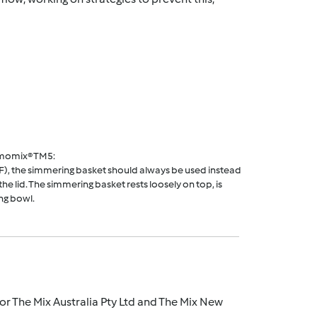
rmomix® TM5:
F), the simmering basket should always be used instead
he lid. The simmering basket rests loosely on top, is
ng bowl.
r The Mix Australia Pty Ltd and The Mix New