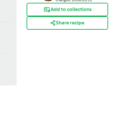
Add to collections
Share recipe