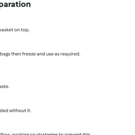
paration
 basket on top.
 bags then freeze and use as required.
aste.
ed without it.
low, working on strategies to prevent this,