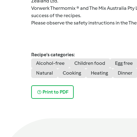
Zealand Ltd.
Vorwerk Thermomix ® and The Mix Australia Pty Lt
success of the recipes.
Please observe the safety instructions in the Th
Recipe's categories:
Alcohol-free
Children food
Egg free
Natural
Cooking
Heating
Dinner
Print to PDF