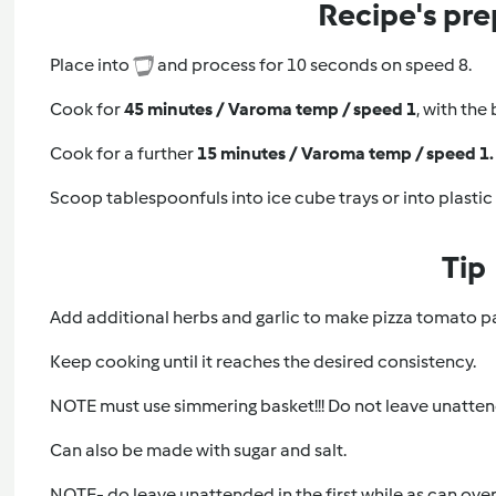
Recipe's pre
Place into
and process for 10 seconds on speed 8.
Cook for
45 minutes / Varoma temp / speed 1
, with the
Cook for a further
15 minutes / Varoma temp / speed 1.
Scoop tablespoonfuls into ice cube trays or into plastic
Tip
Add additional herbs and garlic to make pizza tomato p
Keep cooking until it reaches the desired consistency.
NOTE must use simmering basket!!! Do not leave unattend
Can also be made with sugar and salt.
NOTE- do leave unattended in the first while as can overf