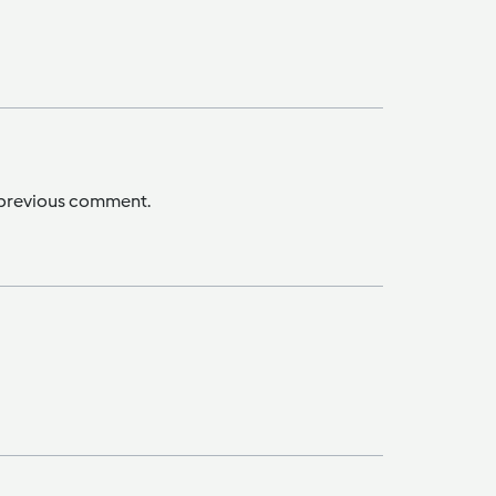
e previous comment.