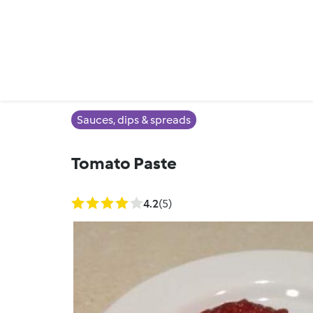
Sauces, dips & spreads
Tomato Paste
4.2
(5)