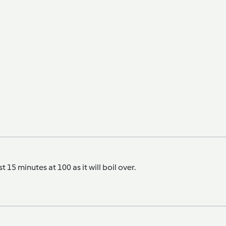
t 15 minutes at 100 as it will boil over.