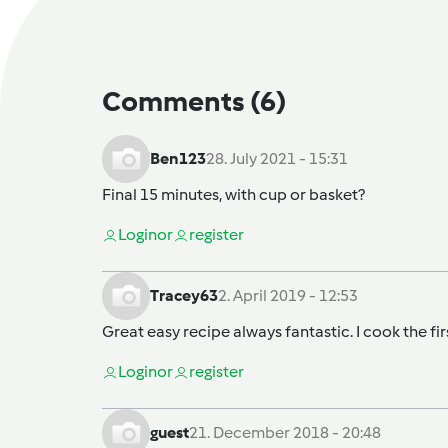
Comments
(6)
Ben123
28. July 2021 - 15:31
Final 15 minutes, with cup or basket?
Login
or
register
Tracey63
2. April 2019 - 12:53
Great easy recipe always fantastic. I cook the firs
Login
or
register
guest
21. December 2018 - 20:48