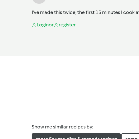
I've made this twice, the first 15 minutes I cook 
Login
or
register
Show me similar recipes by:
more Sauces, dips & spreads recipes
same 