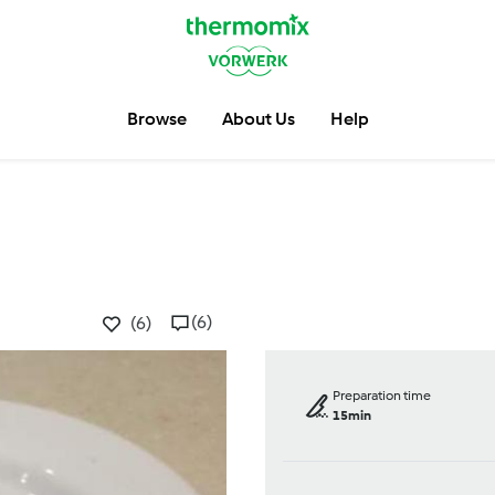
Browse
About Us
Help
(6)
(6)
Preparation time
15min