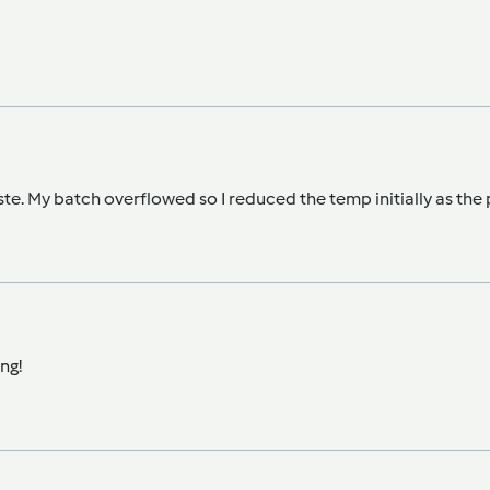
te. My batch overflowed so I reduced the temp initially as th
ng!