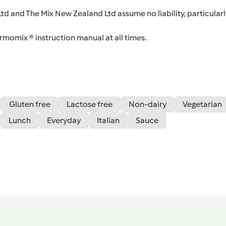
d and The Mix New Zealand Ltd assume no liability, particularl
ermomix ® instruction manual at all times.
Gluten free
Lactose free
Non-dairy
Vegetarian
Lunch
Everyday
Italian
Sauce