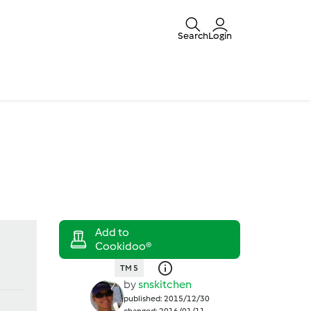
Search
Login
TM 5
by
snskitchen
published: 2015/12/30
changed: 2016/01/11