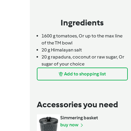
Ingredients
1600
g
tomatoes,
Or up to the max line
of the TM bowl
20
g
Himalayan salt
20
g
rapadura, coconut or raw sugar,
Or
sugar of your choice
Add to shopping list
Accessories you need
Simmering basket
buy now