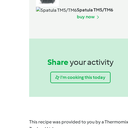
Spatula TM5/TM6
buy now
Share
your activity
I'm cooking this today
This recipe was provided to you by a Thermomix