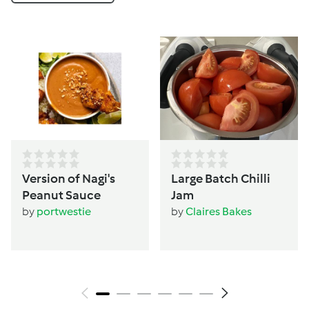
Version of Nagi's
Large Batch Chilli
Peanut Sauce
Jam
by
portwestie
by
Claires Bakes