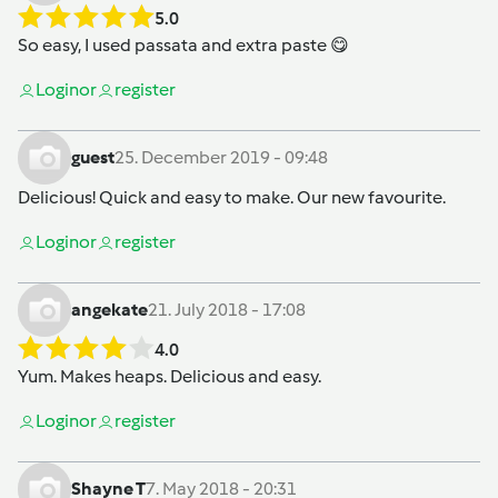
5.0
So easy, I used passata and extra paste 😋
Login
or
register
guest
25. December 2019 - 09:48
Delicious! Quick and easy to make. Our new favourite.
Login
or
register
angekate
21. July 2018 - 17:08
4.0
Yum. Makes heaps. Delicious and easy.
Login
or
register
Shayne T
7. May 2018 - 20:31