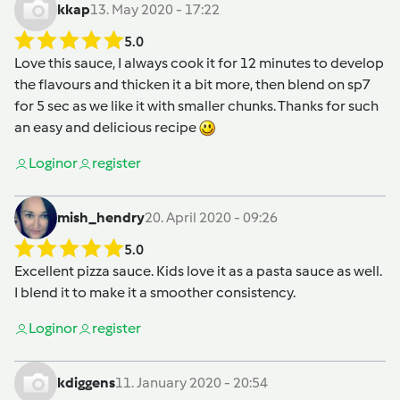
kkap
13. May 2020 - 17:22
5.0
Love this sauce, I always cook it for 12 minutes to develop
the flavours and thicken it a bit more, then blend on sp7
for 5 sec as we like it with smaller chunks. Thanks for such
an easy and delicious recipe
Login
or
register
mish_hendry
20. April 2020 - 09:26
5.0
Excellent pizza sauce. Kids love it as a pasta sauce as well.
I blend it to make it a smoother consistency.
Login
or
register
kdiggens
11. January 2020 - 20:54