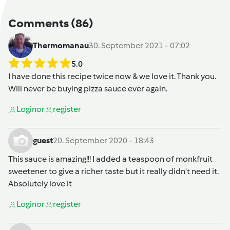
Comments
(86)
Thermomanau
30. September 2021 - 07:02
5.0
I have done this recipe twice now & we love it. Thank you.
Will never be buying pizza sauce ever again.
Login
or
register
guest
20. September 2020 - 18:43
This sauce is amazing!!! I added a teaspoon of monkfruit
sweetener to give a richer taste but it really didn't need it.
Absolutely love it
Login
or
register