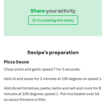
Share
your activity
I'm cooking this today
Recipe's preparation
Pizza Sauce
Chop onion and garlic speed 7 for 5 seconds.
Add oil and saute for 2 minutes at 100 degress on speed 1.
Add diced tomatoes, paste, herbs and salt and cook for 8
minutes at 100 degrees, speed 1. Put rice basket over lid
so sauce thickens a little.