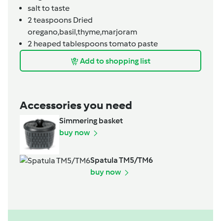
salt to taste
2
teaspoons
Dried
oregano,basil,thyme,marjoram
2
heaped tablespoons
tomato paste
Add to shopping list
Accessories you need
Simmering basket
buy now
Spatula TM5/TM6
buy now