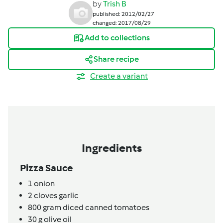
by
Trish B
published: 2012/02/27
changed: 2017/08/29
Add to collections
Share recipe
Create a variant
Ingredients
Pizza Sauce
1
onion
2
cloves
garlic
800
gram
diced canned tomatoes
30
g
olive oil