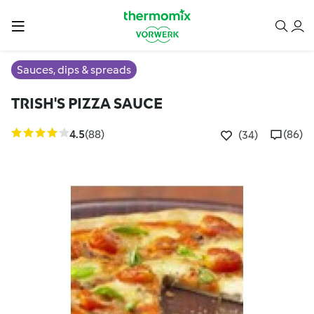
Sauces, dips & spreads
TRISH'S PIZZA SAUCE
4.5
(88)
(86)
(34)