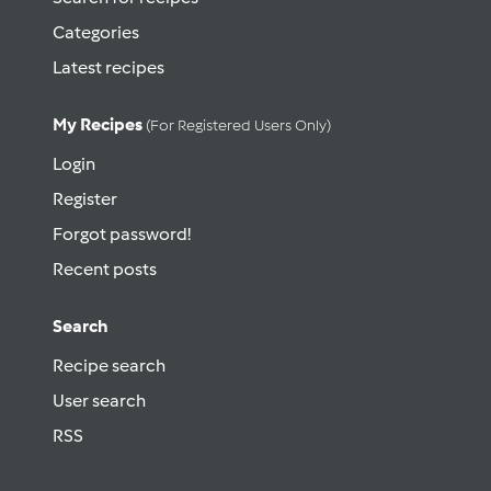
Categories
Latest recipes
My Recipes
(for Registered Users Only)
Login
Register
Forgot password!
Recent posts
Search
Recipe search
User search
RSS