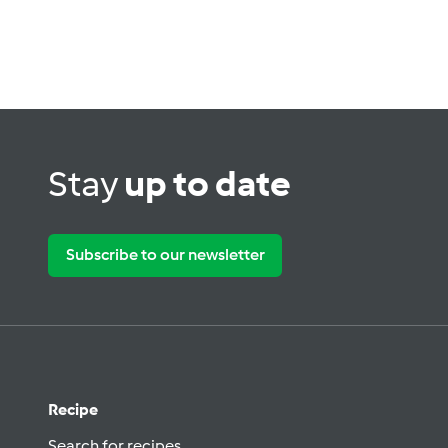
Stay
up to date
Subscribe to our newsletter
Recipe
Search for recipes