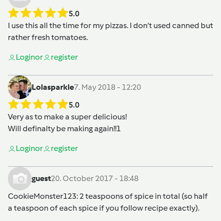
5.0
I use this all the time for my pizzas. I don’t used canned but
rather fresh tomatoes.
Login
or
register
Lolasparkle
7. May 2018 - 12:20
5.0
Very as to make a super delicious!
Will definalty be making again!!1
Login
or
register
guest
20. October 2017 - 18:48
CookieMonster123
: 2 teaspoons of spice in total (so half
a teaspoon of each spice if you follow recipe exactly).