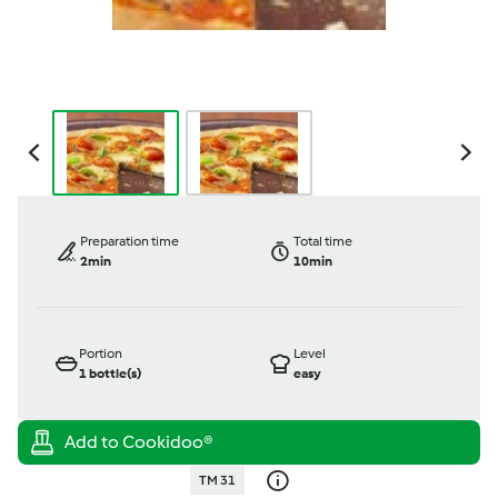
Preparation time
Total time
2min
10min
Portion
Level
1
bottle(s)
easy
TM 31