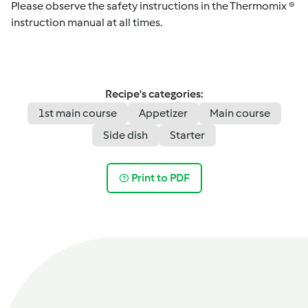
Please observe the safety instructions in the Thermomix ®
instruction manual at all times.
Recipe's categories:
1st main course
Appetizer
Main course
Side dish
Starter
Print to PDF