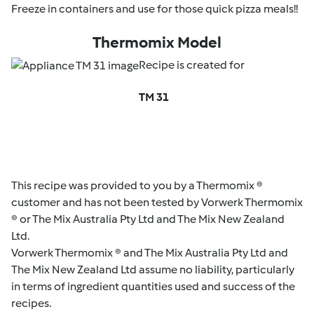
Freeze in containers and use for those quick pizza meals!!
Thermomix Model
Recipe is created for
TM 31
This recipe was provided to you by a Thermomix ®
customer and has not been tested by Vorwerk Thermomix
® or The Mix Australia Pty Ltd and The Mix New Zealand
Ltd.
Vorwerk Thermomix ® and The Mix Australia Pty Ltd and
The Mix New Zealand Ltd assume no liability, particularly
in terms of ingredient quantities used and success of the
recipes.