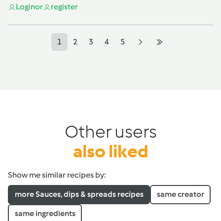
Login
or
register
1
2
3
4
5
Other users
also liked
Show me similar recipes by:
more Sauces, dips & spreads recipes
same creator
same ingredients