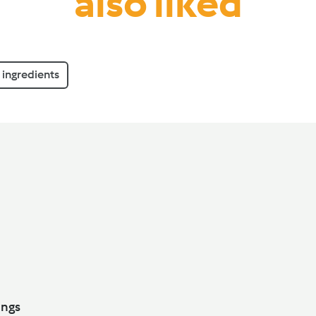
also liked
ingredients
ith Dumplings