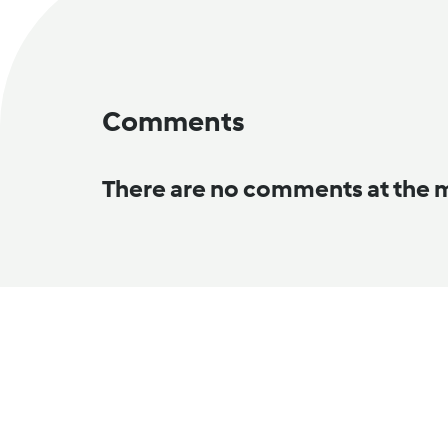
Comments
There are no comments at the