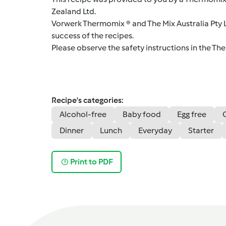
Zealand Ltd.
Vorwerk Thermomix ® and The Mix Australia Pty Lt
success of the recipes.
Please observe the safety instructions in the Th
Recipe's categories:
Alcohol-free
Baby food
Egg free
Dinner
Lunch
Everyday
Starter
Print to PDF