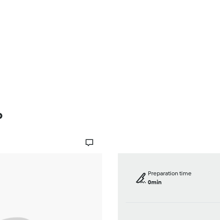
Browse
About Us
Help
p
Preparation time
0min