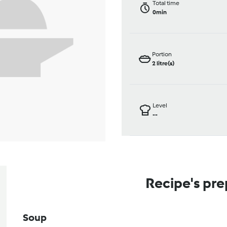
Total time
0min
Portion
2
litre(s)
Level
--
Recipe's pre
Soup