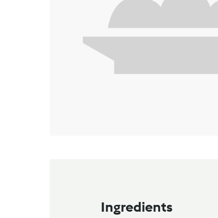
Ingredients