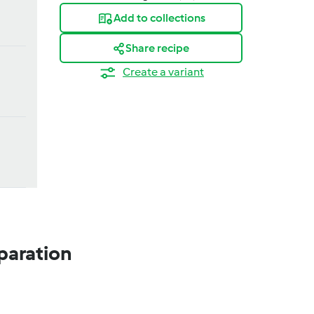
Add to collections
Share recipe
Create a variant
paration