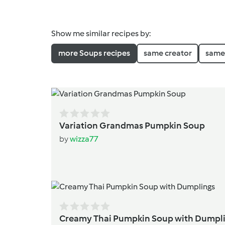
Show me similar recipes by:
more Soups recipes
same creator
same 
Variation Grandmas Pumpkin Soup
by
wizza77
Creamy Thai Pumpkin Soup w