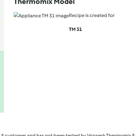
Thermomix Model
Recipe is created for
TM 31
 ® customer and has not been tested by Vorwerk Thermomix ® o