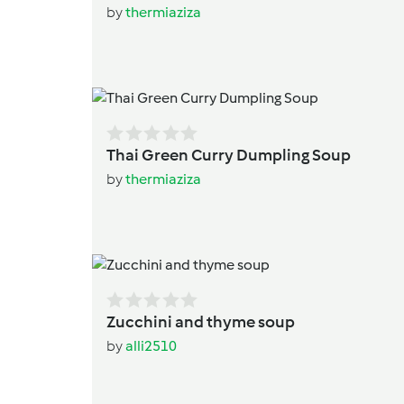
by
thermiaziza
Thai Green Curry Dumpling Soup
by
thermiaziza
Zucchini and thyme soup
by
alli2510