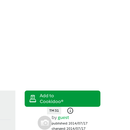
Search
Login
TM 31
by
guest
published: 2014/07/17
changed: 2014/07/17