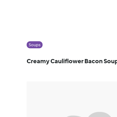
Soups
Creamy Cauliflower Bacon Sou