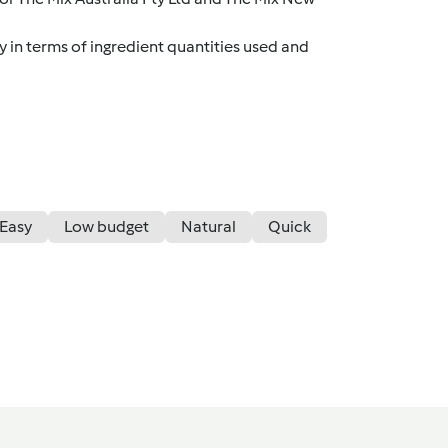
y in terms of ingredient quantities used and
Easy
Low budget
Natural
Quick