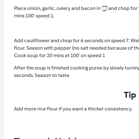
Place onion, garlic, celery and bacon in
and chop for 3
mins 100' speed 1.
Add cauliflower and chop for 6 seconds on speed 7. Wei
flour. Season with pepper (no salt needed because of t
Cook soup for 20 mins at 100' on speed 1
After the soup is finished cooking puree by slowly turnin
seconds. Season to taste
Tip
Add more rice flour if you want a thicker consistency.