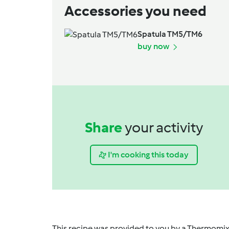
Accessories you need
Spatula TM5/TM6
buy now
Share
your activity
I'm cooking this today
This recipe was provided to you by a Thermomix