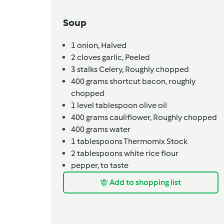
Soup
1
onion,
Halved
2
cloves
garlic,
Peeled
3
stalks
Celery,
Roughly chopped
400
grams
shortcut bacon,
roughly
chopped
1
level tablespoon
olive oil
400
grams
cauliflower,
Roughly chopped
400
grams
water
1
tablespoons
Thermomix Stock
2
tablespoons
white rice flour
pepper,
to taste
Add to shopping list