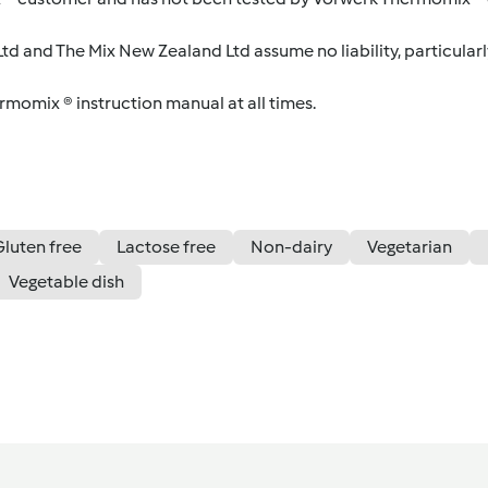
d and The Mix New Zealand Ltd assume no liability, particularl
ermomix ® instruction manual at all times.
Gluten free
Lactose free
Non-dairy
Vegetarian
Vegetable dish