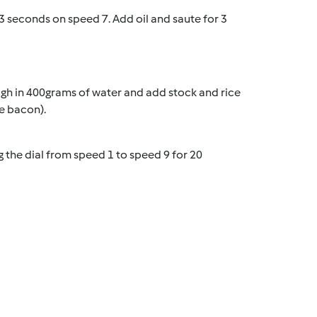
 seconds on speed 7. Add oil and saute for 3
gh in 400grams of water and add stock and rice
he bacon).
g the dial from speed 1 to speed 9 for 20