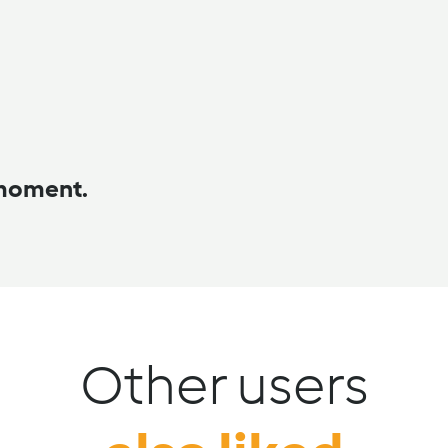
 moment.
Other users