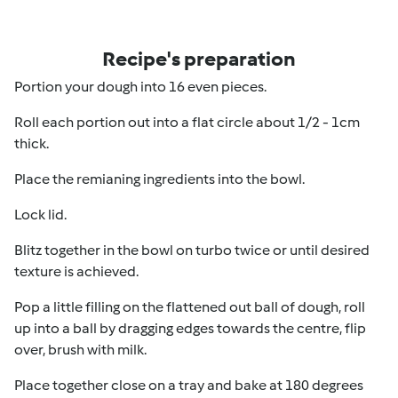
Recipe's preparation
Portion your dough into 16 even pieces.
Roll each portion out into a flat circle about 1/2 - 1cm
thick.
Place the remianing ingredients into the bowl.
Lock lid.
Blitz together in the bowl on turbo twice or until desired
texture is achieved.
Pop a little filling on the flattened out ball of dough, roll
up into a ball by dragging edges towards the centre, flip
over, brush with milk.
Place together close on a tray and bake at 180 degrees