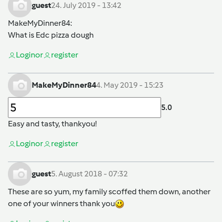
guest
24. July 2019 - 13:42
MakeMyDinner84
:
What is Edc pizza dough
Login
or
register
MakeMyDinner84
4. May 2019 - 15:23
5.0
Easy and tasty, thankyou!
Login
or
register
guest
5. August 2018 - 07:32
These are so yum, my family scoffed them down, another
one of your winners thank you