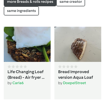
more Breads & rolls recipes
same creator
same ingredients
Life Changing Loaf
Bread Improved
(Bread) - Air fryer or
version Aqua Loaf
Oven - Women's
by
Carla6
by
DoepelStreet
wellbeing &
hormone support