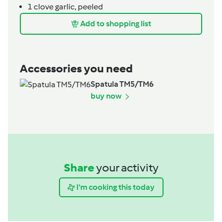
1
clove
garlic,
peeled
Add to shopping list
Accessories you need
Spatula TM5/TM6
buy now
Share
your activity
I'm cooking this today