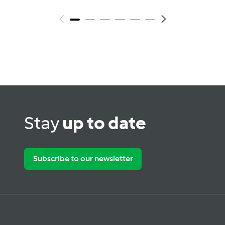
Stay
up to date
Subscribe to our newsletter