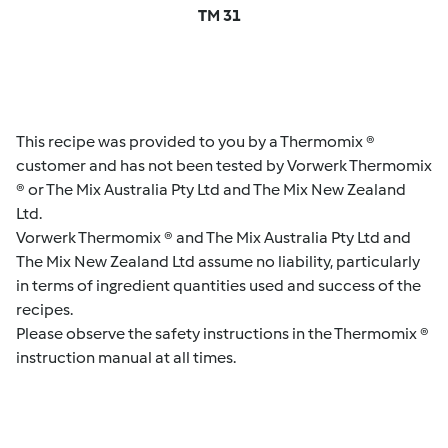
TM 31
This recipe was provided to you by a Thermomix ®
customer and has not been tested by Vorwerk Thermomix
® or The Mix Australia Pty Ltd and The Mix New Zealand
Ltd.
Vorwerk Thermomix ® and The Mix Australia Pty Ltd and
The Mix New Zealand Ltd assume no liability, particularly
in terms of ingredient quantities used and success of the
recipes.
Please observe the safety instructions in the Thermomix ®
instruction manual at all times.