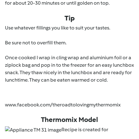
for about 20-30 minutes or until golden on top.
Tip
Use whatever fillings you like to suit your tastes.
Be sure not to overfill them.
Once cooked I wrap in cling wrap and aluminium foil or a
ziplock bag and pop in to the freezer for an easy lunchbox
snack. They thaw nicely in the lunchbox and are ready for
lunchtime. They can be eaten warmed or cold.
www.facebook.com/theroadtolovingmythermomix
Thermomix Model
Recipe is created for