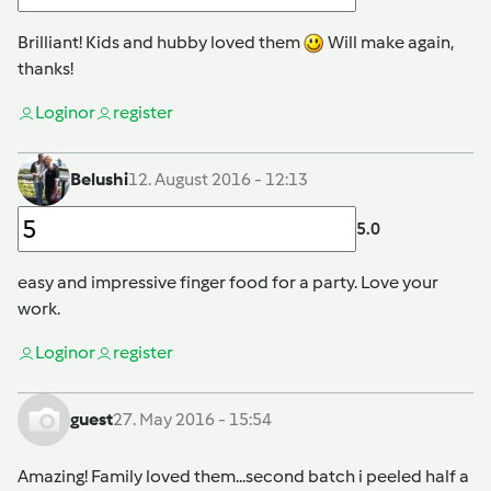
Brilliant! Kids and hubby loved them
Will make again,
thanks!
Login
or
register
Belushi
12. August 2016 - 12:13
5.0
easy and impressive finger food for a party. Love your
work.
Login
or
register
guest
27. May 2016 - 15:54
Amazing! Family loved them...second batch i peeled half a