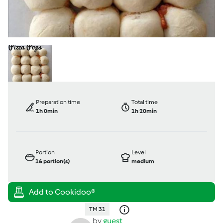
Preparation time
Total time
1h 0min
1h 20min
Portion
Level
16
portion(s)
medium
TM 31
by
guest