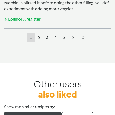
zucchini n blitzed it before doing the other filling...will def
experiment with adding more veggies
Login
or
register
1
2
3
4
5
Other users
also liked
Show me similar recipes by: