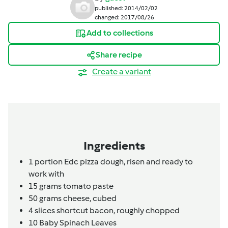
published: 2014/02/02
changed: 2017/08/26
Add to collections
Share recipe
Create a variant
Ingredients
1
portion
Edc pizza dough,
risen and ready to
work with
15
grams
tomato paste
50
grams
cheese,
cubed
4
slices
shortcut bacon,
roughly chopped
10
Baby Spinach Leaves