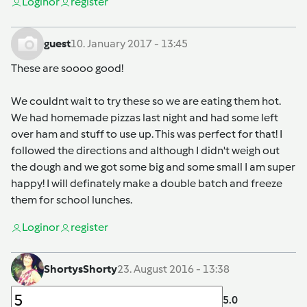
Login
or
register
guest
10. January 2017 - 13:45
These are soooo good!
We couldnt wait to try these so we are eating them hot.
We had homemade pizzas last night and had some left
over ham and stuff to use up. This was perfect for that! I
followed the directions and although I didn't weigh out
the dough and we got some big and some small I am super
happy! I will definately make a double batch and freeze
them for school lunches.
Login
or
register
ShortysShorty
23. August 2016 - 13:38
5.0