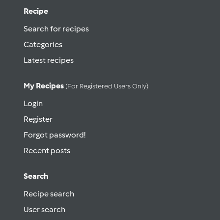
Recipe
Search for recipes
Categories
Latest recipes
My Recipes
(for Registered Users Only)
Login
Register
Forgot password!
Recent posts
Search
Recipe search
User search