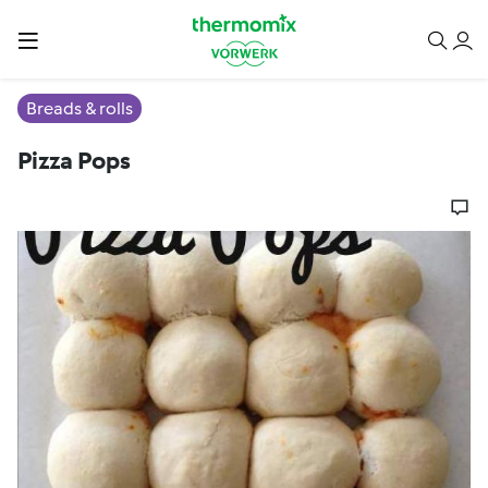
Breads & rolls
Pizza Pops