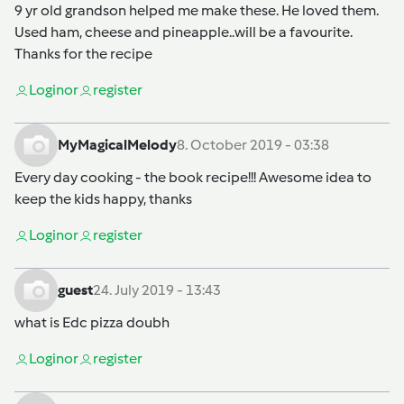
9 yr old grandson helped me make these. He loved them.
Used ham, cheese and pineapple..will be a favourite.
Thanks for the recipe
Login
or
register
MyMagicalMelody
8. October 2019 - 03:38
Every day cooking - the book recipe!!! Awesome idea to
keep the kids happy, thanks
Login
or
register
guest
24. July 2019 - 13:43
what is Edc pizza doubh
Login
or
register