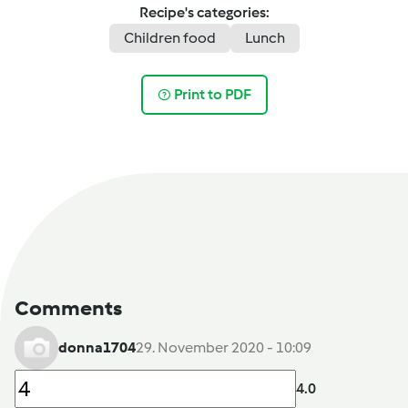
Recipe's categories:
Children food
Lunch
Print to PDF
Comments
donna1704
29. November 2020 - 10:09
4.0