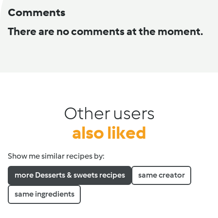
Comments
There are no comments at the moment.
Other users
also liked
Show me similar recipes by:
more Desserts & sweets recipes
same creator
same ingredients