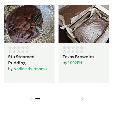
Stu Steamed
Texas Brownies
Pudding
by
1002FH
by
Nadine.thermomix