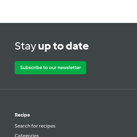
Stay
up to date
Subscribe to our newsletter
Recipe
Search for recipes
Categories