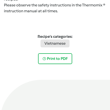
Please observe the safety instructions in the Thermomix ®
instruction manual at all times.
Recipe's categories:
Vietnamese
Print to PDF