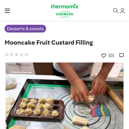
Desserts & sweets
Mooncake Fruit Custard Filling
(0)