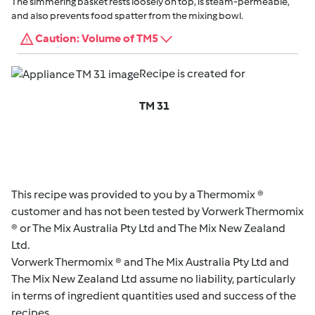
The simmering basket rests loosely on top, is steam-permeable,
and also prevents food spatter from the mixing bowl.
Caution: Volume of TM5
Recipe is created for
TM 31
This recipe was provided to you by a Thermomix ®
customer and has not been tested by Vorwerk Thermomix
® or The Mix Australia Pty Ltd and The Mix New Zealand
Ltd.
Vorwerk Thermomix ® and The Mix Australia Pty Ltd and
The Mix New Zealand Ltd assume no liability, particularly
in terms of ingredient quantities used and success of the
recipes.