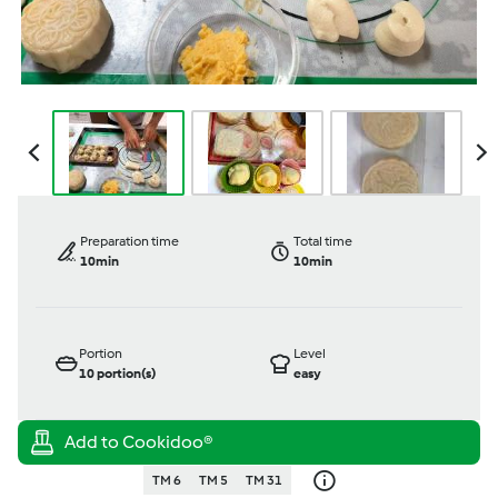
Preparation time
Total time
10min
10min
Portion
Level
10
portion(s)
easy
TM 6
TM 5
TM 31