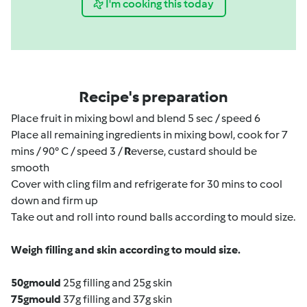
I'm cooking this today
Recipe's preparation
Place fruit in mixing bowl and blend 5 sec / speed 6
Place all remaining ingredients in mixing bowl, cook for 7
mins / 90° C / speed 3 /
R
everse, custard should be
smooth
Cover with cling film and refrigerate for 30 mins to cool
down and firm up
Take out and roll into round balls according to mould size.
Weigh filling and skin according to mould size.
50g
mould
25g filling and 25g skin
75g
mould
37g filling and 37g skin