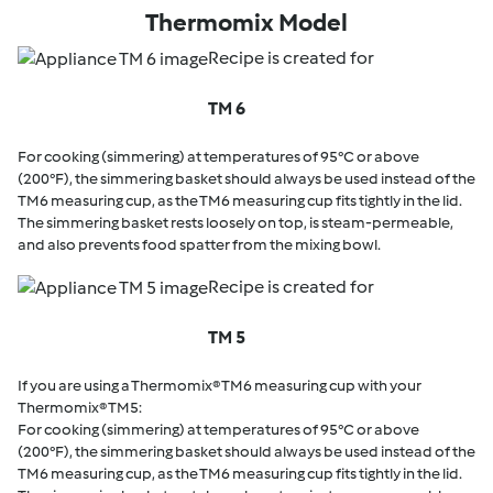
Thermomix Model
Recipe is created for
TM 6
For cooking (simmering) at temperatures of 95°C or above
(200°F), the simmering basket should always be used instead of the
TM6 measuring cup, as the TM6 measuring cup fits tightly in the lid.
The simmering basket rests loosely on top, is steam-permeable,
and also prevents food spatter from the mixing bowl.
Recipe is created for
TM 5
If you are using a Thermomix® TM6 measuring cup with your
Thermomix® TM5:
For cooking (simmering) at temperatures of 95°C or above
(200°F), the simmering basket should always be used instead of the
TM6 measuring cup, as the TM6 measuring cup fits tightly in the lid.