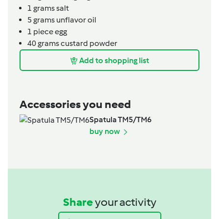
1
grams
salt
5
grams
unflavor oil
1
piece
egg
40
grams
custard powder
Add to shopping list
Accessories you need
Spatula TM5/TM6
buy now
Share
your activity