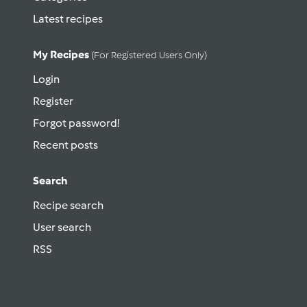
Latest recipes
My Recipes
(for Registered Users Only)
Login
Register
Forgot password!
Recent posts
Search
Recipe search
User search
RSS