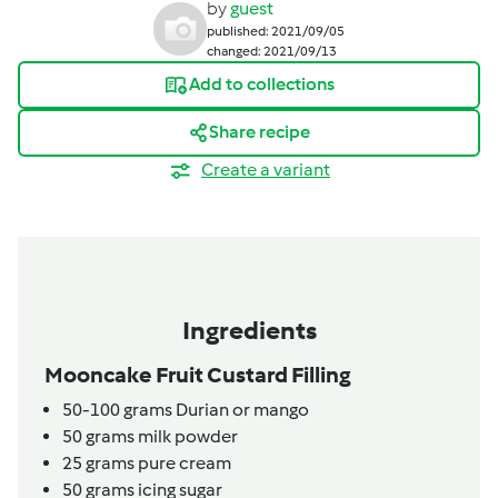
by
guest
published: 2021/09/05
changed: 2021/09/13
Add to collections
Share recipe
Create a variant
Ingredients
Mooncake Fruit Custard Filling
50-100
grams
Durian or mango
50
grams
milk powder
25
grams
pure cream
50
grams
icing sugar