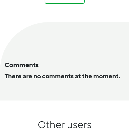
Comments
There are no comments at the moment.
Other users