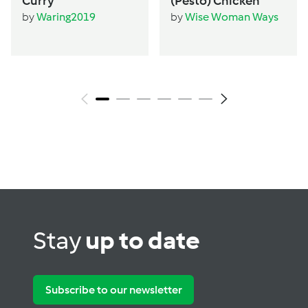
Curry
(Pesto) Chicken
by
Waring2019
by
Wise Woman Ways
Stay
up to date
Subscribe to our newsletter