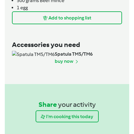
500
grams
Beef mince
1
egg
Add to shopping list
Accessories you need
Spatula TM5/TM6
buy now
Share
your activity
I'm cooking this today