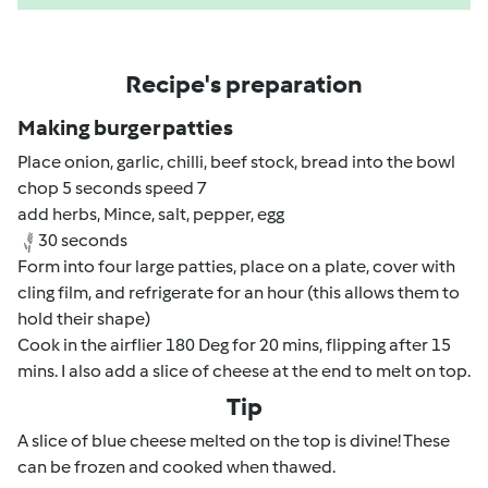
Recipe's preparation
Making burger patties
Place onion, garlic, chilli, beef stock, bread into the bowl
chop 5 seconds speed 7
add herbs, Mince, salt, pepper, egg
30 seconds
Form into four large patties, place on a plate, cover with
cling film, and refrigerate for an hour (this allows them to
hold their shape)
Cook in the airflier 180 Deg for 20 mins, flipping after 15
mins. I also add a slice of cheese at the end to melt on top.
Tip
A slice of blue cheese melted on the top is divine! These
can be frozen and cooked when thawed.