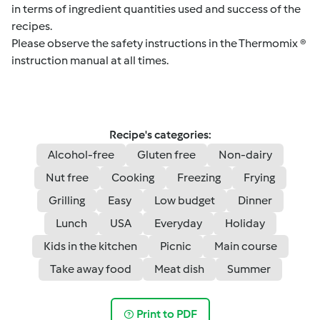
in terms of ingredient quantities used and success of the
recipes.
Please observe the safety instructions in the Thermomix ®
instruction manual at all times.
Recipe's categories:
Alcohol-free
Gluten free
Non-dairy
Nut free
Cooking
Freezing
Frying
Grilling
Easy
Low budget
Dinner
Lunch
USA
Everyday
Holiday
Kids in the kitchen
Picnic
Main course
Take away food
Meat dish
Summer
Print to PDF