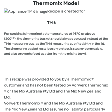
Thermomix Model
Recipe is created for
TM 6
For cooking (simmering) at temperatures of 95°C or above
(200°F), the simmering basket should always be used instead of the
TM6 measuring cup, as the TM6 measuring cup fits tightly in the lid.
The simmering basket rests loosely on top, is steam-permeable,
and also prevents food spatter from the mixing bowl.
This recipe was provided to you by a Thermomix ®
customer and has not been tested by Vorwerk Thermomix
® or The Mix Australia Pty Ltd and The Mix New Zealand
Ltd.
Vorwerk Thermomix ® and The Mix Australia Pty Ltd and
The Mix New Zealand Ltd assume no liability, particularly