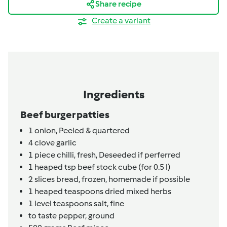
Share recipe
Create a variant
Ingredients
Beef burger patties
1
onion,
Peeled & quartered
4
clove
garlic
1
piece
chilli, fresh,
Deseeded if perferred
1
heaped tsp
beef stock cube (for 0.5 l)
2
slices
bread,
frozen, homemade if possible
1
heaped teaspoons
dried mixed herbs
1
level teaspoons
salt, fine
to taste
pepper, ground