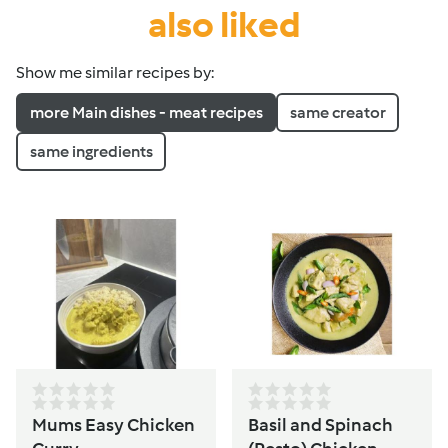
also liked
Show me similar recipes by:
more Main dishes - meat recipes
same creator
same ingredients
Mums Easy Chicken
Basil and Spinach