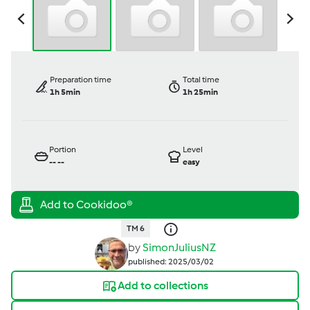
Preparation time
Total time
1h 5min
1h 25min
Portion
Level
--
--
easy
TM 6
by
SimonJuliusNZ
published: 2025/03/02
Add to collections