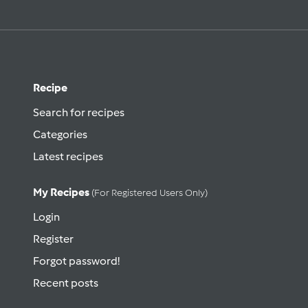
Recipe
Search for recipes
Categories
Latest recipes
My Recipes
(for Registered Users Only)
Login
Register
Forgot password!
Recent posts