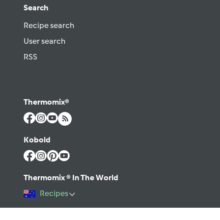
Search
Recipe search
User search
RSS
Thermomix®
Kobold
Thermomix ® In The World
Recipes