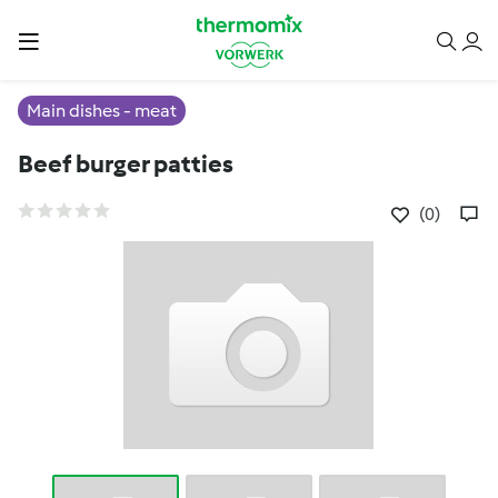
Main dishes - meat
Beef burger patties
(0)