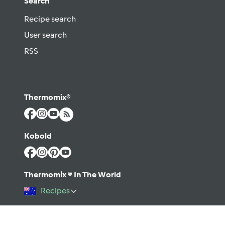
Search
Recipe search
User search
RSS
Thermomix®
Kobold
Thermomix ® In The World
Recipes