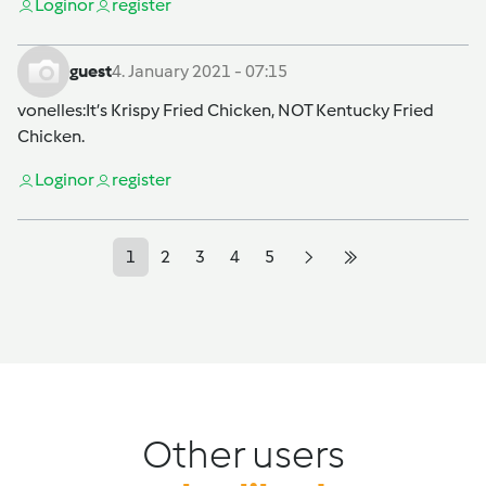
Login
or
register
guest
4. January 2021 - 07:15
vonelles
:It’s Krispy Fried Chicken, NOT Kentucky Fried
Chicken.
Login
or
register
1
2
3
4
5
Other users