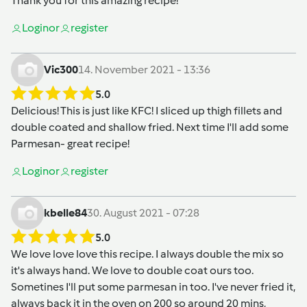
Thank you for this amazing recipe!
Login
or
register
Vic300
14. November 2021 - 13:36
5.0
Delicious! This is just like KFC! I sliced up thigh fillets and
double coated and shallow fried. Next time I'll add some
Parmesan- great recipe!
Login
or
register
kbelle84
30. August 2021 - 07:28
5.0
We love love love this recipe. I always double the mix so
it's always hand. We love to double coat ours too.
Sometines I'll put some parmesan in too. I've never fried it,
always back it in the oven on 200 so around 20 mins,