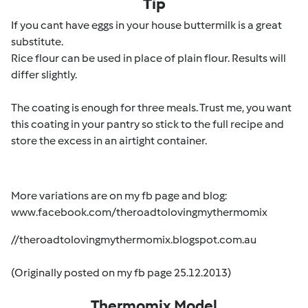
Tip
If you cant have eggs in your house buttermilk is a great
substitute.
Rice flour can be used in place of plain flour. Results will
differ slightly.
The coating is enough for three meals. Trust me, you want
this coating in your pantry so stick to the full recipe and
store the excess in an airtight container.
More variations are on my fb page and blog:
www.facebook.com/theroadtolovingmythermomix
//theroadtolovingmythermomix.blogspot.com.au
(Originally posted on my fb page 25.12.2013)
Thermomix Model