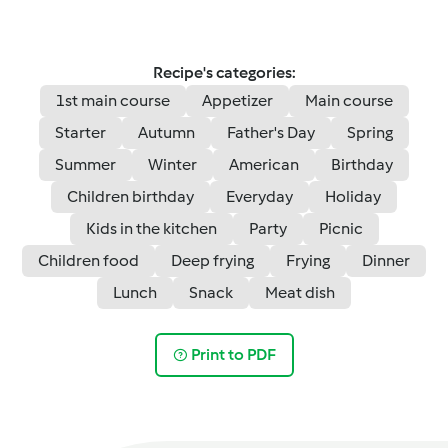
Recipe's categories:
1st main course
Appetizer
Main course
Starter
Autumn
Father's Day
Spring
Summer
Winter
American
Birthday
Children birthday
Everyday
Holiday
Kids in the kitchen
Party
Picnic
Children food
Deep frying
Frying
Dinner
Lunch
Snack
Meat dish
Print to PDF