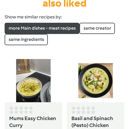
also liked
Show me similar recipes by:
more Main dishes - meat recipes
same creator
same ingredients
Mums Easy Chicken
Basil and Spinach
Curry
(Pesto) Chicken