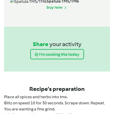
Spatula TM5/TM6
buy now
Share
your activity
I'm cooking this today
Recipe's preparation
Place all spices and herbs into tmx.
Blitz on speed 10 for 30 seconds. Scrape down. Repeat.
You are wanting a fine grind.