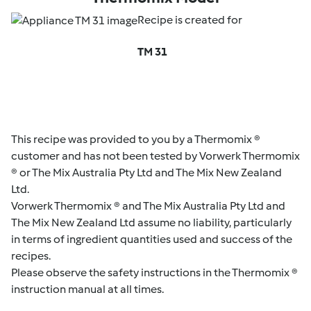
Recipe is created for
TM 31
This recipe was provided to you by a Thermomix ®
customer and has not been tested by Vorwerk Thermomix
® or The Mix Australia Pty Ltd and The Mix New Zealand
Ltd.
Vorwerk Thermomix ® and The Mix Australia Pty Ltd and
The Mix New Zealand Ltd assume no liability, particularly
in terms of ingredient quantities used and success of the
recipes.
Please observe the safety instructions in the Thermomix ®
instruction manual at all times.