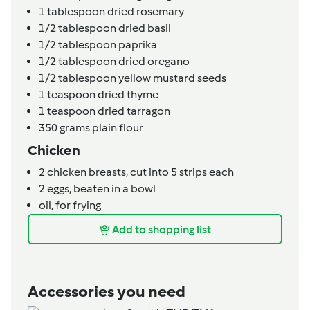
1
tablespoon
dried rosemary
1/2
tablespoon
dried basil
1/2
tablespoon
paprika
1/2
tablespoon
dried oregano
1/2
tablespoon
yellow mustard seeds
1
teaspoon
dried thyme
1
teaspoon
dried tarragon
350
grams
plain flour
Chicken
2
chicken breasts,
cut into 5 strips each
2
eggs,
beaten in a bowl
oil,
for frying
Add to shopping list
Accessories you need