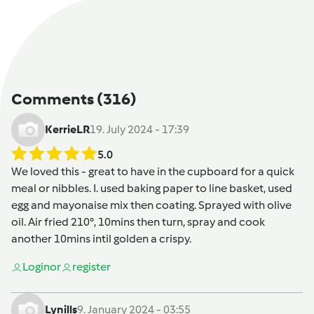
Comments
(316)
KerrieLR
19. July 2024 - 17:39
5.0
We loved this - great to have in the cupboard for a quick
meal or nibbles. I. used baking paper to line basket, used
egg and mayonaise mix then coating. Sprayed with olive
oil. Air fried 210°, 10mins then turn, spray and cook
another 10mins intil golden a crispy.
Login
or
register
Lynills
9. January 2024 - 03:55