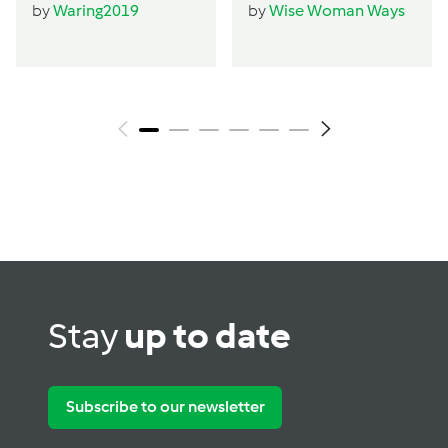
by
Waring2019
by
Wise Woman Ways
Stay
up to date
Subscribe to our newsletter