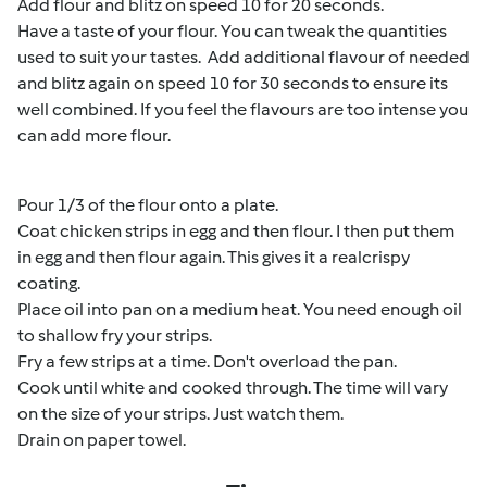
Add flour and blitz on speed 10 for 20 seconds.
Have a taste of your flour. You can tweak the quantities
used to suit your tastes. Add additional flavour of needed
and blitz again on speed 10 for 30 seconds to ensure its
well combined. If you feel the flavours are too intense you
can add more flour.
Pour 1/3 of the flour onto a plate.
Coat chicken strips in egg and then flour. I then put them
in egg and then flour again. This gives it a realcrispy
coating.
Place oil into pan on a medium heat. You need enough oil
to shallow fry your strips.
Fry a few strips at a time. Don't overload the pan.
Cook until white and cooked through. The time will vary
on the size of your strips. Just watch them.
Drain on paper towel.