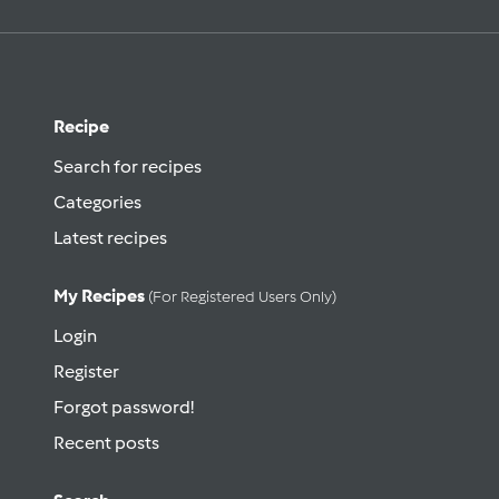
Recipe
Search for recipes
Categories
Latest recipes
My Recipes
(for Registered Users Only)
Login
Register
Forgot password!
Recent posts