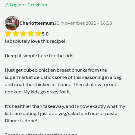
Login
or
register
Charlottesmum
21. November 2021 - 16:18
5.0
I absolutely love this recipe!
I keep it simple here for the kids
I just get cubed chicken breast chunks from the
supermarket deli, stick some of this seasoning in a bag
and coat the chicken in it once. Then shallow fry until
cooked. My kids go crazy for it.
It's healthier than takeaway, and I know exactly what my
kids are eating. I just add veg/salad and rice or pasta.
Dinner is done!