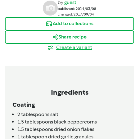
by
guest
published: 2014/03/08
changed: 2017/09/04
Add to collections
Share recipe
Create a variant
Ingredients
Coating
2
tablespoons
salt
1.5
tablespoons
black peppercorns
1.5
tablespoons
dried onion flakes
1
tablespoon
dried garlic granules