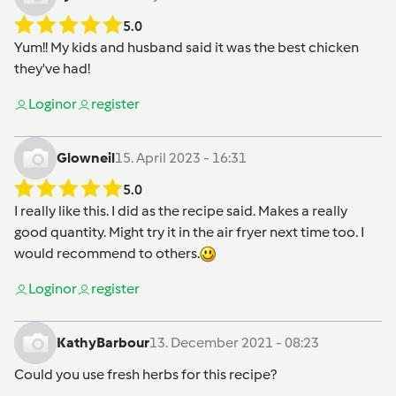
5.0
Yum!! My kids and husband said it was the best chicken
they've had!
Login
or
register
Glowneil
15. April 2023 - 16:31
5.0
I really like this. I did as the recipe said. Makes a really
good quantity. Might try it in the air fryer next time too. I
would recommend to others.
Login
or
register
KathyBarbour
13. December 2021 - 08:23
Could you use fresh herbs for this recipe?