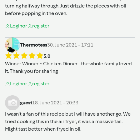
turning halfway through. Just drizzle the pieces with oil
before popping in the oven.
Login
or
register
Thermotess
30. June 2021 - 17:11
5.0
Winner Winner ~ Chicken Dinner... the whole family loved
it. Thank you for sharing
Login
or
register
guest
18. June 2021 - 20:33
I wasn't a fan of this recipe but I will have another go. We
tried cooking this in the air fryer, it was a massive fail.
Might tast better when fryed in oil.