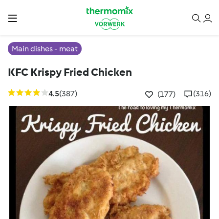
Main dishes - meat
KFC Krispy Fried Chicken
4.5
(387)
(316)
(177)