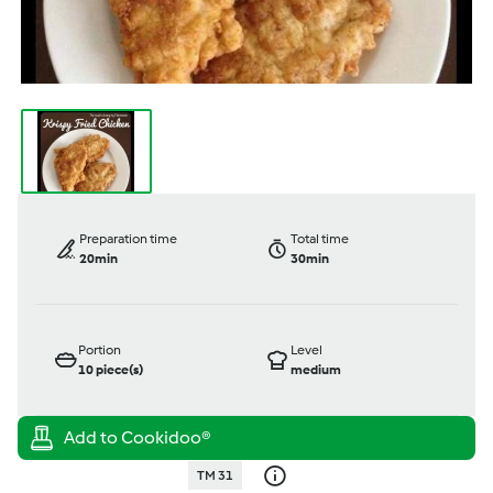
Preparation time
Total time
20min
30min
Portion
Level
10
piece(s)
medium
TM 31