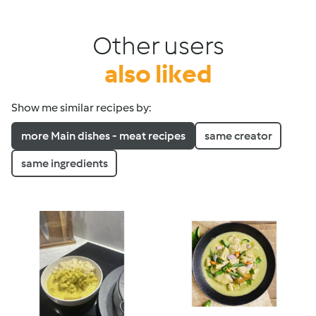
Other users
also liked
Show me similar recipes by:
more Main dishes - meat recipes
same creator
same ingredients