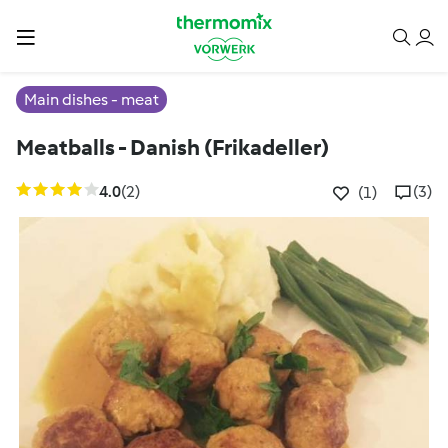
Main dishes - meat
Meatballs - Danish (Frikadeller)
4.0
(2)
(3)
(1)