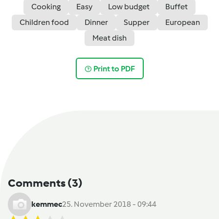
Cooking
Easy
Low budget
Buffet
Children food
Dinner
Supper
European
Meat dish
Print to PDF
Comments
(3)
kemmec
25. November 2018 - 09:44