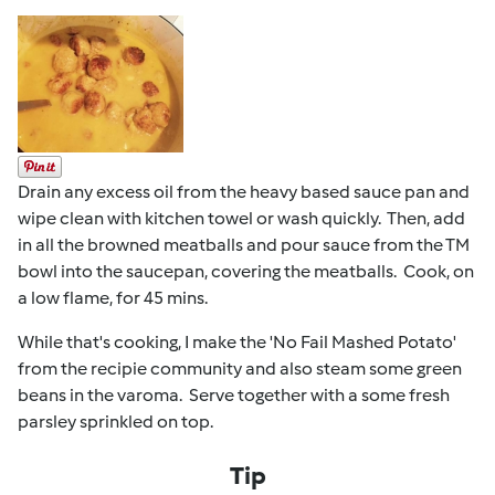
Drain any excess oil from the heavy based sauce pan and
wipe clean with kitchen towel or wash quickly. Then, add
in all the browned meatballs and pour sauce from the TM
bowl into the saucepan, covering the meatballs. Cook, on
a low flame, for 45 mins.
While that's cooking, I make the 'No Fail Mashed Potato'
from the recipie community and also steam some green
beans in the varoma. Serve together with a some fresh
parsley sprinkled on top.
Tip