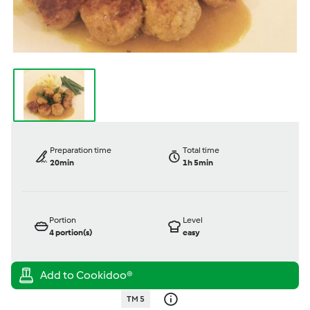
Preparation time
Total time
20min
1h 5min
Portion
Level
4
portion(s)
easy
TM 5