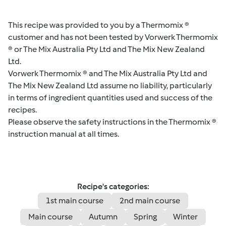
This recipe was provided to you by a Thermomix ®
customer and has not been tested by Vorwerk Thermomix
® or The Mix Australia Pty Ltd and The Mix New Zealand
Ltd.
Vorwerk Thermomix ® and The Mix Australia Pty Ltd and
The Mix New Zealand Ltd assume no liability, particularly
in terms of ingredient quantities used and success of the
recipes.
Please observe the safety instructions in the Thermomix ®
instruction manual at all times.
Recipe's categories:
1st main course
2nd main course
Main course
Autumn
Spring
Winter