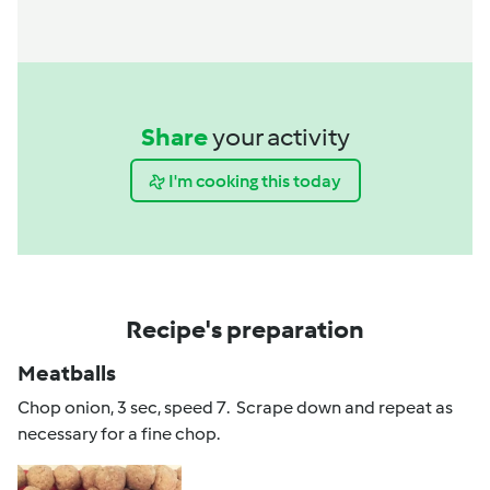
Share
your activity
I'm cooking this today
Recipe's preparation
Meatballs
Chop onion, 3 sec, speed 7. Scrape down and repeat as
necessary for a fine chop.