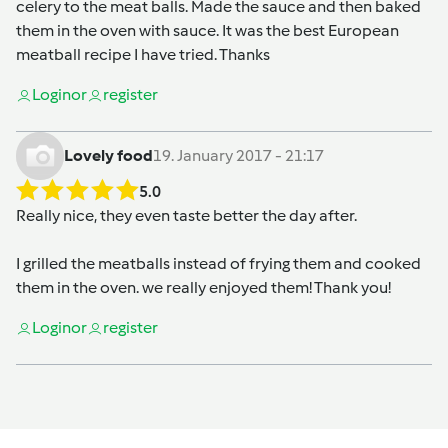
celery to the meat balls. Made the sauce and then baked
them in the oven with sauce. It was the best European
meatball recipe I have tried. Thanks
Login
or
register
Lovely food
19. January 2017 - 21:17
5.0
Really nice, they even taste better the day after.
I grilled the meatballs instead of frying them and cooked
them in the oven. we really enjoyed them! Thank you!
Login
or
register