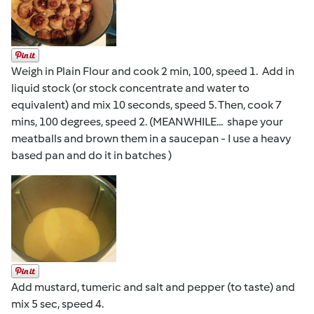
Weigh in Plain Flour and cook 2 min, 100, speed 1. Add in
liquid stock (or stock concentrate and water to
equivalent) and mix 10 seconds, speed 5. Then, cook 7
mins, 100 degrees, speed 2. (MEANWHILE... shape your
meatballs and brown them in a saucepan - I use a heavy
based pan and do it in batches )
Add mustard, tumeric and salt and pepper (to taste) and
mix 5 sec, speed 4.