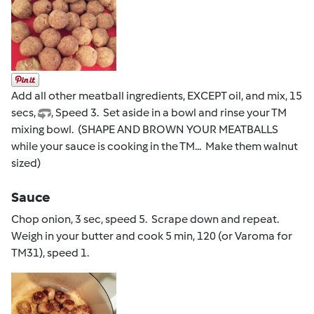
Add all other meatball ingredients, EXCEPT oil, and mix, 15
secs,
, Speed 3. Set aside in a bowl and rinse your TM
mixing bowl. (SHAPE AND BROWN YOUR MEATBALLS
while your sauce is cooking in the TM... Make them walnut
sized)
Sauce
Chop onion, 3 sec, speed 5. Scrape down and repeat.
Weigh in your butter and cook 5 min, 120 (or Varoma for
TM31), speed 1.