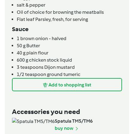
salt & pepper
Oil of choice for browning the meatballs
Flat leaf Parsley, fresh,
for serving
Sauce
1
brown onion - halved
50
g
Butter
40
g
plain flour
600
g
chicken stock liquid
3
teaspoons
Dijon mustard
1/2
teaspoon
ground tumeric
Add to shopping list
Accessories you need
Spatula TM5/TM6
buy now