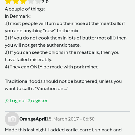
3.0
A couple of things:
In Denmark:
1) most people will turn up their nose at the meatballs if
you add anything "new" to the mix.
2) If you do not cook them in lots of butter (not oil!!) then
you will not get the authentic taste.
3) If you can see the onions in the meatballs, then you
have failed miserably.
4) They can ONLY be made with pork mince
Traditional foods should not be butchered, unless you
want to call it "Variation on ..."
Login
or
register
OrangeApril
15. March 2017 - 06:50
Made this last night. I added garlic, carrot, spinach and