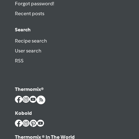
Forgot password!
Recent posts
Search
Recipe search
User search
RSS
Thermomix®
Kobold
Thermomix ® In The World