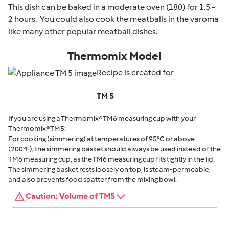
This dish can be baked in a moderate oven (180) for 1.5 -
2 hours. You could also cook the meatballs in the varoma
like many other popular meatball dishes.
Thermomix Model
Recipe is created for
TM 5
If you are using a Thermomix® TM6 measuring cup with your
Thermomix® TM5:
For cooking (simmering) at temperatures of 95°C or above
(200°F), the simmering basket should always be used instead of the
TM6 measuring cup, as the TM6 measuring cup fits tightly in the lid.
The simmering basket rests loosely on top, is steam-permeable,
and also prevents food spatter from the mixing bowl.
Caution: Volume of TM5