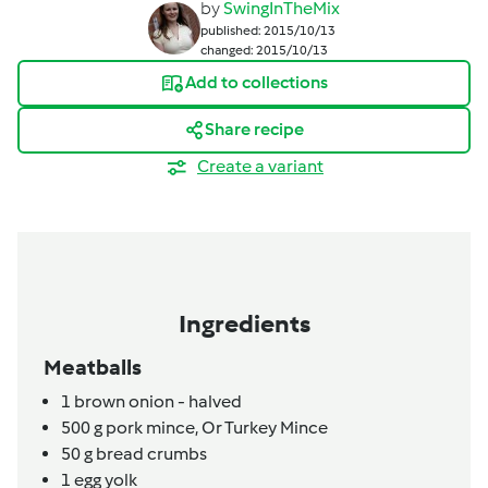
by
SwingInTheMix
published: 2015/10/13
changed: 2015/10/13
Add to collections
Share recipe
Create a variant
Ingredients
Meatballs
1
brown onion - halved
500
g
pork mince,
Or Turkey Mince
50
g
bread crumbs
1
egg yolk