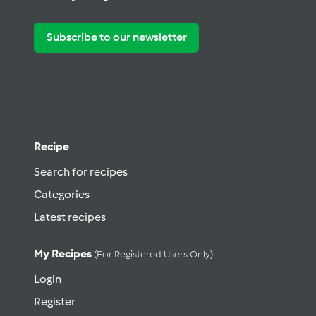
Subscribe to our newsletter
Recipe
Search for recipes
Categories
Latest recipes
My Recipes
(for Registered Users Only)
Login
Register