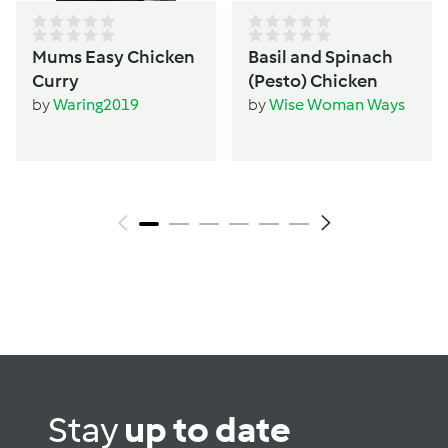
Mums Easy Chicken
Basil and Spinach
Curry
(Pesto) Chicken
by
Waring2019
by
Wise Woman Ways
Stay
up to date