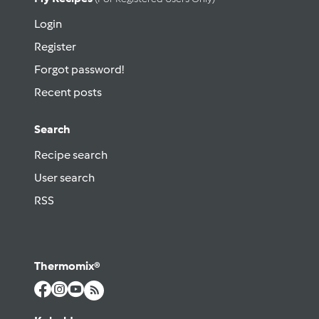
Login
Register
Forgot password!
Recent posts
Search
Recipe search
User search
RSS
Thermomix®