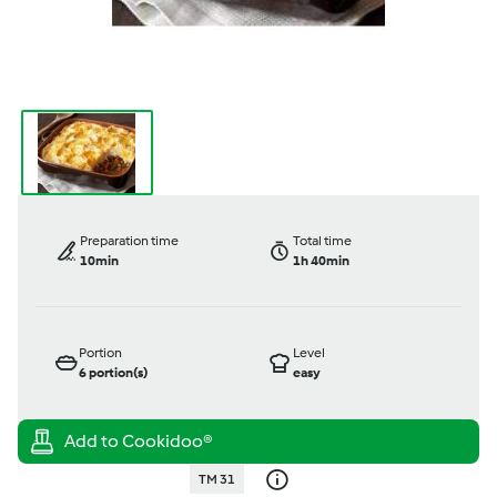
Preparation time
Total time
10min
1h 40min
Portion
Level
6
portion(s)
easy
TM 31