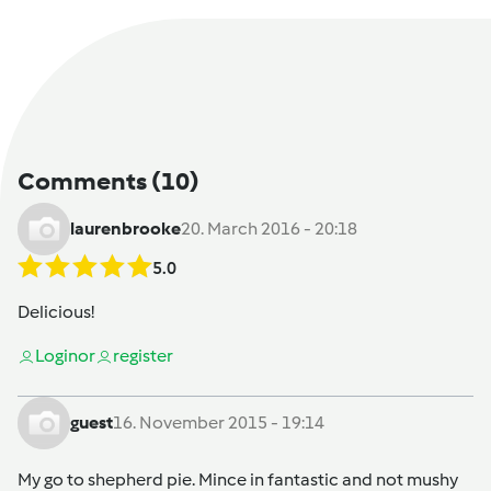
Comments
(10)
laurenbrooke
20. March 2016 - 20:18
5.0
Delicious!
Login
or
register
guest
16. November 2015 - 19:14
My go to shepherd pie. Mince in fantastic and not mushy