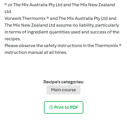
® or The Mix Australia Pty Ltd and The Mix New Zealand
Ltd.
Vorwerk Thermomix ® and The Mix Australia Pty Ltd and
The Mix New Zealand Ltd assume no liability, particularly
in terms of ingredient quantities used and success of the
recipes.
Please observe the safety instructions in the Thermomix ®
instruction manual at all times.
Recipe's categories:
Main course
Print to PDF