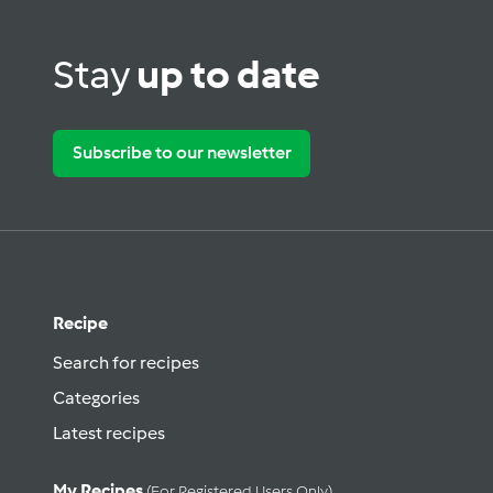
Stay
up to date
Subscribe to our newsletter
Recipe
Search for recipes
Categories
Latest recipes
My Recipes
(for Registered Users Only)