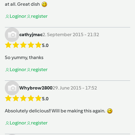
at all. Great dish
Login
or
register
cathyjmac
2. September 2015 - 21:32
5.0
So yummy, thanks
Login
or
register
Whybrow2800
29. June 2015 - 17:52
5.0
Absolutely delicious!! Will be making this again.
Login
or
register