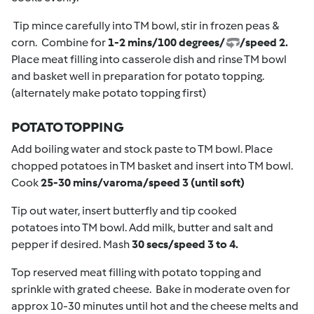
Tip mince carefully into TM bowl, stir in frozen peas &
corn. Combine for
1-2 mins/100 degrees/
/speed 2.
Place meat filling into casserole dish and rinse TM bowl
and basket well in preparation for potato topping.
(alternately make potato topping first)
POTATO TOPPING
Add boiling water and stock paste to TM bowl. Place
chopped potatoes in TM basket and insert into TM bowl.
Cook
25-30 mins/varoma/speed 3 (until soft)
Tip out water, insert butterfly and tip cooked
potatoes into TM bowl. Add milk, butter and salt and
pepper if desired. Mash
30 secs/speed 3 to 4.
Top reserved meat filling with potato topping and
sprinkle with grated cheese. Bake in moderate oven for
approx 10-30 minutes until hot and the cheese melts and