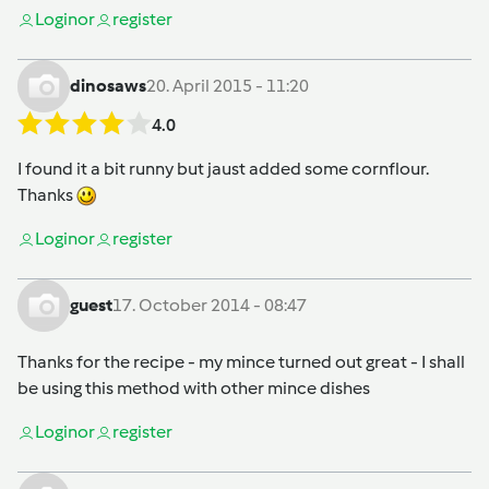
Login
or
register
dinosaws
20. April 2015 - 11:20
4.0
I found it a bit runny but jaust added some cornflour.
Thanks
Login
or
register
guest
17. October 2014 - 08:47
Thanks for the recipe - my mince turned out great - I shall
be using this method with other mince dishes
Login
or
register