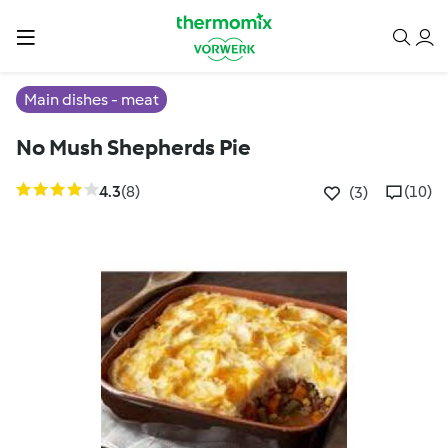
Main dishes - meat
No Mush Shepherds Pie
4.3
(8)
(10)
(3)