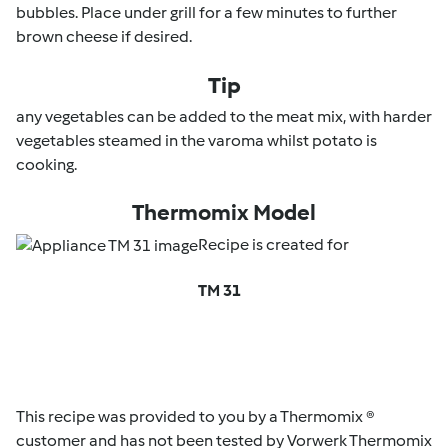
bubbles. Place under grill for a few minutes to further
brown cheese if desired.
Tip
any vegetables can be added to the meat mix, with harder
vegetables steamed in the varoma whilst potato is
cooking.
Thermomix Model
Recipe is created for
TM 31
This recipe was provided to you by a Thermomix ®
customer and has not been tested by Vorwerk Thermomix