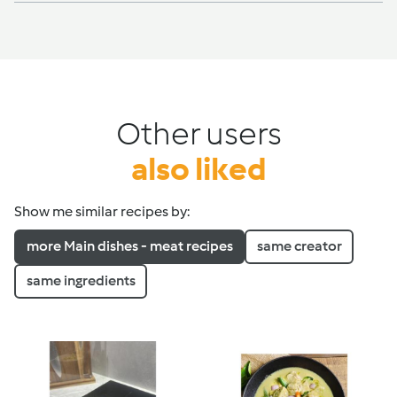
Other users
also liked
Show me similar recipes by:
more Main dishes - meat recipes
same creator
same ingredients