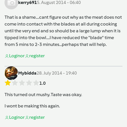
kerry691
5. August 2014 - 06:40
That is a shame....cant figure out why as the meat does not
come into contact with the blades at all during cooking
until the very end and so should be a large lump when it is
tipped into the bowl....I have reduced the "blade" time
from 5 mins to 2-3 minutes...perhaps that will help.
Login
or
register
Mybidda
28. July 2014 - 19:40
1.0
This turned out mushy. Taste was okay.
I wont be making this again.
Login
or
register