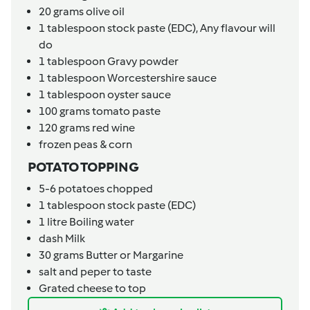
20
grams
olive oil
1
tablespoon
stock paste (EDC),
Any flavour will
do
1
tablespoon
Gravy powder
1
tablespoon
Worcestershire sauce
1
tablespoon
oyster sauce
100
grams
tomato paste
120
grams
red wine
frozen peas & corn
POTATO TOPPING
5-6
potatoes chopped
1
tablespoon
stock paste (EDC)
1
litre
Boiling water
dash
Milk
30
grams
Butter or Margarine
salt and peper to taste
Grated cheese to top