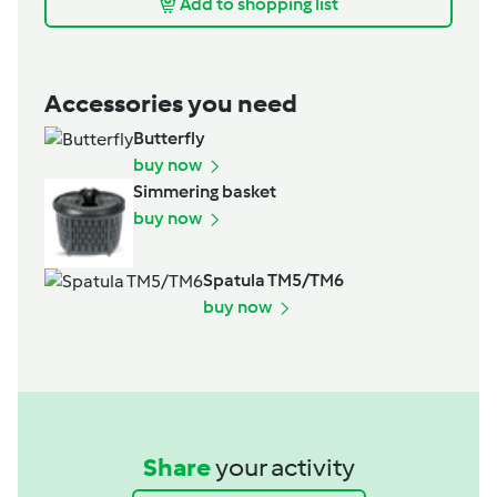
Add to shopping list
Accessories you need
Butterfly
buy now
Simmering basket
buy now
Spatula TM5/TM6
buy now
Share
your activity