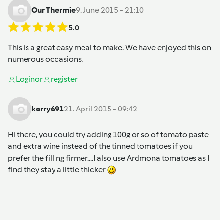
Our Thermie
9. June 2015 - 21:10
5.0
This is a great easy meal to make. We have enjoyed this on
numerous occasions.
Login
or
register
kerry691
21. April 2015 - 09:42
Hi there, you could try adding 100g or so of tomato paste
and extra wine instead of the tinned tomatoes if you
prefer the filling firmer....I also use Ardmona tomatoes as I
find they stay a little thicker