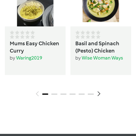
Mums Easy Chicken
Basil and Spinach
Curry
(Pesto) Chicken
by
Waring2019
by
Wise Woman Ways