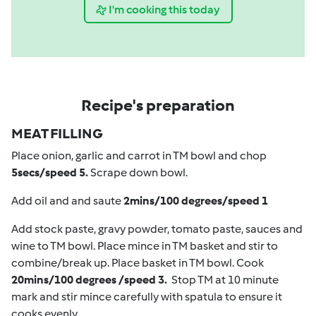
I'm cooking this today
Recipe's preparation
MEAT FILLING
Place onion, garlic and carrot in TM bowl and chop
5secs/speed 5.
Scrape down bowl.
Add oil and and saute
2mins/100 degrees/speed 1
Add stock paste, gravy powder, tomato paste, sauces and
wine to TM bowl. Place mince in TM basket and stir to
combine/break up. Place basket in TM bowl. Cook
20mins/100 degrees /speed 3.
Stop TM at 10 minute
mark and stir mince carefully with spatula to ensure it
cooks evenly.