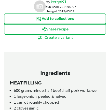
by
kerry691
published: 2014/07/27
changed: 2015/05/12
Add to collections
Share recipe
Create a variant
Ingredients
MEAT FILLING
600
grams
mince,
half beef , half pork works well
1
large onion, peeled & halved
1
carrot roughly chopped
2
cloves
garlic