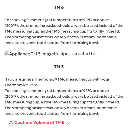
TM 6
For cooking (simmering) at temperatures of 95°C or above
(200°F), the simmering basket should always be used instead of the
TM6 measuring cup, as the TM6 measuring cup fits tightly in the lid.
The simmering basket rests loosely on top, is steam-permeable,
and also prevents food spatter from the mixing bowl.
Recipe is created for
TM 5
If you are using a Thermomix® TM6 measuring cup with your
Thermomix® TM5:
For cooking (simmering) at temperatures of 95°C or above
(200°F), the simmering basket should always be used instead of the
TM6 measuring cup, as the TM6 measuring cup fits tightly in the lid.
The simmering basket rests loosely on top, is steam-permeable,
and also prevents food spatter from the mixing bowl.
Caution: Volume of TM5