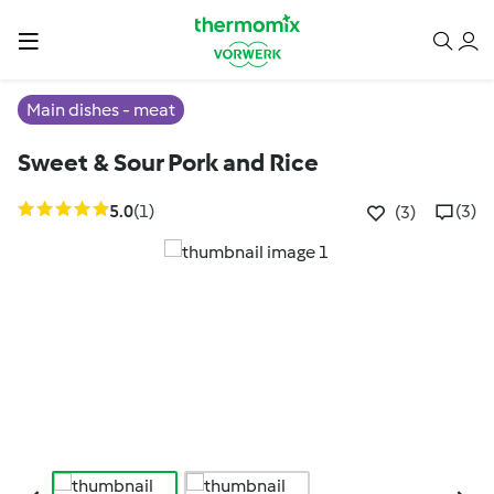
Main dishes - meat
Sweet & Sour Pork and Rice
5.0
(1)
(3)
(3)