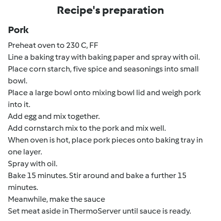
Recipe's preparation
Pork
Preheat oven to 230 C, FF
Line a baking tray with baking paper and spray with oil.
Place corn starch, five spice and seasonings into small
bowl.
Place a large bowl onto mixing bowl lid and weigh pork
into it.
Add egg and mix together.
Add cornstarch mix to the pork and mix well.
When oven is hot, place pork pieces onto baking tray in
one layer.
Spray with oil.
Bake 15 minutes. Stir around and bake a further 15
minutes.
Meanwhile, make the sauce
Set meat aside in ThermoServer until sauce is ready.