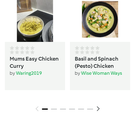
Mums Easy Chicken
Basil and Spinach
Curry
(Pesto) Chicken
by
Waring2019
by
Wise Woman Ways