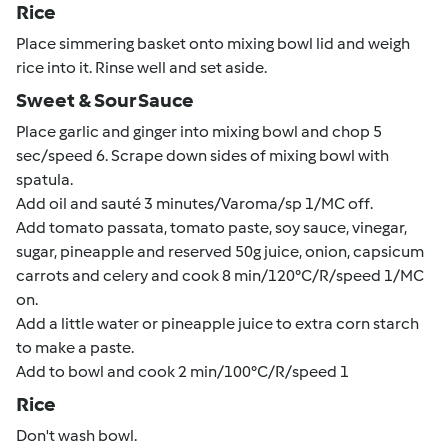
Rice
Place simmering basket onto mixing bowl lid and weigh
rice into it. Rinse well and set aside.
Sweet & Sour Sauce
Place garlic and ginger into mixing bowl and chop 5
sec/speed 6. Scrape down sides of mixing bowl with
spatula.
Add oil and sauté 3 minutes/Varoma/sp 1/MC off.
Add tomato passata, tomato paste, soy sauce, vinegar,
sugar, pineapple and reserved 50g juice, onion, capsicum
carrots and celery and cook 8 min/120°C/R/speed 1/MC
on.
Add a little water or pineapple juice to extra corn starch
to make a paste.
Add to bowl and cook 2 min/100°C/R/speed 1
Rice
Don't wash bowl.