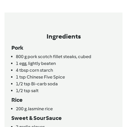
Ingredients
Pork
800
g
pork scotch fillet steaks,
cubed
1
egg,
lightly beaten
4
tbsp
corn starch
1
tsp
Chinese Five Spice
1/2
tsp
Bi-carb soda
1/2
tsp
salt
Rice
200
g
Jasmine rice
Sweet & Sour Sauce
2
garlic cloves