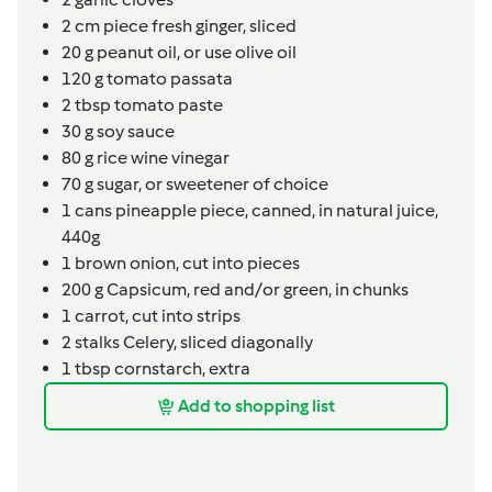
2
cm
piece fresh ginger,
sliced
20
g
peanut oil,
or use olive oil
120
g
tomato passata
2
tbsp
tomato paste
30
g
soy sauce
80
g
rice wine vinegar
70
g
sugar,
or sweetener of choice
1
cans
pineapple piece, canned, in natural juice,
440g
1
brown onion,
cut into pieces
200
g
Capsicum,
red and/or green, in chunks
1
carrot,
cut into strips
2
stalks
Celery,
sliced diagonally
1
tbsp
cornstarch,
extra
Add to shopping list