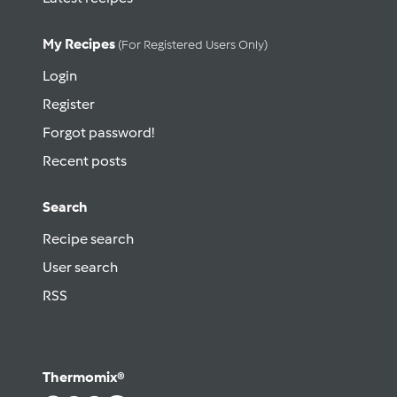
My Recipes
(for Registered Users Only)
Login
Register
Forgot password!
Recent posts
Search
Recipe search
User search
RSS
Thermomix®