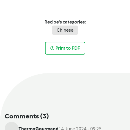
Recipe's categories:
Chinese
Print to PDF
Comments
(3)
ThermoGourmand
14. June 2024 - 09:25