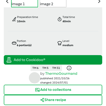
Preparation time
Total time
10min
40min
Portion
Level
6
portion(s)
medium
TM 6
TM 5
TM 31
by
ThermoGourmand
published: 2021/10/26
changed: 2024/07/01
Add to collections
Share recipe