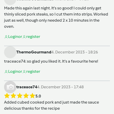
Made this again last night. It's so good! I could only get
thinly sliced pork steaks, so I cut them into strips. Worked
just as well, though only needed 2 x 10 minutes in the
oven.
Login
or
register
ThermoGourmand
4. December 2023 - 18:26
traceace74
: so glad you liked it. It's a favourite here!
Login
or
register
traceace74
4. December 2023 - 17:48
5.0
Added cubed cooked pork and just made the sauce
delicious thanks for the recipe