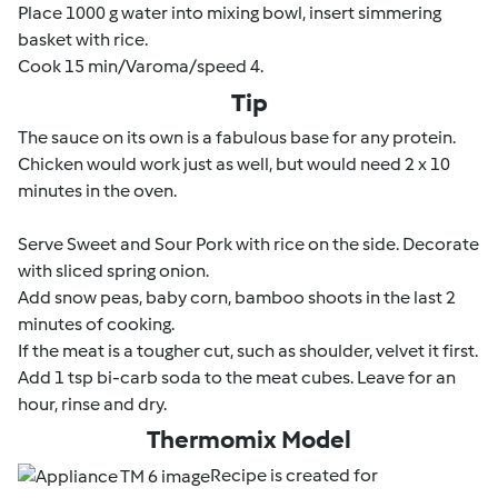
Place 1000 g water into mixing bowl, insert simmering
basket with rice.
Cook 15 min/Varoma/speed 4.
Tip
The sauce on its own is a fabulous base for any protein.
Chicken would work just as well, but would need 2 x 10
minutes in the oven.
Serve Sweet and Sour Pork with rice on the side. Decorate
with sliced spring onion.
Add snow peas, baby corn, bamboo shoots in the last 2
minutes of cooking.
If the meat is a tougher cut, such as shoulder, velvet it first.
Add 1 tsp bi-carb soda to the meat cubes. Leave for an
hour, rinse and dry.
Thermomix Model
Recipe is created for