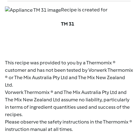
Recipe is created for
TM 31
This recipe was provided to you by a Thermomix ®
customer and has not been tested by Vorwerk Thermomix
® or The Mix Australia Pty Ltd and The Mix New Zealand
Ltd.
Vorwerk Thermomix ® and The Mix Australia Pty Ltd and
The Mix New Zealand Ltd assume no liability, particularly
in terms of ingredient quantities used and success of the
recipes.
Please observe the safety instructions in the Thermomix ®
instruction manual at all times.