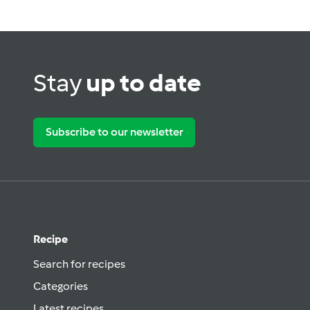
Stay
up to date
Subscribe to our newsletter
Recipe
Search for recipes
Categories
Latest recipes