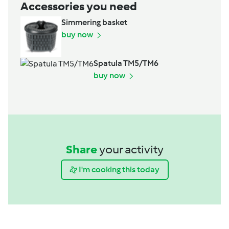
Accessories you need
Simmering basket
buy now
Spatula TM5/TM6
buy now
Share
your activity
I'm cooking this today