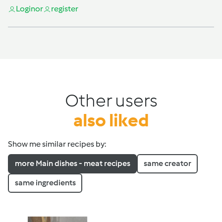
Login
or
register
Other users
also liked
Show me similar recipes by:
more Main dishes - meat recipes
same creator
same ingredients