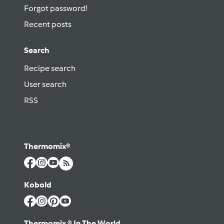
Forgot password!
Recent posts
Search
Recipe search
User search
RSS
Thermomix®
Kobold
Thermomix ® In The World