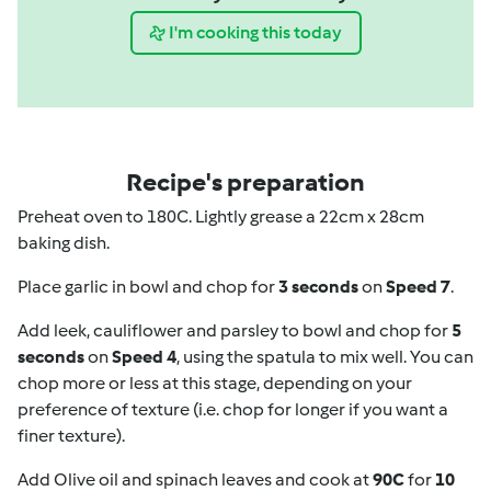
I'm cooking this today
Recipe's preparation
Preheat oven to 180C. Lightly grease a 22cm x 28cm
baking dish.
Place garlic in bowl and chop for
3 seconds
on
Speed 7
.
Add leek, cauliflower and parsley to bowl and chop for
5
seconds
on
Speed 4
, using the spatula to mix well. You can
chop more or less at this stage, depending on your
preference of texture (i.e. chop for longer if you want a
finer texture).
Add Olive oil and spinach leaves and cook at
90C
for
10