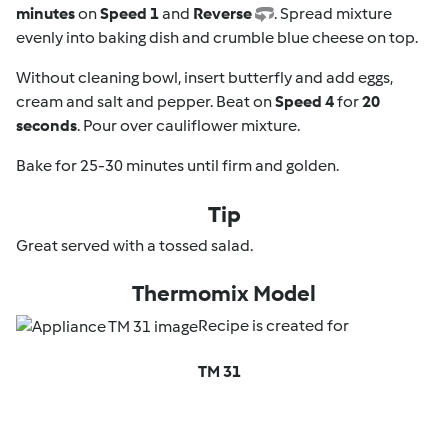
minutes
on
Speed 1
and
Reverse
. Spread mixture
evenly into baking dish and crumble blue cheese on top.
Without cleaning bowl, insert butterfly and add eggs,
cream and salt and pepper. Beat on
Speed 4
for
20
seconds
. Pour over cauliflower mixture.
Bake for 25-30 minutes until firm and golden.
Tip
Great served with a tossed salad.
Thermomix Model
Recipe is created for
TM 31