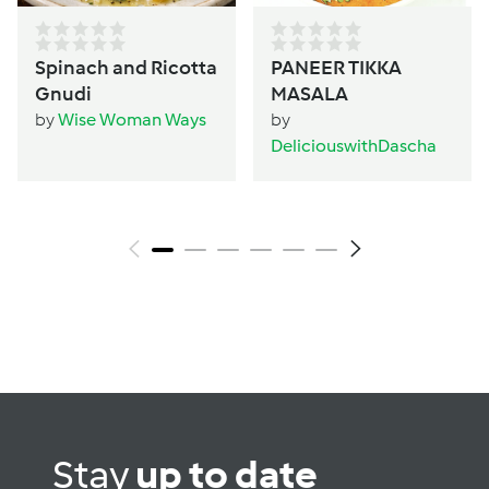
Spinach and Ricotta
PANEER TIKKA
Gnudi
MASALA
by
Wise Woman Ways
by
DeliciouswithDascha
Stay
up to date