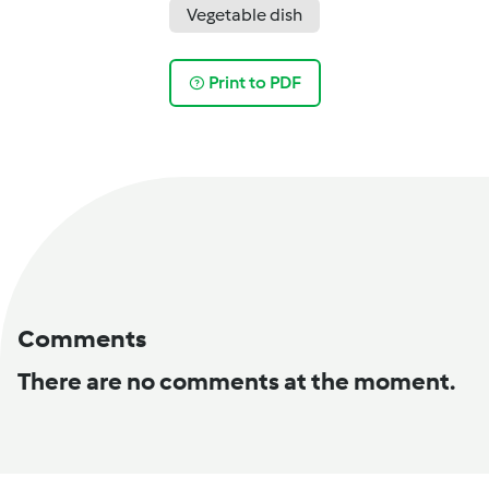
Vegetable dish
Print to PDF
Comments
There are no comments at the moment.