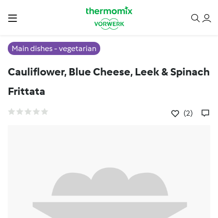
Main dishes - vegetarian
Cauliflower, Blue Cheese, Leek & Spinach
Frittata
(2)