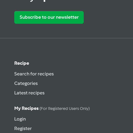
Subscribe to our newsletter
Recipe
Search for recipes
Categories
Latest recipes
My Recipes
(for Registered Users Only)
Login
Register