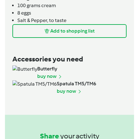
100
grams
cream
8
eggs
Salt & Pepper, to taste
Add to shopping list
Accessories you need
Butterfly
buy now
Spatula TM5/TM6
buy now
Share
your activity