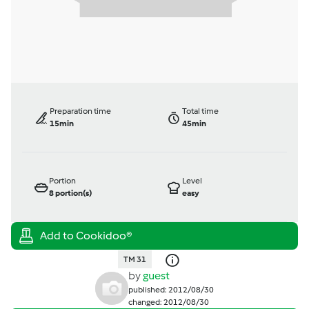
Preparation time
Total time
15min
45min
Portion
Level
8
portion(s)
easy
TM 31
by
guest
published: 2012/08/30
changed: 2012/08/30