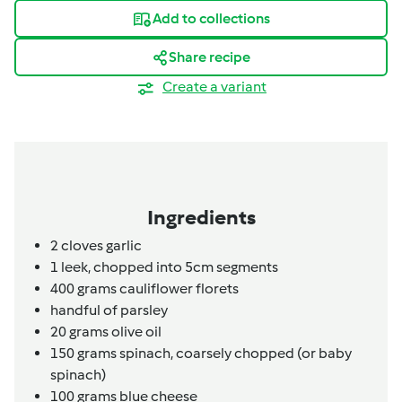
Add to collections
Share recipe
Create a variant
Ingredients
2
cloves
garlic
1
leek,
chopped into 5cm segments
400
grams
cauliflower florets
handful of parsley
20
grams
olive oil
150
grams
spinach,
coarsely chopped (or baby
spinach)
100
grams
blue cheese