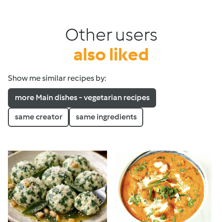
Other users
also liked
Show me similar recipes by:
more Main dishes - vegetarian recipes
same creator
same ingredients