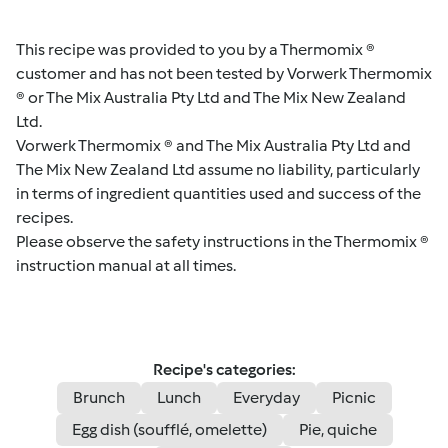
This recipe was provided to you by a Thermomix ®
customer and has not been tested by Vorwerk Thermomix
® or The Mix Australia Pty Ltd and The Mix New Zealand
Ltd.
Vorwerk Thermomix ® and The Mix Australia Pty Ltd and
The Mix New Zealand Ltd assume no liability, particularly
in terms of ingredient quantities used and success of the
recipes.
Please observe the safety instructions in the Thermomix ®
instruction manual at all times.
Recipe's categories:
Brunch
Lunch
Everyday
Picnic
Egg dish (soufflé, omelette)
Pie, quiche