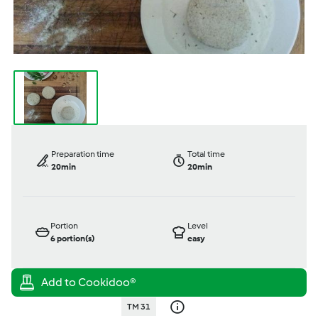
Preparation time
Total time
20min
20min
Portion
Level
6
portion(s)
easy
TM 31