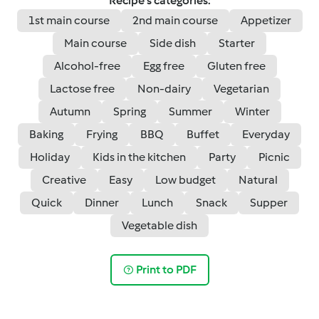
Recipe's categories:
1st main course
2nd main course
Appetizer
Main course
Side dish
Starter
Alcohol-free
Egg free
Gluten free
Lactose free
Non-dairy
Vegetarian
Autumn
Spring
Summer
Winter
Baking
Frying
BBQ
Buffet
Everyday
Holiday
Kids in the kitchen
Party
Picnic
Creative
Easy
Low budget
Natural
Quick
Dinner
Lunch
Snack
Supper
Vegetable dish
Print to PDF