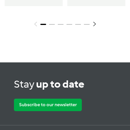
Stay
up to date
Subscribe to our newsletter