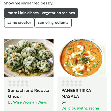
Show me similar recipes by:
more Main dishes - vegetarian recipes
same creator
same ingredients
Spinach and Ricotta
PANEER TIKKA
Gnudi
MASALA
by
Wise Woman Ways
by
DeliciouswithDascha