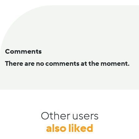
Comments
There are no comments at the moment.
Other users
also liked