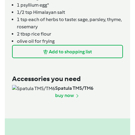
1
psyllium egg*
1/2 tsp
Himalayan salt
1
tsp
each of herbs to taste: sage, parsley, thyme,
rosemary
2
tbsp
rice flour
olive oil for frying
Add to shopping list
Accessories you need
Spatula TM5/TM6
buy now