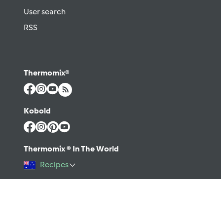
User search
RSS
Thermomix®
Kobold
Thermomix ® In The World
Recipes
©2026 Vorwerk
Contact
Terms of use
Privacy policy
Help