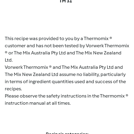
TM 31
This recipe was provided to you by a Thermomix ®
customer and has not been tested by Vorwerk Thermomix
® or The Mix Australia Pty Ltd and The Mix New Zealand
Ltd.
Vorwerk Thermomix ® and The Mix Australia Pty Ltd and
The Mix New Zealand Ltd assume no liability, particularly
in terms of ingredient quantities used and success of the
recipes.
Please observe the safety instructions in the Thermomix ®
instruction manual at all times.