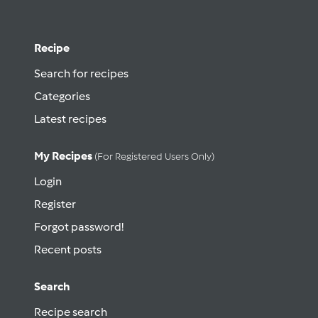
Recipe
Search for recipes
Categories
Latest recipes
My Recipes
(for Registered Users Only)
Login
Register
Forgot password!
Recent posts
Search
Recipe search