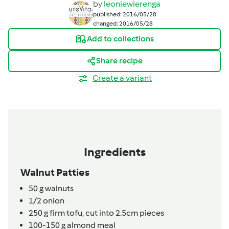
by
leoniewierenga
published: 2016/05/28
changed: 2016/05/28
Add to collections
Share recipe
Create a variant
Ingredients
Walnut Patties
50
g
walnuts
1/2
onion
250
g
firm tofu, cut into 2.5cm pieces
100-150
g
almond meal