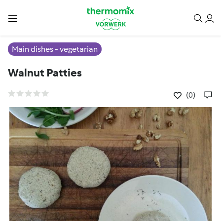
Main dishes - vegetarian
Walnut Patties
(0)