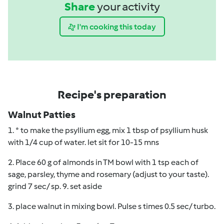
Share
your activity
I'm cooking this today
Recipe's preparation
Walnut Patties
1. * to make the psyllium egg, mix 1 tbsp of psyllium husk
with 1/4 cup of water. let sit for 10-15 mns
2. Place 60 g of almonds in TM bowl with 1 tsp each of
sage, parsley, thyme and rosemary (adjust to your taste).
grind 7 sec/ sp. 9. set aside
3. place walnut in mixing bowl. Pulse s times 0.5 sec/ turbo.