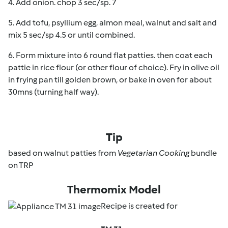
4. Add onion. chop 3 sec/sp. 7
5. Add tofu, psyllium egg, almon meal, walnut and salt and
mix 5 sec/sp 4.5 or until combined.
6. Form mixture into 6 round flat patties. then coat each
pattie in rice flour (or other flour of choice). Fry in olive oil
in frying pan till golden brown, or bake in oven for about
30mns (turning half way).
Tip
based on walnut patties from
Vegetarian Cooking
bundle
on TRP
Thermomix Model
Recipe is created for