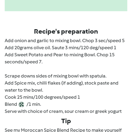
Recipe's preparation
Add onion and garlic to mixing bowl. Chop 3 sec/speed 5
Add 20grams olive oil. Saute 3 mins/120 deg/speed 1
Add Sweet Potato and Pear to mixing Bowl. Chop 15
seconds/speed 7.
Scrape downs sides of mixing bowl with spatula.
Add Spice mix, chilli flakes (if adding), stock paste and
water to the bowl.
Cook 25 mins/100 degrees/speed 1
Blend
/1 min.
Serve with choice of cream, sour cream or greek yogurt
Tip
See my Moroccan Spice Blend Recipe to make yourself