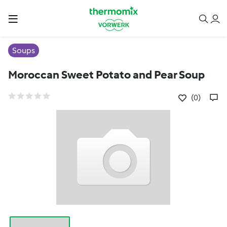
Soups
Moroccan Sweet Potato and Pear Soup
(0)