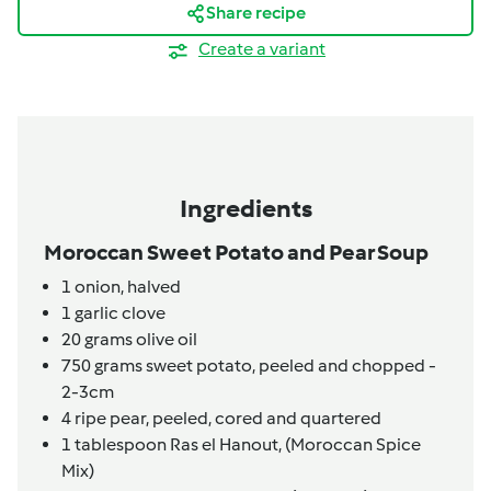
Share recipe
Create a variant
Ingredients
Moroccan Sweet Potato and Pear Soup
1
onion,
halved
1
garlic clove
20
grams
olive oil
750
grams
sweet potato,
peeled and chopped -
2-3cm
4
ripe pear,
peeled, cored and quartered
1
tablespoon
Ras el Hanout,
(Moroccan Spice
Mix)