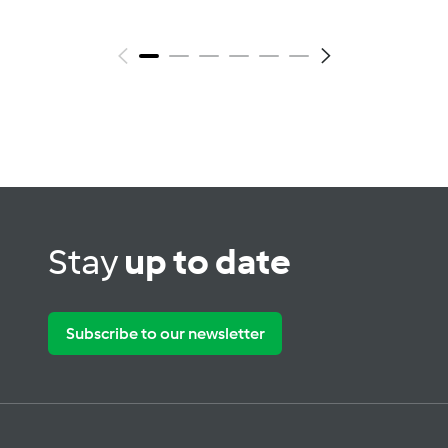
Stay
up to date
Subscribe to our newsletter