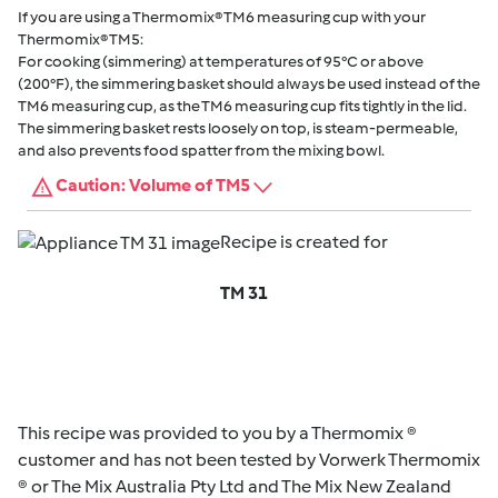
If you are using a Thermomix® TM6 measuring cup with your
Thermomix® TM5:
For cooking (simmering) at temperatures of 95°C or above
(200°F), the simmering basket should always be used instead of the
TM6 measuring cup, as the TM6 measuring cup fits tightly in the lid.
The simmering basket rests loosely on top, is steam-permeable,
and also prevents food spatter from the mixing bowl.
Caution: Volume of TM5
Recipe is created for
TM 31
This recipe was provided to you by a Thermomix ®
customer and has not been tested by Vorwerk Thermomix
® or The Mix Australia Pty Ltd and The Mix New Zealand