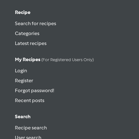
Recipe
Search for recipes
Categories
Latest recipes
My Recipes
(for Registered Users Only)
Login
Register
Forgot password!
Recent posts
Search
Recipe search
User search