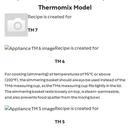
Thermomix Model
Recipe is created for
TM 7
Recipe is created for
TM 6
For cooking (simmering) at temperatures of 95°C or above
(200°F), the simmering basket should always be used instead of the
TM6 measuring cup, as the TM6 measuring cup fits tightly in the lid.
The simmering basket rests loosely on top, is steam-permeable,
and also prevents food spatter from the mixing bowl.
Recipe is created for
TM 5