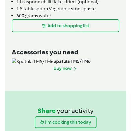
1
teaspoon
chilli flake, dried,
(optional)
1.5
tablespoon
Vegetable stock paste
600
grams
water
Add to shopping list
Accessories you need
Spatula TM5/TM6
buy now
Share
your activity
I'm cooking this today