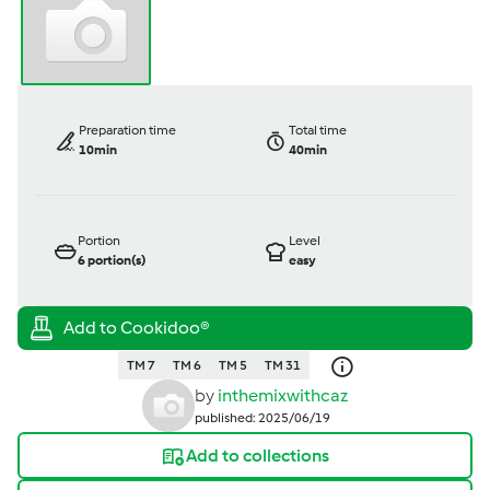
Preparation time
Total time
10min
40min
Portion
Level
6
portion(s)
easy
TM 7
TM 6
TM 5
TM 31
by
inthemixwithcaz
published: 2025/06/19
Add to collections