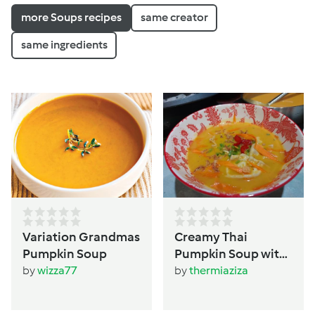
more Soups recipes
same creator
same ingredients
Variation Grandmas
Creamy Thai
Pumpkin Soup
Pumpkin Soup with
Dumplings
by
wizza77
by
thermiaziza