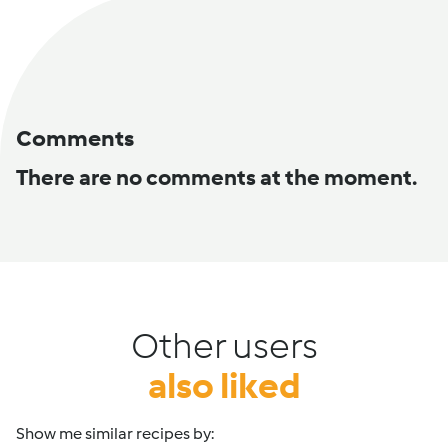
Comments
There are no comments at the moment.
Other users
also liked
Show me similar recipes by: