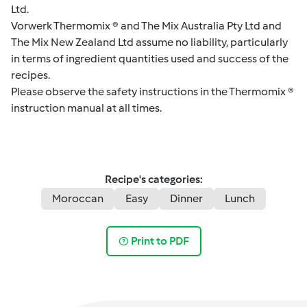
Ltd.
Vorwerk Thermomix ® and The Mix Australia Pty Ltd and
The Mix New Zealand Ltd assume no liability, particularly
in terms of ingredient quantities used and success of the
recipes.
Please observe the safety instructions in the Thermomix ®
instruction manual at all times.
Recipe's categories:
Moroccan
Easy
Dinner
Lunch
Print to PDF