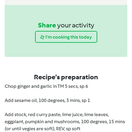
Share
your activity
I'm cooking this today
Recipe's preparation
Chop ginger and garlic in TM 5 secs, sp 6
Add sesame oil, 100 degrees, 3 mins, sp 1
Add stock, red curry paste, lime juice, lime leaves,
eggplant, pumpkin and mushrooms, 100 degrees, 15 mins
(or until vegies are soft), REV, sp soft