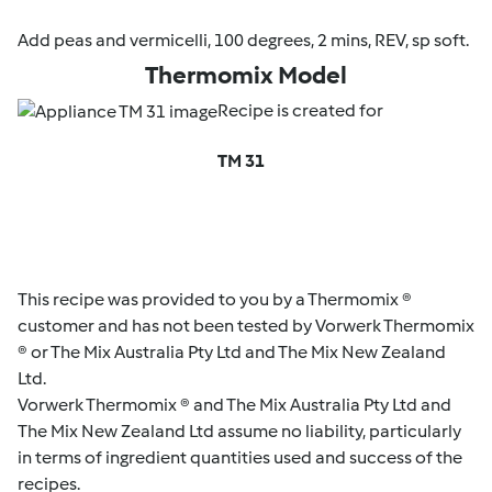
Add peas and vermicelli, 100 degrees, 2 mins, REV, sp soft.
Thermomix Model
Recipe is created for
TM 31
This recipe was provided to you by a Thermomix ®
customer and has not been tested by Vorwerk Thermomix
® or The Mix Australia Pty Ltd and The Mix New Zealand
Ltd.
Vorwerk Thermomix ® and The Mix Australia Pty Ltd and
The Mix New Zealand Ltd assume no liability, particularly
in terms of ingredient quantities used and success of the
recipes.