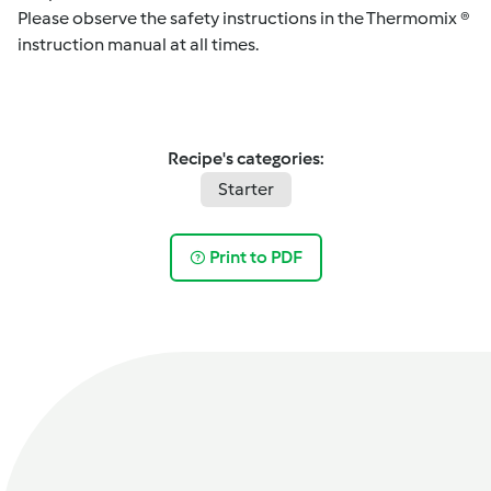
Please observe the safety instructions in the Thermomix ®
instruction manual at all times.
Recipe's categories:
Starter
Print to PDF