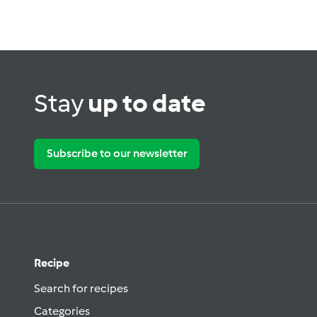
Stay
up to date
Subscribe to our newsletter
Recipe
Search for recipes
Categories