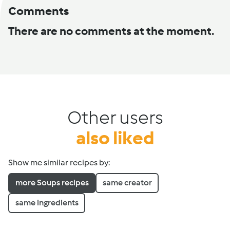
Comments
There are no comments at the moment.
Other users
also liked
Show me similar recipes by:
more Soups recipes
same creator
same ingredients