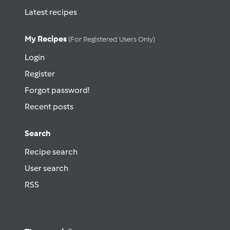
Latest recipes
My Recipes
(for Registered Users Only)
Login
Register
Forgot password!
Recent posts
Search
Recipe search
User search
RSS