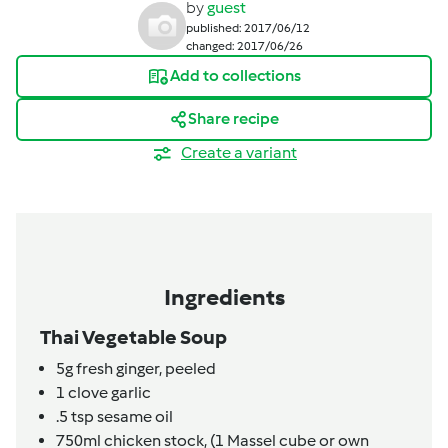
by
guest
published: 2017/06/12
changed: 2017/06/26
Add to collections
Share recipe
Create a variant
Ingredients
Thai Vegetable Soup
5g
fresh ginger,
peeled
1
clove
garlic
.5
tsp
sesame oil
750ml
chicken stock,
(1 Massel cube or own