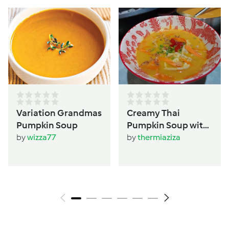
Variation Grandmas
Creamy Thai
Pumpkin Soup
Pumpkin Soup with
Dumplings
by
wizza77
by
thermiaziza