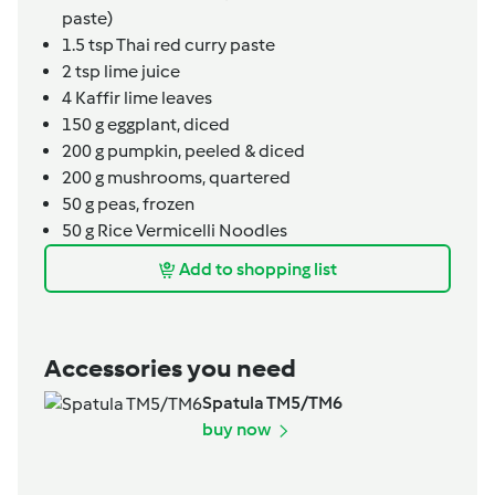
paste)
1.5
tsp
Thai red curry paste
2
tsp
lime juice
4
Kaffir lime leaves
150
g
eggplant,
diced
200
g
pumpkin,
peeled & diced
200
g
mushrooms,
quartered
50
g
peas,
frozen
50
g
Rice Vermicelli Noodles
Add to shopping list
Accessories you need
Spatula TM5/TM6
buy now