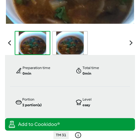
Preparation time
Total time
0min
0min
Portion
Level
2
portion(s)
easy
TM 31