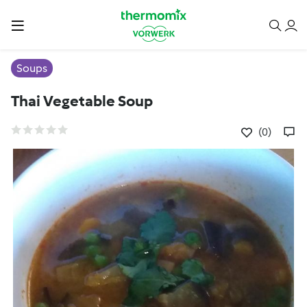
Soups
Thai Vegetable Soup
(0)