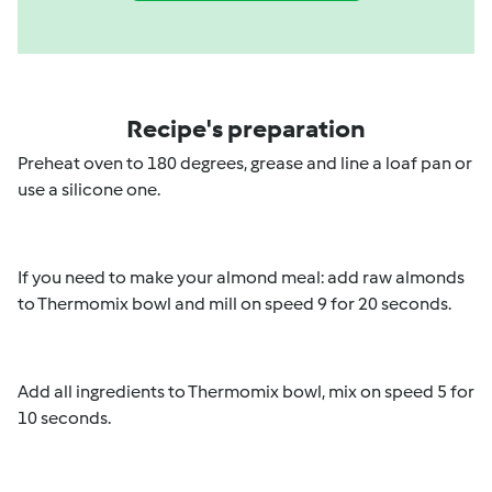
Recipe's preparation
Preheat oven to 180 degrees, grease and line a loaf pan or
use a silicone one.
If you need to make your almond meal: add raw almonds
to Thermomix bowl and mill on speed 9 for 20 seconds.
Add all ingredients to Thermomix bowl, mix on speed 5 for
10 seconds.