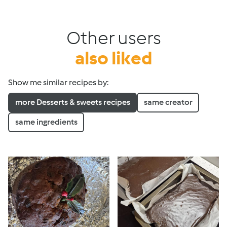
Other users
also liked
Show me similar recipes by:
more Desserts & sweets recipes
same creator
same ingredients