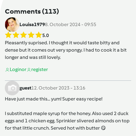
Comments
(113)
Louisa1979
8. October 2024 - 09:55
5.0
Pleasantly suprised. I thought it would taste bitty and
dense but it comes out very spongy. I had to cook it a bit
longer and was still lovely.
Login
or
register
guest
12. October 2023 - 13:16
Have just made this... yum! Super easy recipe!
I substituted maple syrup for the honey. Also used 2 duck
eggs and 1 chicken egg. Sprinkler slivered almonds on top
for that little crunch. Served hot with butter 😋