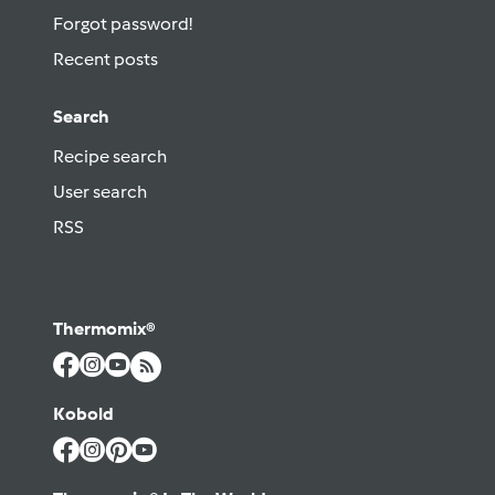
Forgot password!
Recent posts
Search
Recipe search
User search
RSS
Thermomix®
Kobold