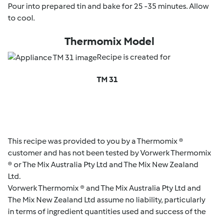
Pour into prepared tin and bake for 25 -35 minutes. Allow
to cool.
Thermomix Model
Recipe is created for
TM 31
This recipe was provided to you by a Thermomix ®
customer and has not been tested by Vorwerk Thermomix
® or The Mix Australia Pty Ltd and The Mix New Zealand
Ltd.
Vorwerk Thermomix ® and The Mix Australia Pty Ltd and
The Mix New Zealand Ltd assume no liability, particularly
in terms of ingredient quantities used and success of the