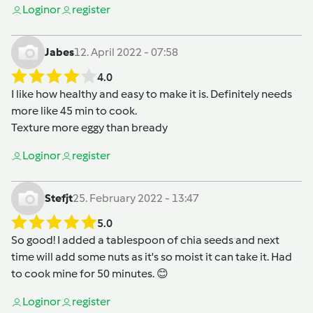
Login
or
register
Jabes
12. April 2022 - 07:58
4.0
I like how healthy and easy to make it is. Definitely needs
more like 45 min to cook.
Texture more eggy than bready
Login
or
register
Stefjt
25. February 2022 - 13:47
5.0
So good! I added a tablespoon of chia seeds and next
time will add some nuts as it's so moist it can take it. Had
to cook mine for 50 minutes. 😊
Login
or
register