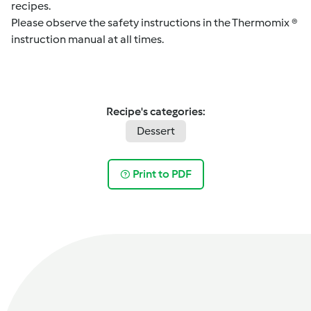
recipes.
Please observe the safety instructions in the Thermomix ®
instruction manual at all times.
Recipe's categories:
Dessert
Print to PDF