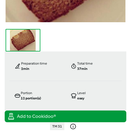
Preparation time
Total time
2min
37min
Portion
Level
12
portion(s)
easy
TM 31