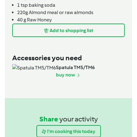
1
tsp
baking soda
220g
Almond meal or raw almonds
40
g
Raw Honey
Add to shopping list
Accessories you need
Spatula TM5/TM6
buy now
Share
your activity
I'm cooking this today