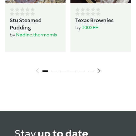
Stu Steamed
Texas Brownies
Pudding
by
1002FH
by
Nadine.thermomix
Stay
up to date