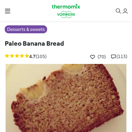
Desserts & sweets
Paleo Banana Bread
4.7
(105)
(113)
(70)