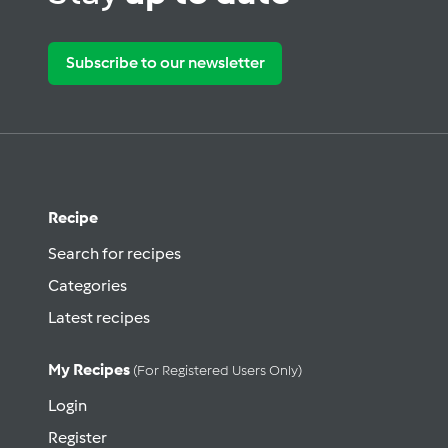
Subscribe to our newsletter
Recipe
Search for recipes
Categories
Latest recipes
My Recipes
(for Registered Users Only)
Login
Register