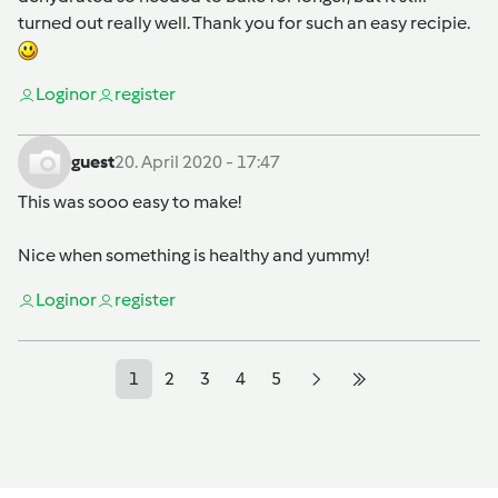
turned out really well. Thank you for such an easy recipie.
Login
or
register
guest
20. April 2020 - 17:47
This was sooo easy to make!
Nice when something is healthy and yummy!
Login
or
register
1
2
3
4
5