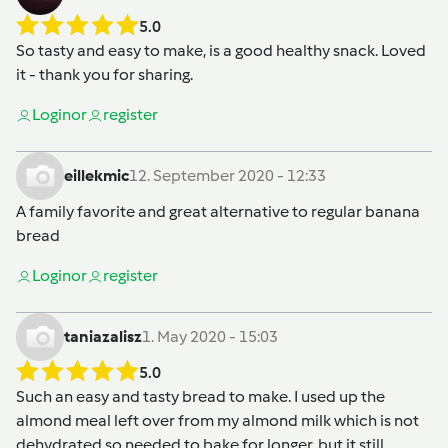
5.0
So tasty and easy to make, is a good healthy snack. Loved
it - thank you for sharing.
Login
or
register
eillekmic
12. September 2020 - 12:33
A family favorite and great alternative to regular banana
bread
Login
or
register
taniazalisz
1. May 2020 - 15:03
5.0
Such an easy and tasty bread to make. I used up the
almond meal left over from my almond milk which is not
dehydrated so needed to bake for longer, but it still