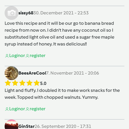
sissy68
30. December 2021 - 22:53
Love this recipe and it will be our go to banana bread
recipe from now on. I didn't have any coconut oil so I
substituted light olive oil and used a sugar free maple
syrup instead of honey. It was delicious!!
Login
or
register
BeesAreCool
7. November 2021 - 20:06
5.0
Light and fluffy. I doubled it to make work snacks for the
week. Topped with chopped walnuts. Yummy.
Login
or
register
GinStar
26. September 2020 - 17:31