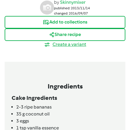
by
Skinnymixer
published: 2013/11/14
changed: 2016/09/07
Add to collections
Share recipe
Create a variant
Ingredients
Cake Ingredients
2-3
ripe bananas
35
g
coconut oil
3
eggs
1
tsp
vanilla essence