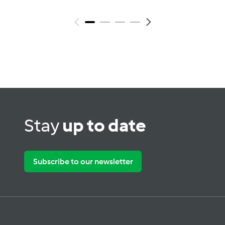
Stay
up to date
Subscribe to our newsletter