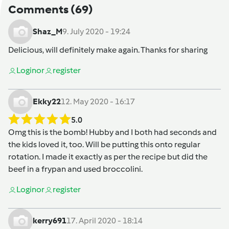
Comments
(69)
Shaz_M
9. July 2020 - 19:24
Delicious, will definitely make again. Thanks for sharing
Login
or
register
Ekky22
12. May 2020 - 16:17
5.0
Omg this is the bomb! Hubby and I both had seconds and
the kids loved it, too. Will be putting this onto regular
rotation. I made it exactly as per the recipe but did the
beef in a frypan and used broccolini.
Login
or
register
kerry691
17. April 2020 - 18:14