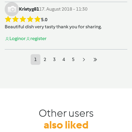
Kristyg81
17. August 2018 - 11:30
5.0
Beautiful dish very tasty thank you for sharing.
Login
or
register
1
2
3
4
5
Other users
also liked