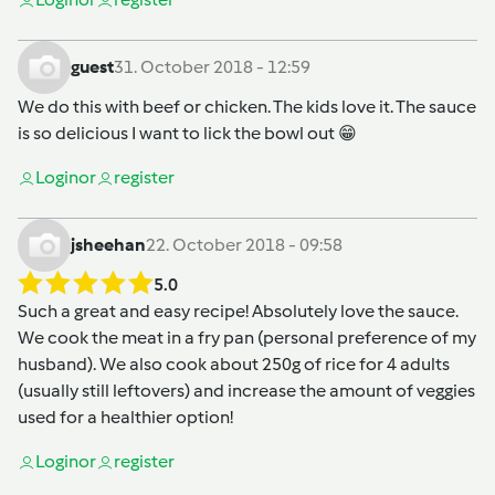
guest
31. October 2018 - 12:59
We do this with beef or chicken. The kids love it. The sauce
is so delicious I want to lick the bowl out 😁
Login
or
register
jsheehan
22. October 2018 - 09:58
5.0
Such a great and easy recipe! Absolutely love the sauce.
We cook the meat in a fry pan (personal preference of my
husband). We also cook about 250g of rice for 4 adults
(usually still leftovers) and increase the amount of veggies
used for a healthier option!
Login
or
register