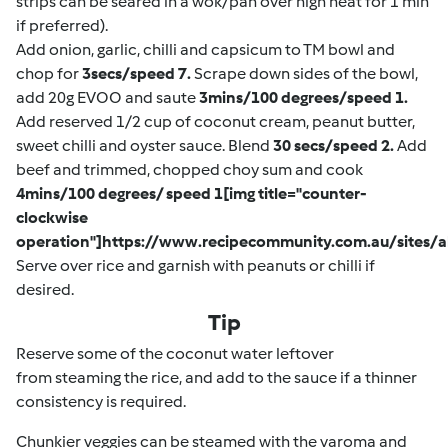
strips can be seared in a wok/pan over high heat for 1 min
if preferred).
Add onion, garlic, chilli and capsicum to TM bowl and
chop for
3secs/speed 7.
Scrape down sides of the bowl,
add 20g EVOO and saute
3mins/100 degrees/speed 1.
Add reserved 1/2 cup of coconut cream, peanut butter,
sweet chilli and oyster sauce. Blend
30 secs/speed 2.
Add
beef and trimmed, chopped choy sum and cook
4mins/100 degrees/ speed 1[img title="counter-
clockwise
operation"]https://www.recipecommunity.com.au/sites/a
Serve over rice and garnish with peanuts or chilli if
desired.
Tip
Reserve some of the coconut water leftover
from steaming the rice, and add to the sauce if a thinner
consistency is required.
Chunkier veggies can be steamed with the varoma and