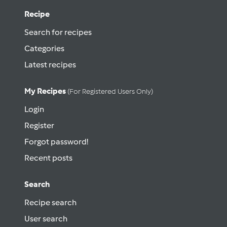
Recipe
Search for recipes
Categories
Latest recipes
My Recipes
(for Registered Users Only)
Login
Register
Forgot password!
Recent posts
Search
Recipe search
User search