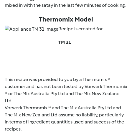
mixed in with the satay in the last few minutes of cooking.
Thermomix Model
Recipe is created for
TM 31
This recipe was provided to you by a Thermomix ®
customer and has not been tested by Vorwerk Thermomix
® or The Mix Australia Pty Ltd and The Mix New Zealand
Ltd.
Vorwerk Thermomix ® and The Mix Australia Pty Ltd and
The Mix New Zealand Ltd assume no liability, particularly
in terms of ingredient quantities used and success of the
recipes.