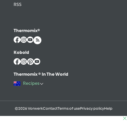
RSS
Thermomix®
Kobold
Thermomix ® In The World
Recipes
©2026 Vorwerk
Contact
Terms of use
Privacy policy
Help