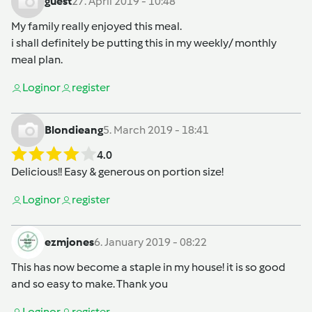
guest
27. April 2019 - 10:48
My family really enjoyed this meal.
i shall definitely be putting this in my weekly/ monthly
meal plan.
Login
or
register
Blondieang
5. March 2019 - 18:41
4.0
Delicious!! Easy & generous on portion size!
Login
or
register
ezmjones
6. January 2019 - 08:22
This has now become a staple in my house! it is so good
and so easy to make. Thank you
Login
or
register