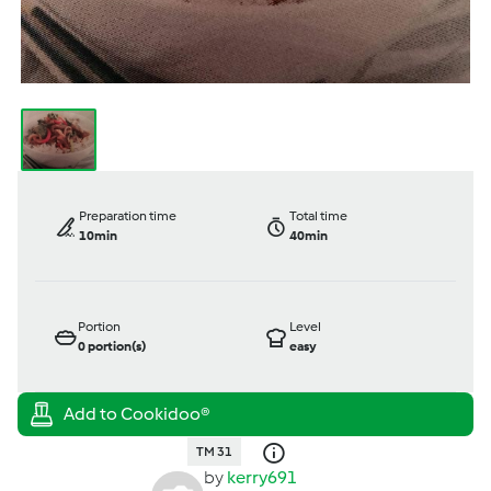
Preparation time
Total time
10min
40min
Portion
Level
0
portion(s)
easy
TM 31
by
kerry691