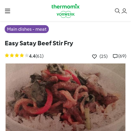
Main dishes - meat
Easy Satay Beef Stir Fry
4.4
(61)
(69)
(25)