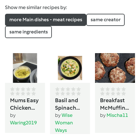
Show me similar recipes by:
more Main dishes - meat recipes
same creator
same ingredients
Mums Easy
Basil and
Breakfast
Chicken
Spinach
McMuffin-
Curry
(Pesto)
Style Patty
by
by
Wise
by
Mischa11
Chicken
Waring2019
Woman
Ways