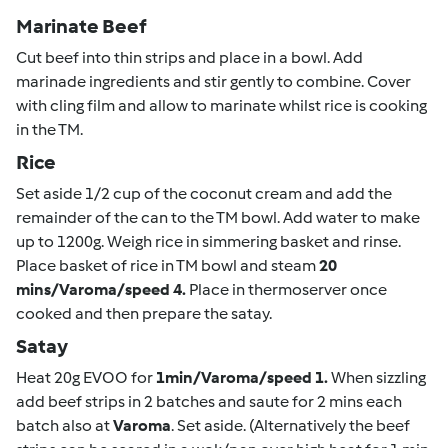
Marinate Beef
Cut beef into thin strips and place in a bowl. Add
marinade ingredients and stir gently to combine. Cover
with cling film and allow to marinate whilst rice is cooking
in the TM.
Rice
Set aside 1/2 cup of the coconut cream and add the
remainder of the can to the TM bowl. Add water to make
up to 1200g. Weigh rice in simmering basket and rinse.
Place basket of rice in TM bowl and steam
20
mins/Varoma/speed 4.
Place in thermoserver once
cooked and then prepare the satay.
Satay
Heat 20g EVOO for
1min/Varoma/speed 1.
When sizzling
add beef strips in 2 batches and saute for 2 mins each
batch also at
Varoma
. Set aside. (Alternatively the beef