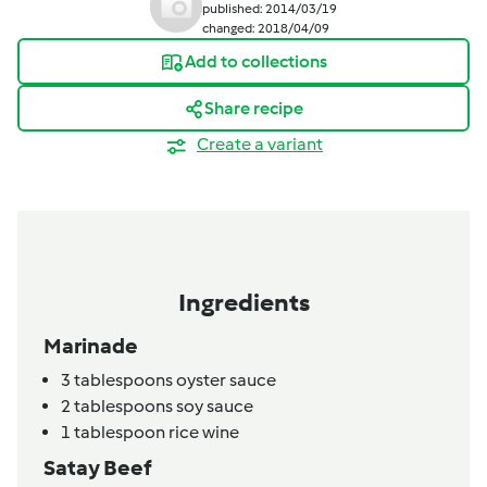
published: 2014/03/19
changed: 2018/04/09
Add to collections
Share recipe
Create a variant
Ingredients
Marinade
3
tablespoons
oyster sauce
2
tablespoons
soy sauce
1
tablespoon
rice wine
Satay Beef