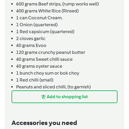
600
grams
Beef strips,
(rump works well)
400
grams
White Rice (Rinsed)
1
can
Coconut Cream.
1
Onion (quartered)
1
Red capsicum (quartered)
2
cloves
garlic
40
grams
Evoo
120
grams
crunchy peanut butter
40
grams
Sweet chilli sauce
40
grams
oyster sauce
1
bunch
choy sum or bok choy
1
Red chilli (small)
Peanuts and sliced chilli,
(to garnish)
Add to shopping list
Accessories you need