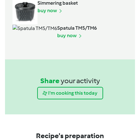
Simmering basket
buy now
Spatula TM5/TM6
buy now
Share
your activity
I'm cooking this today
Recipe's preparation