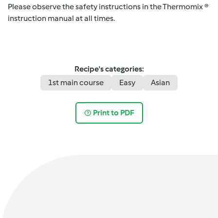
Please observe the safety instructions in the Thermomix ®
instruction manual at all times.
Recipe's categories:
1st main course
Easy
Asian
Print to PDF