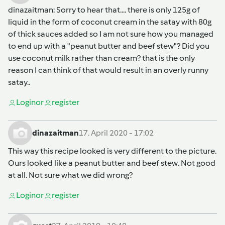
dinazaitman
: Sorry to hear that.... there is only 125g of
liquid in the form of coconut cream in the satay with 80g
of thick sauces added so I am not sure how you managed
to end up with a "peanut butter and beef stew"? Did you
use coconut milk rather than cream? that is the only
reason I can think of that would result in an overly runny
satay..
Login
or
register
dinazaitman
17. April 2020 - 17:02
This way this recipe looked is very different to the picture.
Ours looked like a peanut butter and beef stew. Not good
at all. Not sure what we did wrong?
Login
or
register