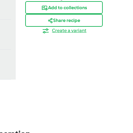
Add to collections
Share recipe
Create a variant