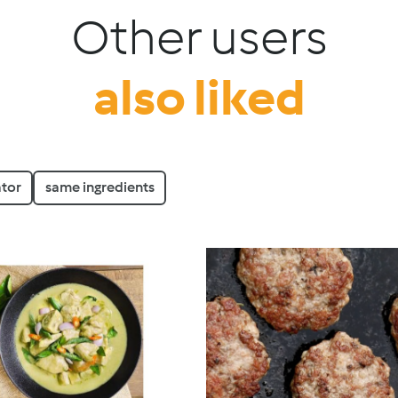
Other users
also liked
tor
same ingredients