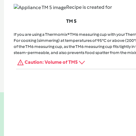
Recipe is created for
TM 5
If you are using a Thermomix® TM6 measuring cup with your The
For cooking (simmering) at temperatures of 95°C or above (200°
of the TM6 measuring cup, as the TM6 measuring cup fits tightly in t
steam-permeable, and also prevents food spatter from the mixi
Caution: Volume of TM5