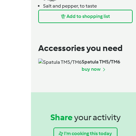
Salt and pepper,
to taste
Add to shopping list
Accessories you need
Spatula TM5/TM6
buy now
Share
your activity
I'm cooking this today