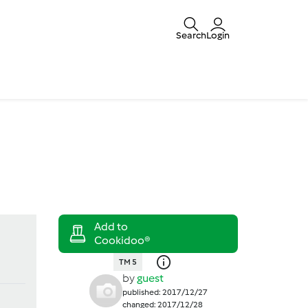
Search
Login
TM 5
by
guest
published: 2017/12/27
changed: 2017/12/28