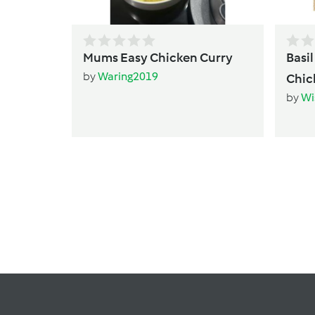
Mums Easy Chicken Curry
Basi
by
Waring2019
Chic
by
Wi