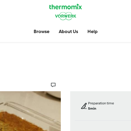
Browse
About Us
Help
Preparation time
5min