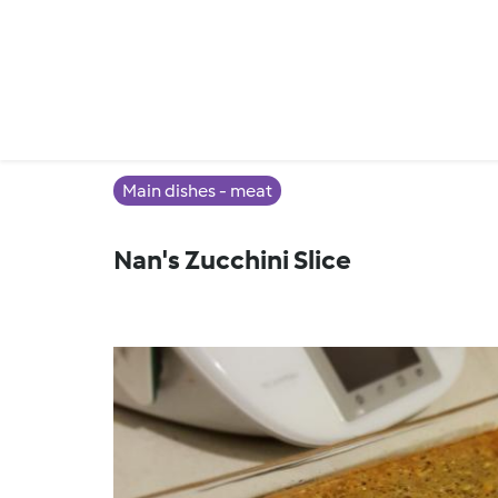
Main dishes - meat
Nan's Zucchini Slice