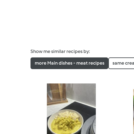
Show me similar recipes by:
more Main dishes - meat recipes
same crea