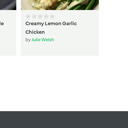
le
Creamy Lemon Garlic
Chicken
by
Julie Welsh