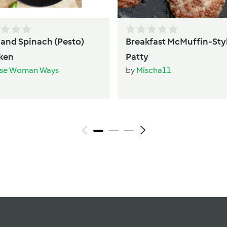
l and Spinach (Pesto)
Breakfast McMuffin-Sty
ken
Patty
se Woman Ways
by
Mischa11