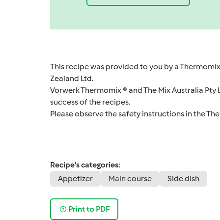
This recipe was provided to you by a Thermomix
Zealand Ltd.
Vorwerk Thermomix ® and The Mix Australia Pty Lt
success of the recipes.
Please observe the safety instructions in the Th
Recipe's categories:
Appetizer
Main course
Side dish
Print to PDF