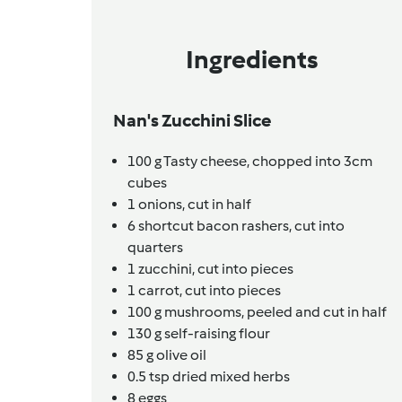
Ingredients
Nan's Zucchini Slice
100
g
Tasty cheese,
chopped into 3cm
cubes
1
onions,
cut in half
6
shortcut bacon rashers,
cut into
quarters
1
zucchini,
cut into pieces
1
carrot,
cut into pieces
100
g
mushrooms,
peeled and cut in half
130
g
self-raising flour
85
g
olive oil
0.5
tsp
dried mixed herbs
8
eggs