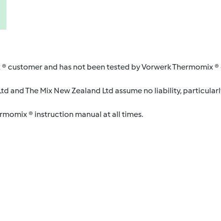
 ® customer and has not been tested by Vorwerk Thermomix ® o
d and The Mix New Zealand Ltd assume no liability, particularl
ermomix ® instruction manual at all times.