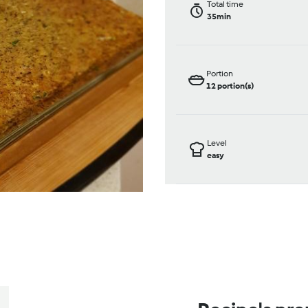
Total time
35min
Portion
12
portion(s)
Level
easy