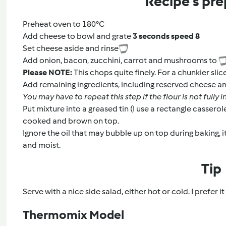
Recipe's pre
Preheat oven to 180°C
Add cheese to bowl and grate
3 seconds speed 8
Set cheese aside and rinse
Add onion, bacon, zucchini, carrot and mushrooms to
Please NOTE:
This chops quite finely. For a chunkier sli
Add remaining ingredients, including reserved cheese a
You may have to repeat this step if the flour is not fully
Put mixture into a greased tin (I use a rectangle casserol
cooked and brown on top.
Ignore the oil that may bubble up on top during baking, it
and moist.
Tip
Serve with a nice side salad, either hot or cold. I prefer i
Thermomix Model