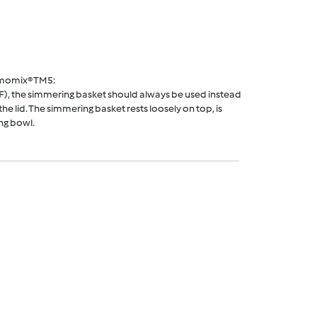
rmomix® TM5:
F), the simmering basket should always be used instead
he lid. The simmering basket rests loosely on top, is
ng bowl.