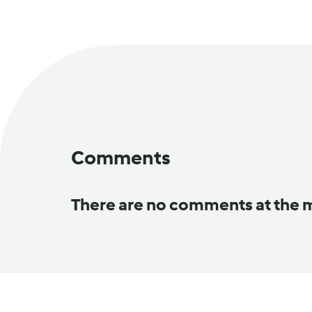
Comments
There are no comments at the