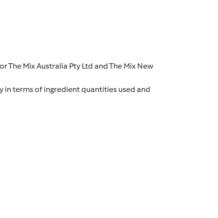
r The Mix Australia Pty Ltd and The Mix New
y in terms of ingredient quantities used and