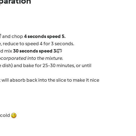
paration
and chop
4 seconds speed 5.
ce, reduce to speed 4 for 3 seconds.
nd mix
30 seconds speed 3
 incorporated into the mixture.
e dish) and bake for 25-30 minutes, or until
 will absorb back into the slice to make it nice
t cold