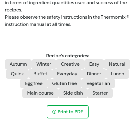
in terms of ingredient quantities used and success of the
recipes.
Please observe the safety instructions in the Thermomix ®
instruction manual at all times.
Recipe's categories:
Autumn
Winter
Creative
Easy
Natural
Quick
Buffet
Everyday
Dinner
Lunch
Egg free
Gluten free
Vegetarian
Main course
Side dish
Starter
Print to PDF