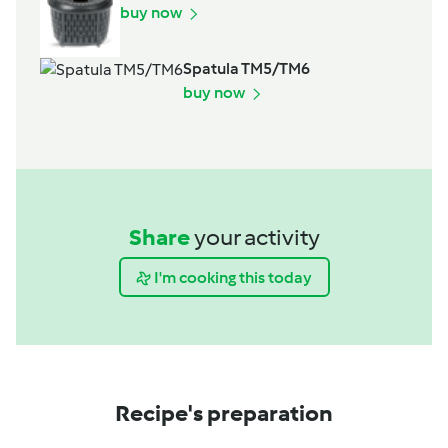
buy now
Spatula TM5/TM6
buy now
Share
your activity
I'm cooking this today
Recipe's preparation