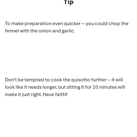
Tip
To make preparation even quicker – you could chop the
fennel with the onion and garlic.
Don’t be tempted to cook the quisotto further – it will
look like it needs longer, but sitting it for 10 minutes will
make it just right. Have faith!!