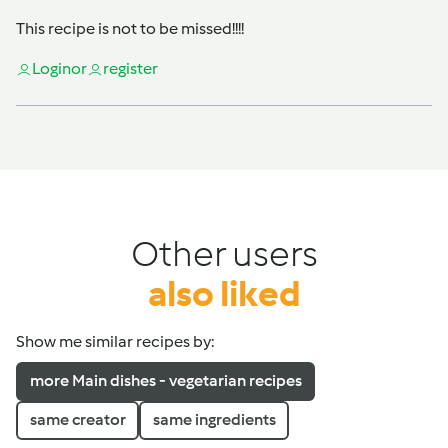
This recipe is not to be missed!!!!
Login
or
register
Other users
also liked
Show me similar recipes by:
more Main dishes - vegetarian recipes
same creator
same ingredients