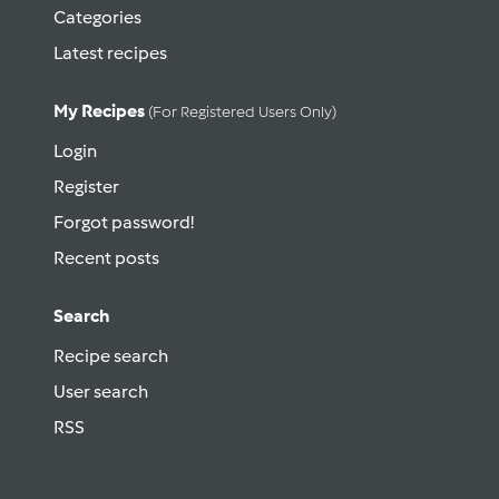
Categories
Latest recipes
My Recipes
(for Registered Users Only)
Login
Register
Forgot password!
Recent posts
Search
Recipe search
User search
RSS