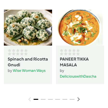
Spinach and Ricotta
PANEER TIKKA
Gnudi
MASALA
by
Wise Woman Ways
by
DeliciouswithDascha