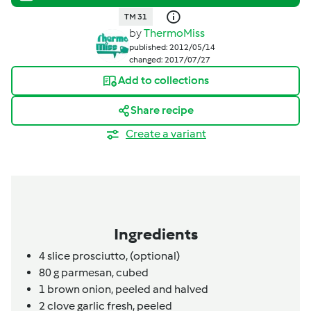
TM 31
by
ThermoMiss
published: 2012/05/14
changed: 2017/07/27
Add to collections
Share recipe
Create a variant
Ingredients
4
slice
prosciutto,
(optional)
80
g
parmesan,
cubed
1
brown onion,
peeled and halved
2
clove
garlic fresh,
peeled