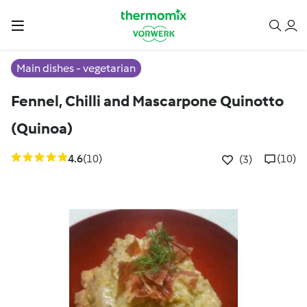
Main dishes - vegetarian
Fennel, Chilli and Mascarpone Quinotto
(Quinoa)
4.6
(10)
(10)
(3)