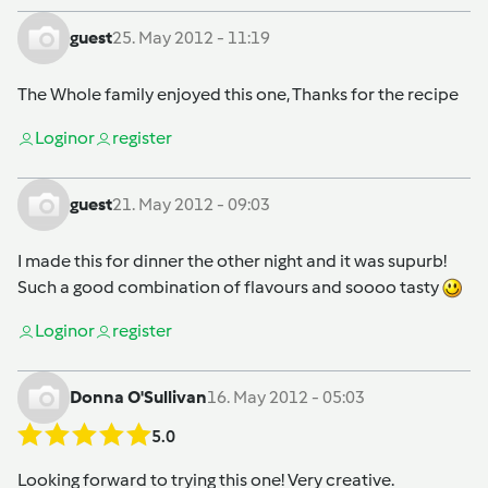
guest
25. May 2012 - 11:19
The Whole family enjoyed this one, Thanks for the recipe
Login
or
register
guest
21. May 2012 - 09:03
I made this for dinner the other night and it was supurb!
Such a good combination of flavours and soooo tasty
Login
or
register
Donna O'Sullivan
16. May 2012 - 05:03
5.0
Looking forward to trying this one! Very creative.