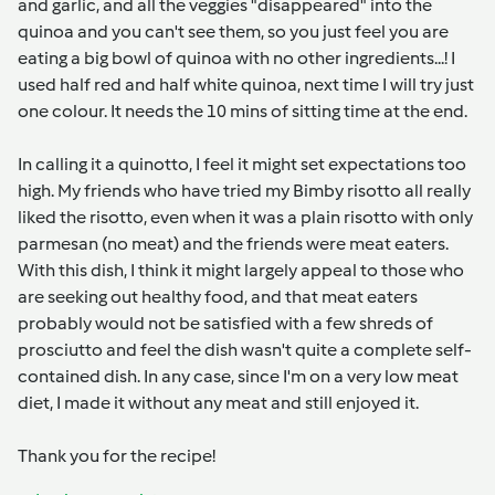
and garlic, and all the veggies "disappeared" into the
quinoa and you can't see them, so you just feel you are
eating a big bowl of quinoa with no other ingredients...! I
used half red and half white quinoa, next time I will try just
one colour. It needs the 10 mins of sitting time at the end.
In calling it a quinotto, I feel it might set expectations too
high. My friends who have tried my Bimby risotto all really
liked the risotto, even when it was a plain risotto with only
parmesan (no meat) and the friends were meat eaters.
With this dish, I think it might largely appeal to those who
are seeking out healthy food, and that meat eaters
probably would not be satisfied with a few shreds of
prosciutto and feel the dish wasn't quite a complete self-
contained dish. In any case, since I'm on a very low meat
diet, I made it without any meat and still enjoyed it.
Thank you for the recipe!