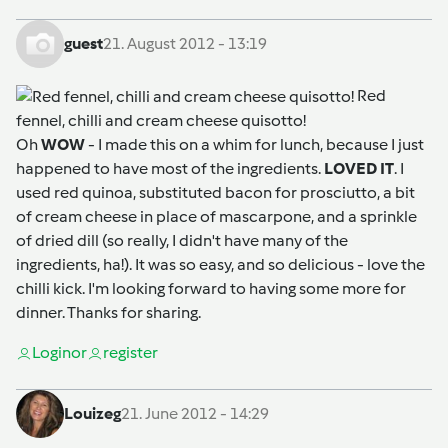
guest
21. August 2012 - 13:19
Red
fennel, chilli and cream cheese quisotto!
Oh
WOW
- I made this on a whim for lunch, because I just
happened to have most of the ingredients.
LOVED IT
. I
used red quinoa, substituted bacon for prosciutto, a bit
of cream cheese in place of mascarpone, and a sprinkle
of dried dill (so really, I didn't have many of the
ingredients, ha!). It was so easy, and so delicious - love the
chilli kick. I'm looking forward to having some more for
dinner. Thanks for sharing.
Login
or
register
Louizeg
21. June 2012 - 14:29