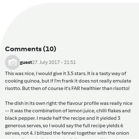
Comments
(10)
guest
27. July 2017 - 21:51
This was nice, I would give it 3.5 stars. It is a tasty way of
cooking quinoa, but if I'm frank it does not really emulate
risotto. But then of course it's FAR healthier than risotto!
The dish in its own right: the flavour profile was really nice
-- it was the combination of lemon juice, chilli flakes and
black pepper. I made half the recipe and it yielded 3
generous serves, so I would say the full recipe yields 6
serves, not 4. I blitzed the fennel together with the onion