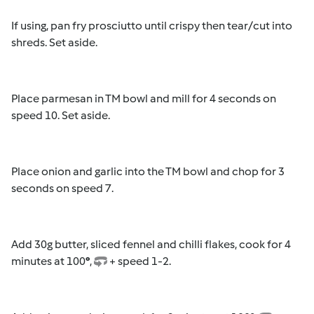
If using, pan fry prosciutto until crispy then tear/cut into
shreds. Set aside.
Place parmesan in TM bowl and mill for 4 seconds on
speed 10. Set aside.
Place onion and garlic into the TM bowl and chop for 3
seconds on speed 7.
Add 30g butter, sliced fennel and chilli flakes, cook for 4
minutes at 100
°
,
+ speed 1-2.