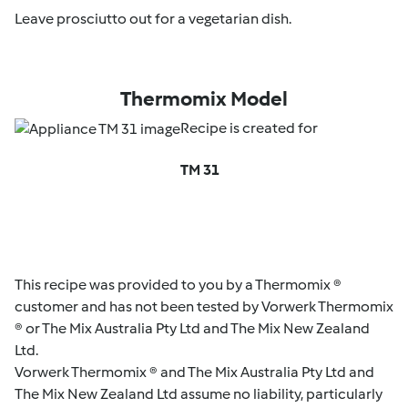
Leave prosciutto out for a vegetarian dish.
Thermomix Model
Recipe is created for
TM 31
This recipe was provided to you by a Thermomix ®
customer and has not been tested by Vorwerk Thermomix
® or The Mix Australia Pty Ltd and The Mix New Zealand
Ltd.
Vorwerk Thermomix ® and The Mix Australia Pty Ltd and
The Mix New Zealand Ltd assume no liability, particularly