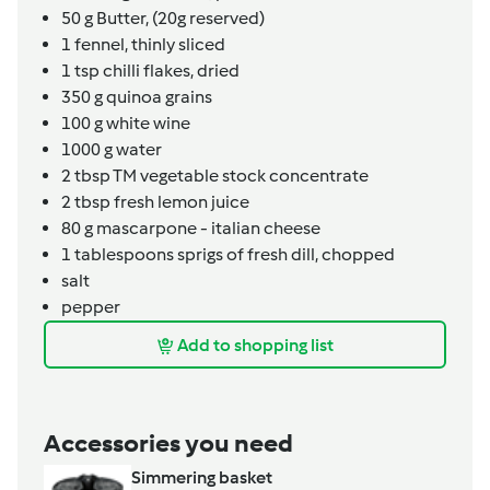
50
g
Butter,
(20g reserved)
1
fennel,
thinly sliced
1
tsp
chilli flakes, dried
350
g
quinoa grains
100
g
white wine
1000
g
water
2
tbsp
TM vegetable stock concentrate
2
tbsp
fresh lemon juice
80
g
mascarpone - italian cheese
1
tablespoons
sprigs of fresh dill,
chopped
salt
pepper
Add to shopping list
Accessories you need
Simmering basket