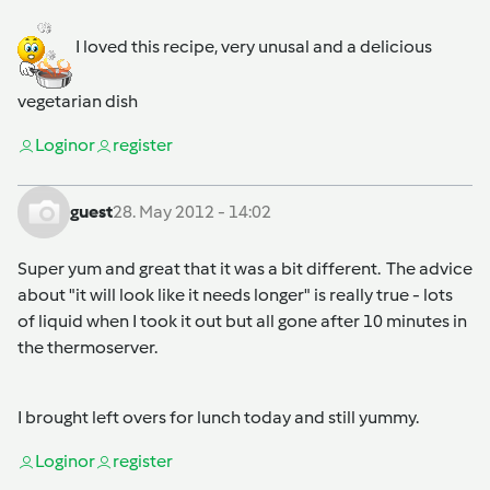
I loved this recipe, very unusal and a delicious
vegetarian dish
Login
or
register
guest
28. May 2012 - 14:02
Super yum and great that it was a bit different. The advice
about "it will look like it needs longer" is really true - lots
of liquid when I took it out but all gone after 10 minutes in
the thermoserver.
I brought left overs for lunch today and still yummy.
Login
or
register