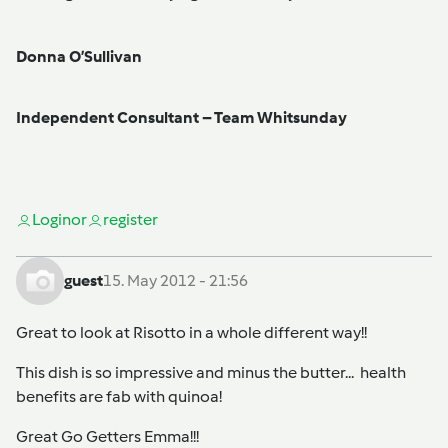
Donna O’Sullivan
Independent Consultant – Team Whitsunday
Login
or
register
guest
15. May 2012 - 21:56
Great to look at Risotto in a whole different way!!
This dish is so impressive and minus the butter... health
benefits are fab with quinoa!
Great Go Getters Emma!!!