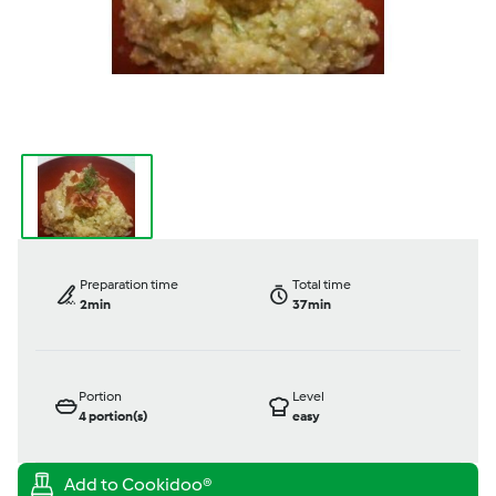
Preparation time
Total time
2min
37min
Portion
Level
4
portion(s)
easy