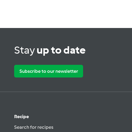
Stay
up to date
Subscribe to our newsletter
Recipe
Search for recipes