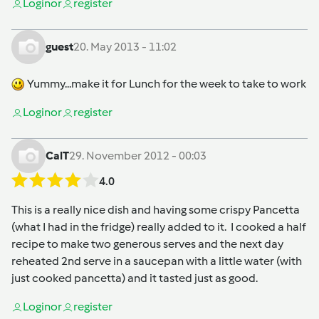
Login
or
register
guest
20. May 2013 - 11:02
Yummy...make it for Lunch for the week to take to work
Login
or
register
CalT
29. November 2012 - 00:03
4.0
This is a really nice dish and having some crispy Pancetta
(what I had in the fridge) really added to it. I cooked a half
recipe to make two generous serves and the next day
reheated 2nd serve in a saucepan with a little water (with
just cooked pancetta) and it tasted just as good.
Login
or
register