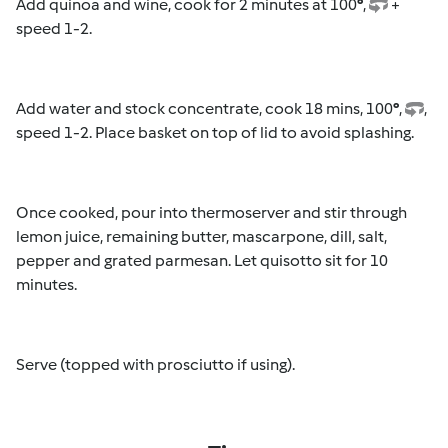
Add quinoa and wine, cook for 2 minutes at 100
°
,
+
speed 1-2.
Add water and stock concentrate, cook 18 mins, 100
°
,
,
speed 1-2. Place basket on top of lid to avoid splashing.
Once cooked, pour into thermoserver and stir through
lemon juice, remaining butter, mascarpone, dill, salt,
pepper and grated parmesan. Let quisotto sit for 10
minutes.
Serve (topped with prosciutto if using).