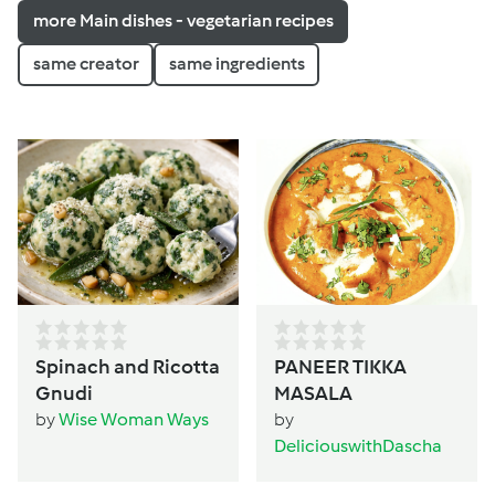
more Main dishes - vegetarian recipes
same creator
same ingredients
Spinach and Ricotta
PANEER TIKKA
Gnudi
MASALA
by
Wise Woman Ways
by
DeliciouswithDascha