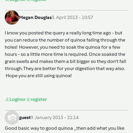
Megan Douglas
3. April 2013 - 10:57
I know you posted the query a really long time ago - but
you can reduce the number of quinoa falling through the
holes! However, you need to soak the quinoa for a few
hours - so a little more time is required. Once soaked the
grain swells and makes them a bit bigger so they don't fall
through. They are better for your digestion that way also.
Hope you are still using quinoa!
Login
or
register
guest
9. January 2013 - 21:14
Good basic way to good quinoa _then add what you like