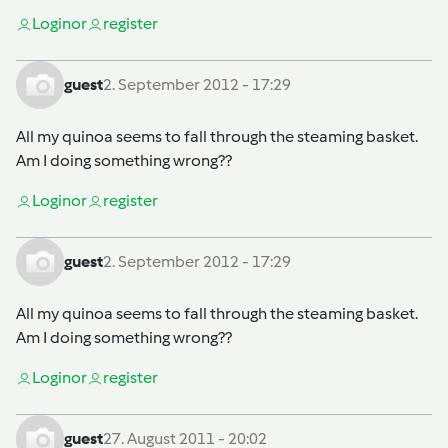
Login
or
register
guest
2. September 2012 - 17:29
All my quinoa seems to fall through the steaming basket.
Am I doing something wrong??
Login
or
register
guest
2. September 2012 - 17:29
All my quinoa seems to fall through the steaming basket.
Am I doing something wrong??
Login
or
register
guest
27. August 2011 - 20:02