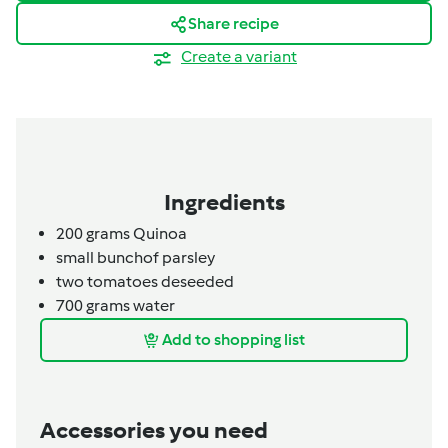
Share recipe
Create a variant
Ingredients
200 grams Quinoa
small
bunch
of parsley
two tomatoes deseeded
700
grams
water
Add to shopping list
Accessories you need