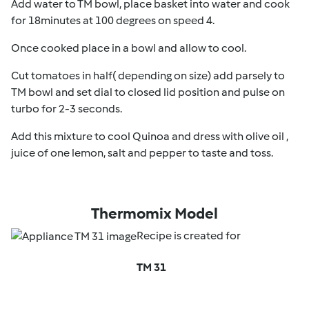
Add water to TM bowl, place basket into water and cook
for 18minutes at 100 degrees on speed 4.
Once cooked place in a bowl and allow to cool.
Cut tomatoes in half( depending on size) add parsely to
TM bowl and set dial to closed lid position and pulse on
turbo for 2-3 seconds.
Add this mixture to cool Quinoa and dress with olive oil ,
juice of one lemon, salt and pepper to taste and toss.
Thermomix Model
Recipe is created for
TM 31