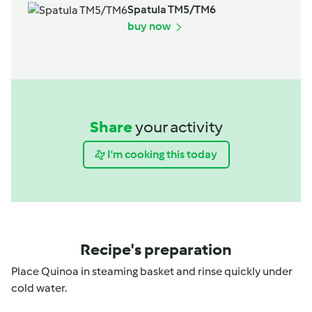
Spatula TM5/TM6
buy now
Share
your activity
I'm cooking this today
Recipe's preparation
Place Quinoa in steaming basket and rinse quickly under
cold water.