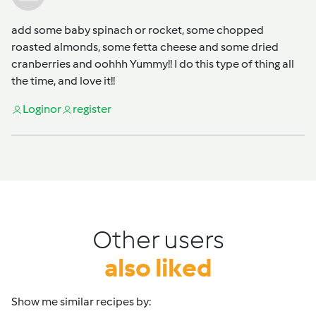
add some baby spinach or rocket, some chopped
roasted almonds, some fetta cheese and some dried
cranberries and oohhh Yummy!! I do this type of thing all
the time, and love it!!
Login
or
register
Other users
also liked
Show me similar recipes by: