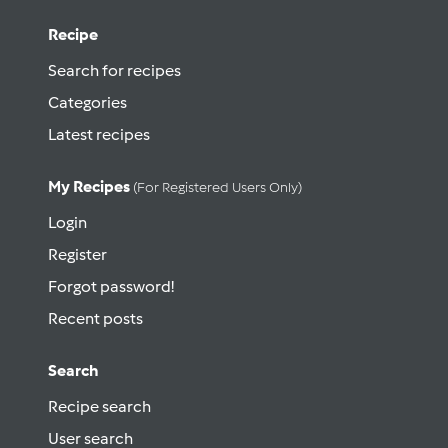
Recipe
Search for recipes
Categories
Latest recipes
My Recipes
(for Registered Users Only)
Login
Register
Forgot password!
Recent posts
Search
Recipe search
User search