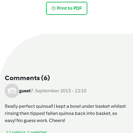
Print to PDF
Comments
(6)
guest
7. September 2013 - 12:10
Really perfect quinoa!! I kept a bowl under basket whilest
rinsing then tipped fallen quinoa back into basket, so
easy! No guess work. Cheers!
Login
or
register