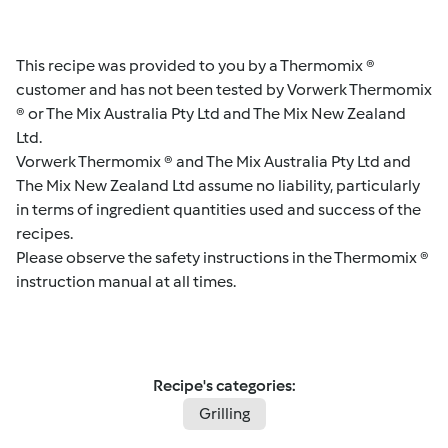
This recipe was provided to you by a Thermomix ®
customer and has not been tested by Vorwerk Thermomix
® or The Mix Australia Pty Ltd and The Mix New Zealand
Ltd.
Vorwerk Thermomix ® and The Mix Australia Pty Ltd and
The Mix New Zealand Ltd assume no liability, particularly
in terms of ingredient quantities used and success of the
recipes.
Please observe the safety instructions in the Thermomix ®
instruction manual at all times.
Recipe's categories:
Grilling