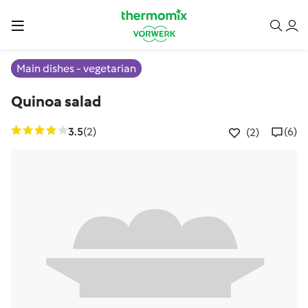
Main dishes - vegetarian
Quinoa salad
3.5
(2)
(6)
(2)