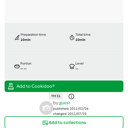
Preparation time
Total time
10min
10min
Portion
Level
--
--
--
TM 31
by
guest
published: 2011/01/26
changed: 2011/07/25
Add to collections