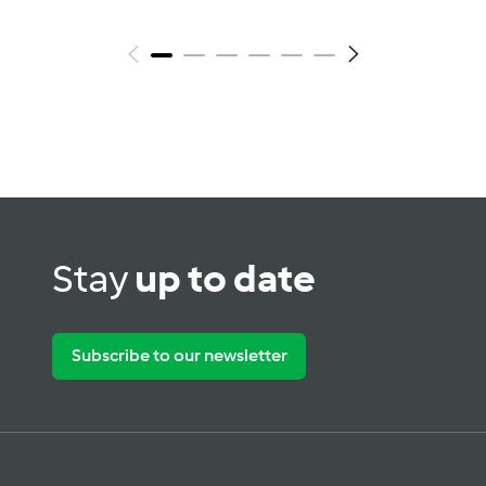
Stay
up to date
Subscribe to our newsletter