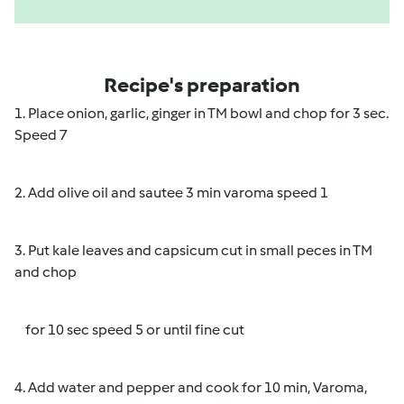
Recipe's preparation
1. Place onion, garlic, ginger in TM bowl and chop for 3 sec.
Speed 7
2. Add olive oil and sautee 3 min varoma speed 1
3. Put kale leaves and capsicum cut in small peces in TM
and chop
for 10 sec speed 5 or until fine cut
4. Add water and pepper and cook for 10 min, Varoma,