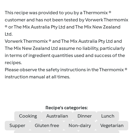
This recipe was provided to you by a Thermomix ®
customer and has not been tested by Vorwerk Thermomix
® or The Mix Australia Pty Ltd and The Mix New Zealand
Ltd.
Vorwerk Thermomix ® and The Mix Australia Pty Ltd and
The Mix New Zealand Ltd assume no liability, particularly
in terms of ingredient quantities used and success of the
recipes.
Please observe the safety instructions in the Thermomix ®
instruction manual at all times.
Recipe's categories:
Cooking
Australian
Dinner
Lunch
Supper
Gluten free
Non-dairy
Vegetarian