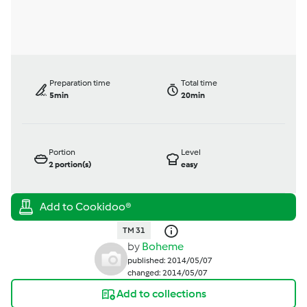
Preparation time
Total time
5min
20min
Portion
Level
2
portion(s)
easy
TM 31
by
Boheme
published: 2014/05/07
changed: 2014/05/07
Add to collections