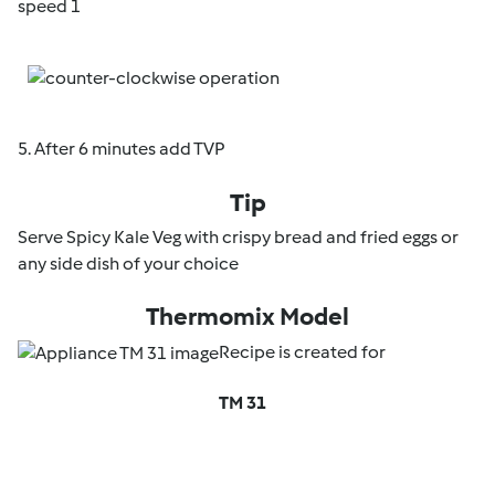
speed 1
5. After 6 minutes add TVP
Tip
Serve Spicy Kale Veg with crispy bread and fried eggs or
any side dish of your choice
Thermomix Model
Recipe is created for
TM 31