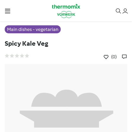
Main dishes - vegetarian
Spicy Kale Veg
(0)