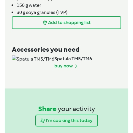
150
g
water
30
g
soya granules (TVP)
Add to shopping list
Accessories you need
Spatula TM5/TM6
buy now
Share
your activity
I'm cooking this today