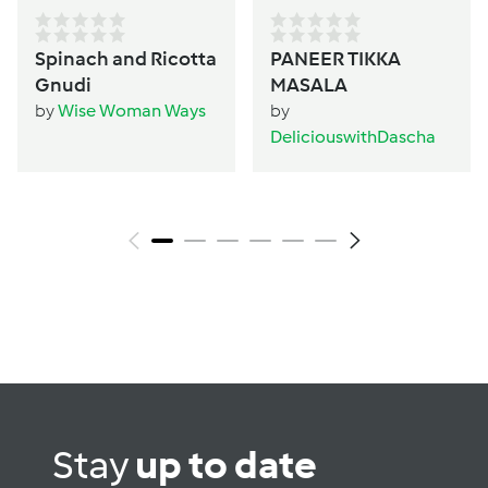
Spinach and Ricotta
PANEER TIKKA
Gnudi
MASALA
by
Wise Woman Ways
by
DeliciouswithDascha
Stay
up to date