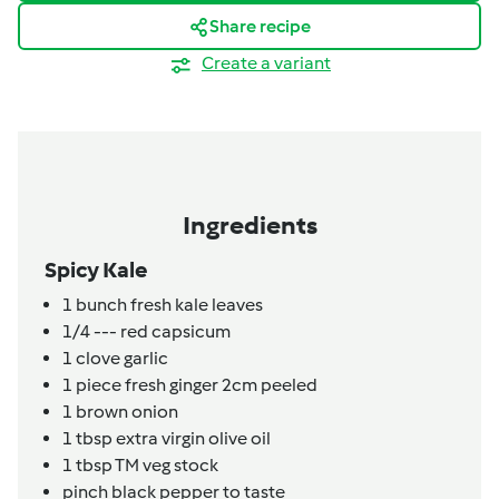
Share recipe
Create a variant
Ingredients
Spicy Kale
1
bunch
fresh kale leaves
1/4
---
red capsicum
1
clove
garlic
1
piece
fresh ginger 2cm peeled
1
brown onion
1
tbsp
extra virgin olive oil
1
tbsp
TM veg stock
pinch
black pepper to taste