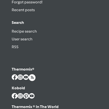
Forgot password!
Recent posts
Search
Recipe search
User search
RSS
Thermomix®
Kobold
Thermomix ® In The World