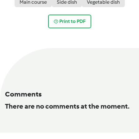
Main course
Side dish
Vegetable dish
Print to PDF
Comments
There are no comments at the moment.