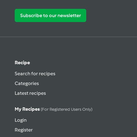
Subscribe to our newsletter
Recipe
Search for recipes
Categories
Latest recipes
My Recipes
(for Registered Users Only)
Login
Register