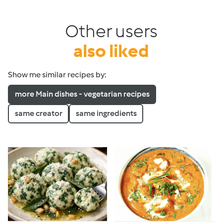
Other users
also liked
Show me similar recipes by:
more Main dishes - vegetarian recipes
same creator
same ingredients