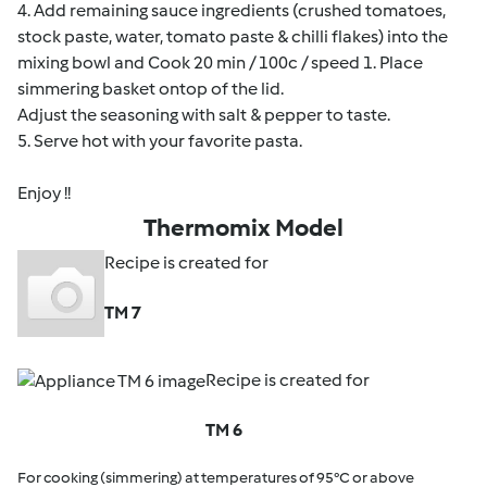
4. Add remaining sauce ingredients (crushed tomatoes,
stock paste, water, tomato paste & chilli flakes) into the
mixing bowl and Cook 20 min / 100c / speed 1. Place
simmering basket ontop of the lid.
Adjust the seasoning with salt & pepper to taste.
5. Serve hot with your favorite pasta.
Enjoy !!
Thermomix Model
Recipe is created for
TM 7
Recipe is created for
TM 6
For cooking (simmering) at temperatures of 95°C or above