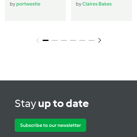
by
portwestie
by
Claires Bakes
Stay
up to date
Subscribe to our newsletter