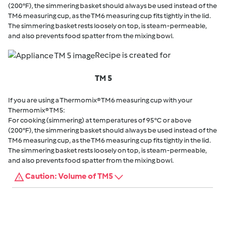
(200°F), the simmering basket should always be used instead of the
TM6 measuring cup, as the TM6 measuring cup fits tightly in the lid.
The simmering basket rests loosely on top, is steam-permeable,
and also prevents food spatter from the mixing bowl.
Recipe is created for
TM 5
If you are using a Thermomix® TM6 measuring cup with your
Thermomix® TM5:
For cooking (simmering) at temperatures of 95°C or above
(200°F), the simmering basket should always be used instead of the
TM6 measuring cup, as the TM6 measuring cup fits tightly in the lid.
The simmering basket rests loosely on top, is steam-permeable,
and also prevents food spatter from the mixing bowl.
Caution: Volume of TM5