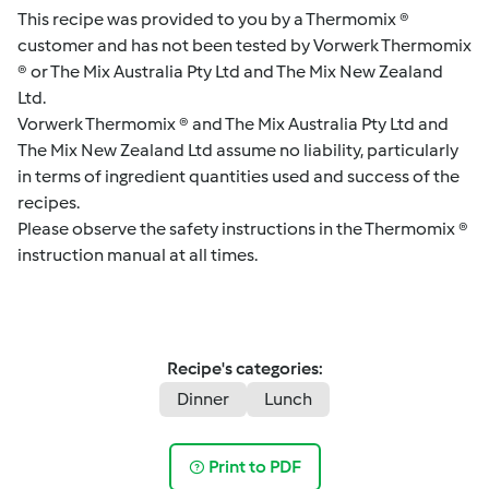
This recipe was provided to you by a Thermomix ®
customer and has not been tested by Vorwerk Thermomix
® or The Mix Australia Pty Ltd and The Mix New Zealand
Ltd.
Vorwerk Thermomix ® and The Mix Australia Pty Ltd and
The Mix New Zealand Ltd assume no liability, particularly
in terms of ingredient quantities used and success of the
recipes.
Please observe the safety instructions in the Thermomix ®
instruction manual at all times.
Recipe's categories:
Dinner
Lunch
Print to PDF