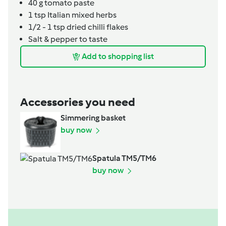
40
g
tomato paste
1
tsp
Italian mixed herbs
1/2 - 1
tsp
dried chilli flakes
Salt & pepper to taste
Add to shopping list
Accessories you need
Simmering basket
buy now
Spatula TM5/TM6
buy now