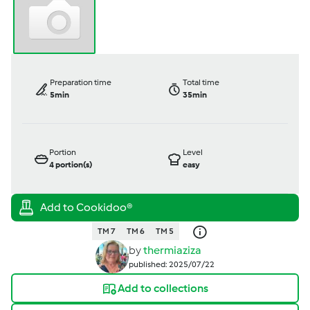
Preparation time
Total time
5min
35min
Portion
Level
4
portion(s)
easy
TM 7
TM 6
TM 5
by
thermiaziza
published: 2025/07/22
Add to collections