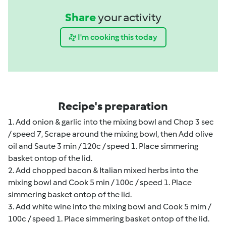
Share
your activity
I'm cooking this today
Recipe's preparation
1. Add onion & garlic into the mixing bowl and Chop 3 sec
/ speed 7, Scrape around the mixing bowl, then Add olive
oil and Saute 3 min / 120c / speed 1. Place simmering
basket ontop of the lid.
2. Add chopped bacon & Italian mixed herbs into the
mixing bowl and Cook 5 min / 100c / speed 1. Place
simmering basket ontop of the lid.
3. Add white wine into the mixing bowl and Cook 5 mim /
100c / speed 1. Place simmering basket ontop of the lid.