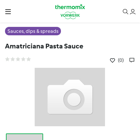
Sauces, dips & spreads
Amatriciana Pasta Sauce
(0)