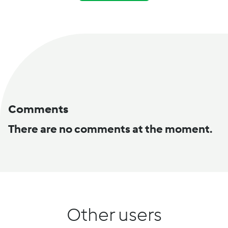
Comments
There are no comments at the moment.
Other users