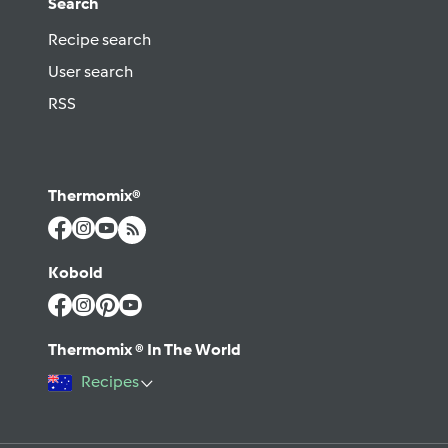
Search
Recipe search
User search
RSS
Thermomix®
Kobold
Thermomix ® In The World
Recipes