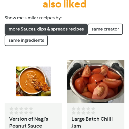
also liked
Show me similar recipes by:
more Sauces, dips & spreads recipes
same creator
same ingredients
Version of Nagi's
Large Batch Chilli
Peanut Sauce
Jam