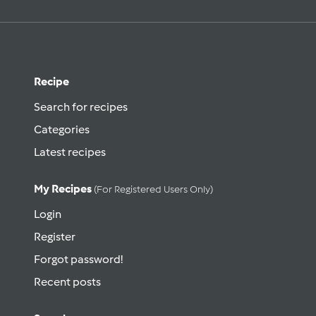
Recipe
Search for recipes
Categories
Latest recipes
My Recipes
(for Registered Users Only)
Login
Register
Forgot password!
Recent posts