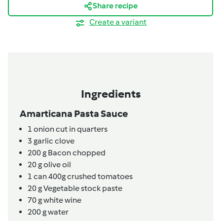
Share recipe
Create a variant
Ingredients
Amarticana Pasta Sauce
1
onion cut in quarters
3
garlic clove
200
g
Bacon chopped
20
g
olive oil
1
can
400g crushed tomatoes
20
g
Vegetable stock paste
70
g
white wine
200
g
water