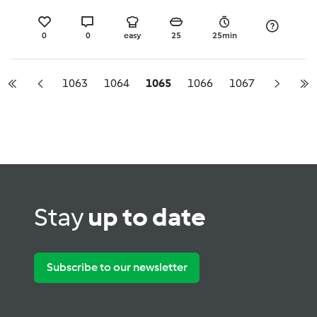
0
0
easy
25
25min
1063
1064
1065
1066
1067
Stay
up to date
Subscribe to our newsletter