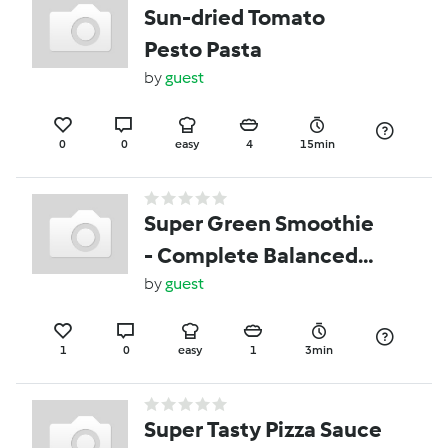
Sun-dried Tomato
Pesto Pasta
by
guest
0
0
easy
4
15min
Super Green Smoothie
- Complete Balanced
Meal
by
guest
1
0
easy
1
3min
Super Tasty Pizza Sauce