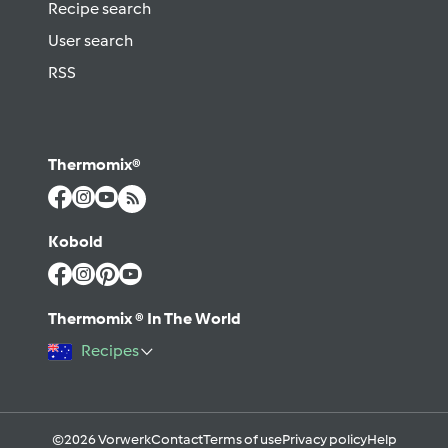
Recipe search
User search
RSS
Thermomix®
Kobold
Thermomix ® In The World
Recipes
©2026 Vorwerk
Contact
Terms of use
Privacy policy
Help