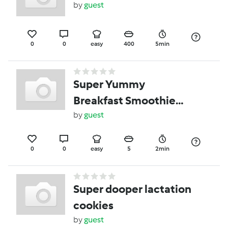
by
guest
0
0
easy
400
5min
Super Yummy
Breakfast Smoothie
Family Size
by
guest
0
0
easy
5
2min
Super dooper lactation
cookies
by
guest