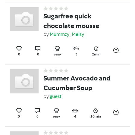
Sugarfree quick
chocolate mousse
by
Mummzy_Melsy
0
0
easy
3
2min
Summer Avocado and
Cucumber Soup
by
guest
0
0
easy
4
10min