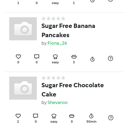
1
0
easy
1
Sugar Free Banana
Pancakes
by
Fiona_26
0
0
easy
3
Sugar Free Chocolate
Cake
by
Shevaroo
2
0
easy
0
50min