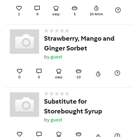
1
0
easy
5
2h 4min
Strawberry, Mango and
Ginger Sorbet
by
guest
0
0
easy
10
Substitute for
Storebought Syrup
by
guest