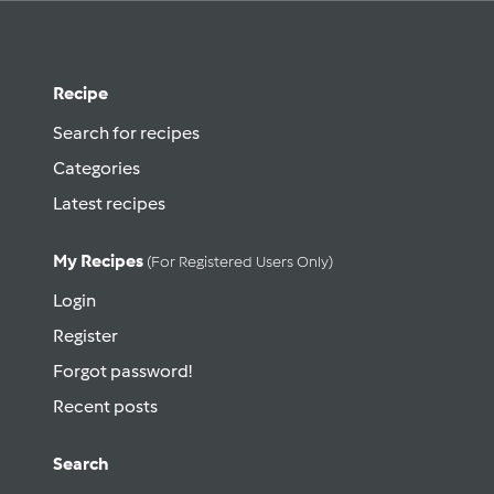
Recipe
Search for recipes
Categories
Latest recipes
My Recipes
(for Registered Users Only)
Login
Register
Forgot password!
Recent posts
Search