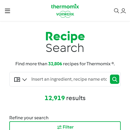
Recipe
Search
Find more than
32,806
recipes for Thermomix ®.
12,919
results
Refine your search
Filter