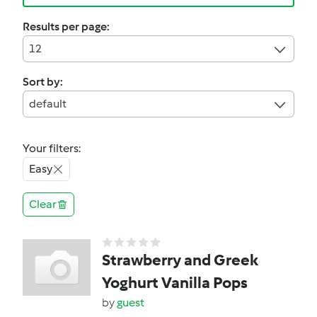
Results per page:
12
Sort by:
default
Your filters:
Easy
Clear
Strawberry and Greek
Yoghurt Vanilla Pops
by
guest