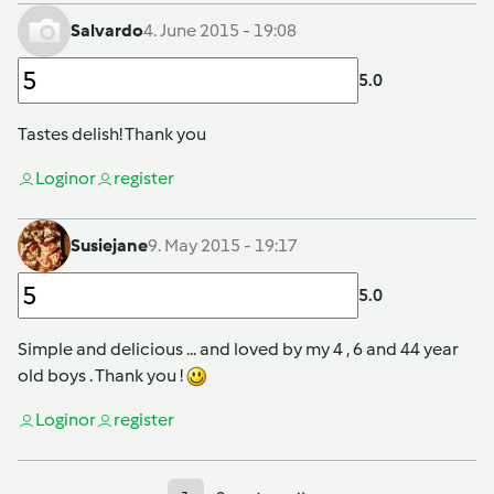
Salvardo
4. June 2015 - 19:08
5.0
Tastes delish! Thank you
Login
or
register
Susiejane
9. May 2015 - 19:17
5.0
Simple and delicious ... and loved by my 4 , 6 and 44 year
old boys . Thank you !
Login
or
register