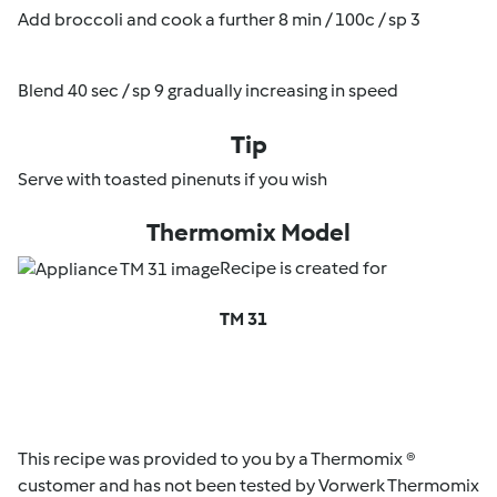
Add broccoli and cook a further 8 min / 100c / sp 3
Blend 40 sec / sp 9 gradually increasing in speed
Tip
Serve with toasted pinenuts if you wish
Thermomix Model
Recipe is created for
TM 31
This recipe was provided to you by a Thermomix ®
customer and has not been tested by Vorwerk Thermomix