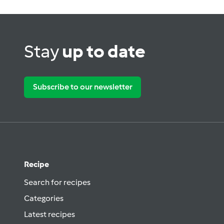
Stay
up to date
Subscribe to our newsletter
Recipe
Search for recipes
Categories
Latest recipes