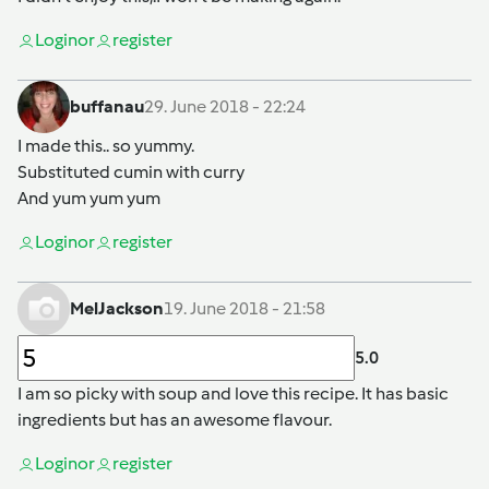
Login
or
register
buffanau
29. June 2018 - 22:24
I made this.. so yummy.
Substituted cumin with curry
And yum yum yum
Login
or
register
MelJackson
19. June 2018 - 21:58
5.0
I am so picky with soup and love this recipe. It has basic
ingredients but has an awesome flavour.
Login
or
register