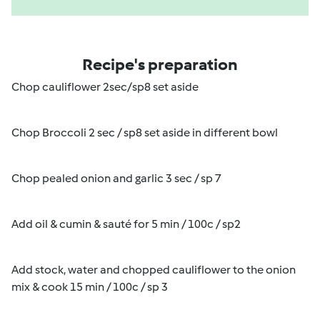
Recipe's preparation
Chop cauliflower 2sec/sp8 set aside
Chop Broccoli 2 sec / sp8 set aside in different bowl
Chop pealed onion and garlic 3 sec / sp 7
Add oil & cumin & sauté for 5 min / 100c / sp2
Add stock, water and chopped cauliflower to the onion
mix & cook 15 min / 100c / sp 3