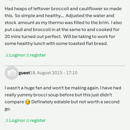
Had heaps of leftover broccoli and cauliflower so made
this. So simple and healthy.... Adjusted the water and
stock amount as my thermo was filled to the brim. I also
put cauli and broccoli in at the same to and cooked for
20 mins turned out perfect. Will be taking to work for
some healthy lunch with some toasted flat bread.
Login
or
register
guest
18. August 2015 - 17:10
I wasn't a huge fan and won't be making again. I have had
really yummy brocci soup before but this just didn't
compare
Definately ediable but not worth a second
go.
Login
or
register