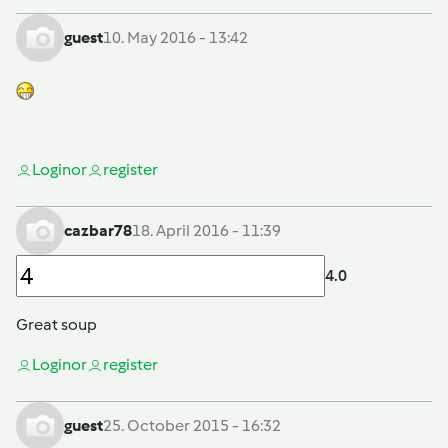
guest
10. May 2016 - 13:42
Login
or
register
cazbar78
18. April 2016 - 11:39
4.0
Great soup
Login
or
register
guest
25. October 2015 - 16:32