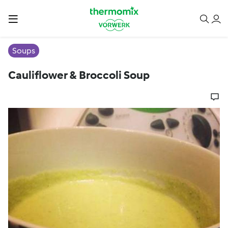
Soups
Cauliflower & Broccoli Soup