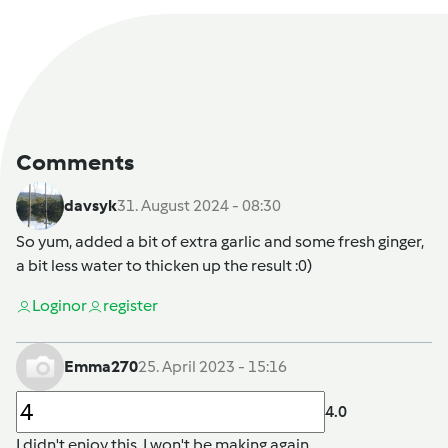
Comments
davsyk
31. August 2024 - 08:30
So yum, added a bit of extra garlic and some fresh ginger,
a bit less water to thicken up the result :0)
Login
or
register
Emma270
25. April 2023 - 15:16
4.0
I didn't enjoy this,.I won't be making again.