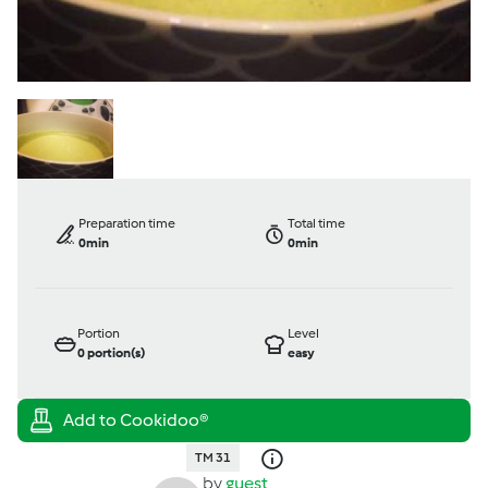
Preparation time
Total time
0min
0min
Portion
Level
0
portion(s)
easy
TM 31
by
guest