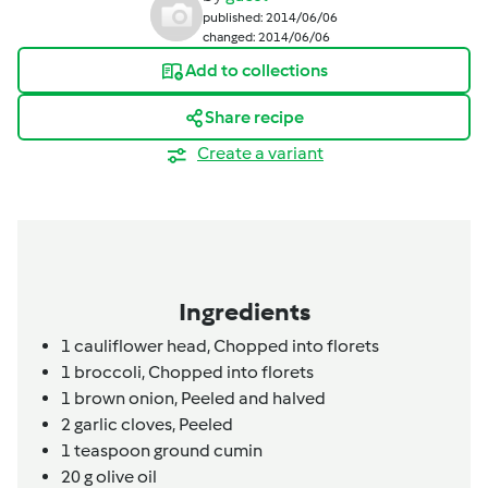
published: 2014/06/06
changed: 2014/06/06
Add to collections
Share recipe
Create a variant
Ingredients
1
cauliflower head,
Chopped into florets
1
broccoli,
Chopped into florets
1
brown onion,
Peeled and halved
2
garlic cloves,
Peeled
1
teaspoon
ground cumin
20
g
olive oil