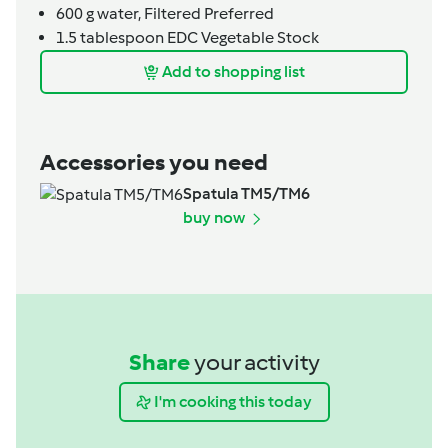
600
g
water,
Filtered Preferred
1.5
tablespoon
EDC Vegetable Stock
Add to shopping list
Accessories you need
Spatula TM5/TM6
buy now
Share
your activity
I'm cooking this today