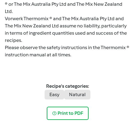
® or The Mix Australia Pty Ltd and The Mix New Zealand
Ltd.
Vorwerk Thermomix ® and The Mix Australia Pty Ltd and
The Mix New Zealand Ltd assume no liability, particularly
in terms of ingredient quantities used and success of the
recipes.
Please observe the safety instructions in the Thermomix ®
instruction manual at all times.
Recipe's categories:
Easy
Natural
Print to PDF