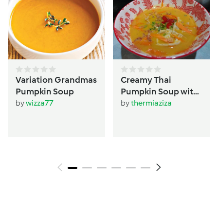
Variation Grandmas
Creamy Thai
Pumpkin Soup
Pumpkin Soup with
Dumplings
by
wizza77
by
thermiaziza