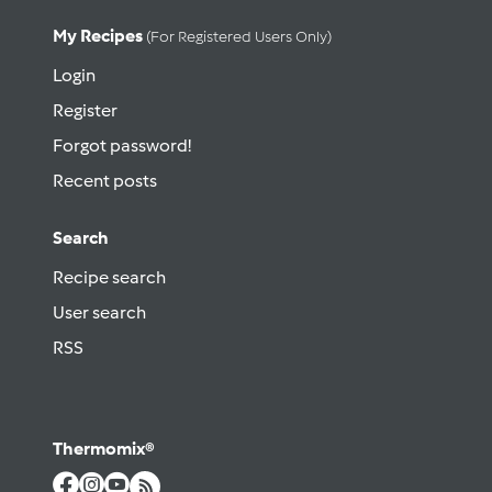
My Recipes
(for Registered Users Only)
Login
Register
Forgot password!
Recent posts
Search
Recipe search
User search
RSS
Thermomix®