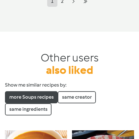
1
2
Other users
also liked
Show me similar recipes by:
more Soups recipes
same creator
same ingredients