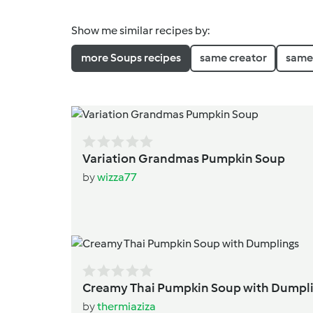
Show me similar recipes by:
more Soups recipes
same creator
same 
Variation Grandmas Pumpkin Soup
by
wizza77
Creamy Thai Pumpkin Soup w
by
thermiaziza