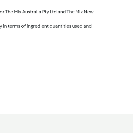
r The Mix Australia Pty Ltd and The Mix New
y in terms of ingredient quantities used and