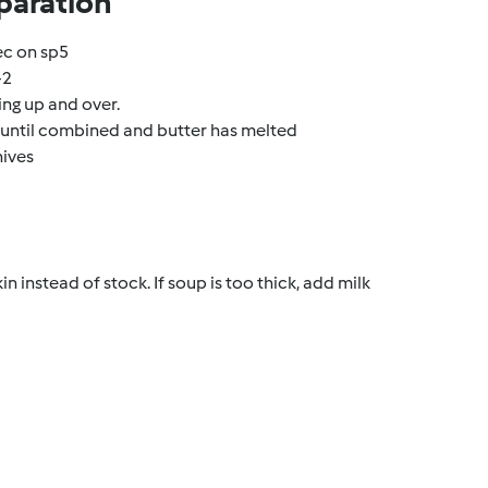
paration
ec on sp5
-2
ng up and over.
r until combined and butter has melted
hives
n instead of stock. If soup is too thick, add milk