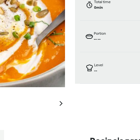
Total time
0min
Portion
--
--
Level
--