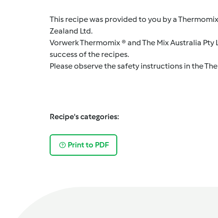
This recipe was provided to you by a Thermomix
Zealand Ltd.
Vorwerk Thermomix ® and The Mix Australia Pty Lt
success of the recipes.
Please observe the safety instructions in the Th
Recipe's categories:
Print to PDF