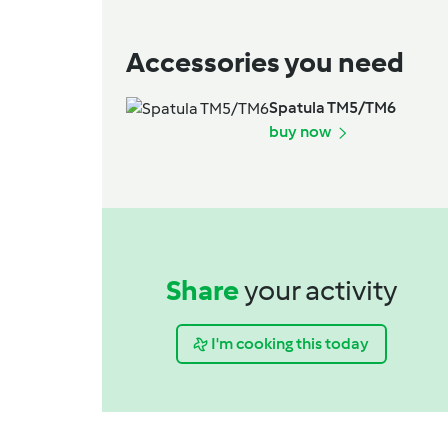
Accessories you need
Spatula TM5/TM6
buy now
Share
your activity
I'm cooking this today