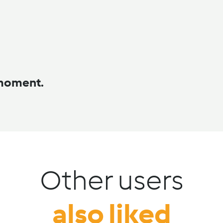
 moment.
Other users
also liked