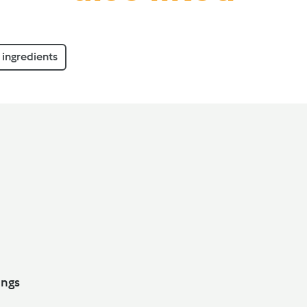
ingredients
ith Dumplings