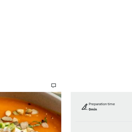
Browse
About Us
Help
Preparation time
0min