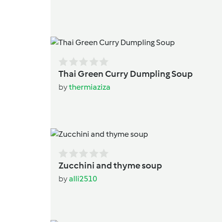
Thai Green Curry Dumpling Soup
by
thermiaziza
Zucchini and thyme soup
by
alli2510