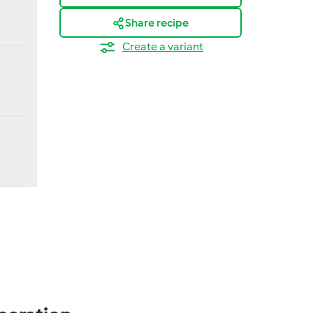
Share recipe
Create a variant