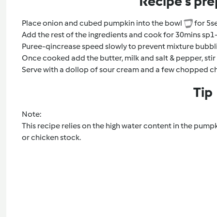
Recipe's pre
Place onion and cubed pumpkin into the bowl
for 5s
Add the rest of the ingredients and cook for 30mins sp1
Puree-qincrease speed slowly to prevent mixture bubbli
Once cooked add the butter, milk and salt & pepper, sti
Serve with a dollop of sour cream and a few chopped c
Tip
Note:
This recipe relies on the high water content in the pumpki
or chicken stock.