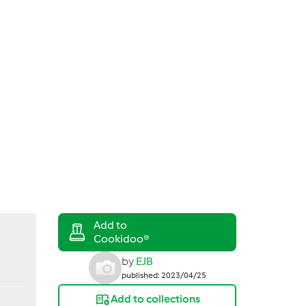
Search
Login
by
EJB
published: 2023/04/25
Add to collections