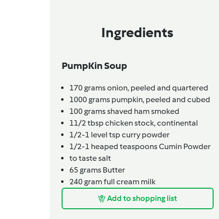
Ingredients
PumpKin Soup
170
grams
onion,
peeled and quartered
1000
grams
pumpkin,
peeled and cubed
100
grams
shaved ham smoked
11/2
tbsp
chicken stock,
continental
1/2-1
level tsp
curry powder
1/2-1
heaped teaspoons
Cumin Powder
to taste
salt
65
grams
Butter
240
gram
full cream milk
Add to shopping list