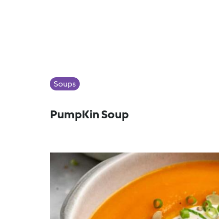
Soups
PumpKin Soup