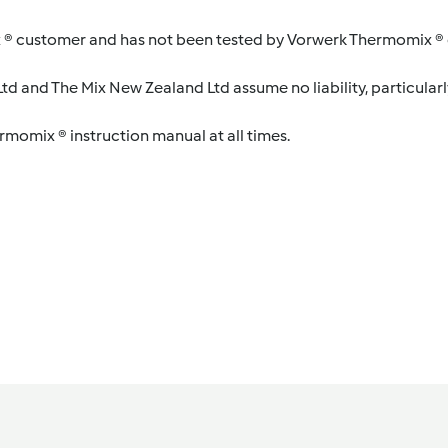
 ® customer and has not been tested by Vorwerk Thermomix ® o
d and The Mix New Zealand Ltd assume no liability, particularl
ermomix ® instruction manual at all times.