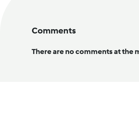
Comments
There are no comments at the