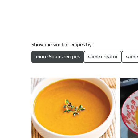
Show me similar recipes by:
more Soups recipes
same creator
same 