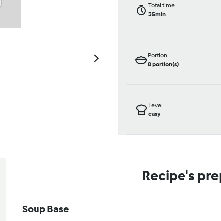
Total time
35min
Portion
8
portion(s)
Level
easy
Recipe's pre
Soup Base