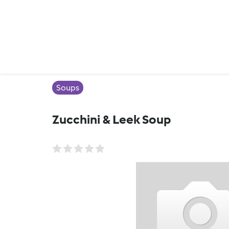
Soups
Zucchini & Leek Soup