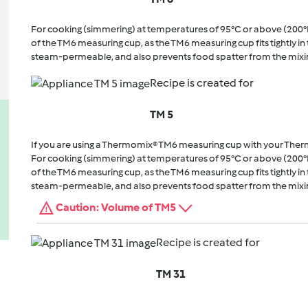
For cooking (simmering) at temperatures of 95°C or above (200°
of the TM6 measuring cup, as the TM6 measuring cup fits tightly in t
steam-permeable, and also prevents food spatter from the mixi
Recipe is created for
TM 5
If you are using a Thermomix® TM6 measuring cup with your The
For cooking (simmering) at temperatures of 95°C or above (200°
of the TM6 measuring cup, as the TM6 measuring cup fits tightly in t
steam-permeable, and also prevents food spatter from the mixi
Caution: Volume of TM5
Recipe is created for
TM 31