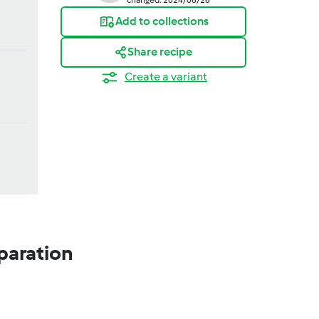
Add to collections
Share recipe
Create a variant
paration