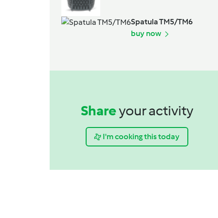
Spatula TM5/TM6
buy now
Share
your activity
I'm cooking this today