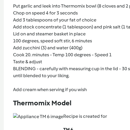
Put garlic and leek into Thermomix bowl (8 cloves and 2 
Chop on speed 4 for 3 seconds
Add 3 tablespoons of your fat of choice
Add stock concentrate (1 tablespoon) and pink salt (1 
Lid on and steamer basket in place
100 degrees, speed soft stir, 6 minutes
Add zucchini (3) and water (400g)
Cook 20. minutes - Temp 100 degrees - Speed 1
Taste & adjust
BLENDING - carefully with measuring cup in the lid - 30
until blended to your liking.
Add cream when serving if you wish
Thermomix Model
Recipe is created for
TM 6