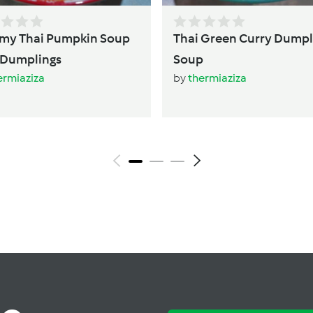
mpkin Soup
Thai Green Curry Dumpl
with Dumplings
Soup
ermiaziza
by
thermiaziza