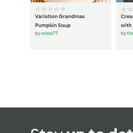
Variation Grandmas
Creamy Thai Pu
Pumpkin Soup
by
wizza77
by
th