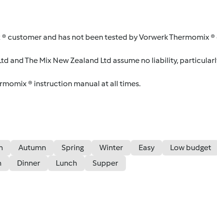
 ® customer and has not been tested by Vorwerk Thermomix ® o
d and The Mix New Zealand Ltd assume no liability, particularl
ermomix ® instruction manual at all times.
n
Autumn
Spring
Winter
Easy
Low budget
n
Dinner
Lunch
Supper