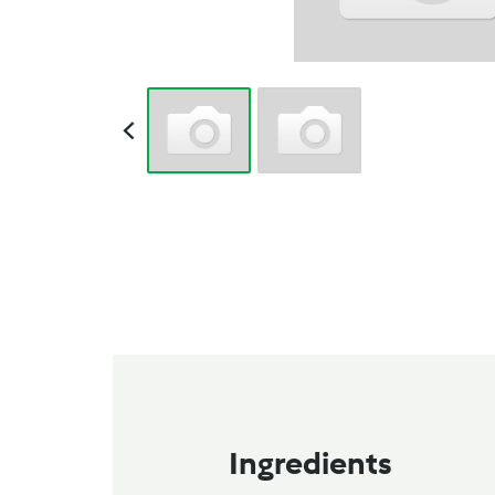
Ingredients