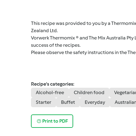
This recipe was provided to you by a Thermomix
Zealand Ltd.
Vorwerk Thermomix ® and The Mix Australia Pty Lt
success of the recipes.
Please observe the safety instructions in the Th
Recipe's categories:
Alcohol-free
Children food
Vegetaria
Starter
Buffet
Everyday
Australia
Print to PDF