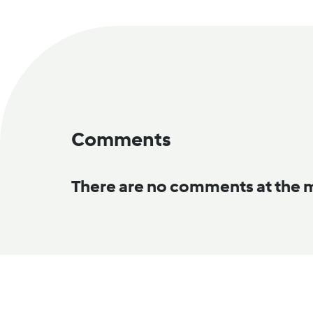
Comments
There are no comments at the