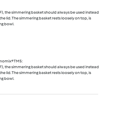
F), the simmering basket should always be used instead
he lid. The simmering basket rests loosely on top, is
ng bowl.
rmomix® TM5:
F), the simmering basket should always be used instead
he lid. The simmering basket rests loosely on top, is
ng bowl.