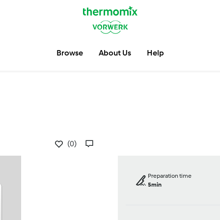
Browse
About Us
Help
(0)
Preparation time
5min