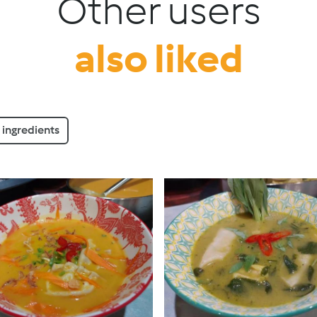
Other users
also liked
ingredients