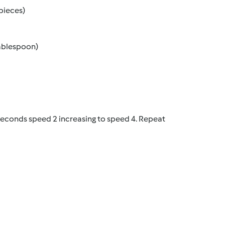
pieces)
tablespoon)
 seconds speed 2 increasing to speed 4. Repeat