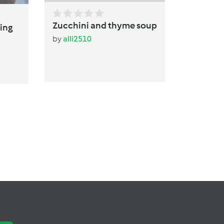
Zucchini and thyme soup
ing
by
alli2510