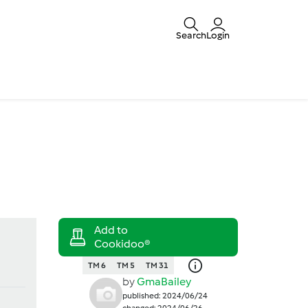
Search
Login
TM 6
TM 5
TM 31
by
GmaBailey
published: 2024/06/24
changed: 2024/06/26