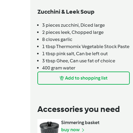
Zucchini & Leek Soup
3
pieces
zucchini,
Diced large
2
pieces
leek,
Chopped large
8
cloves
garlic
1
tbsp
Thermomix Vegetable Stock Paste
1
tbsp
pink salt,
Can be left out
3
tbsp
Ghee,
Can use fat of choice
400
gram
water
Add to shopping list
Accessories you need
Simmering basket
buy now