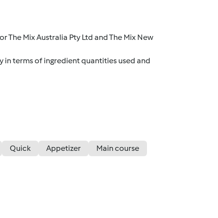
r The Mix Australia Pty Ltd and The Mix New
y in terms of ingredient quantities used and
Quick
Appetizer
Main course