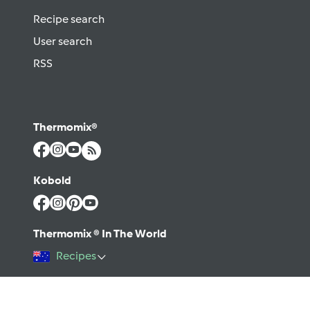
Recipe search
User search
RSS
Thermomix®
Kobold
Thermomix ® In The World
Recipes