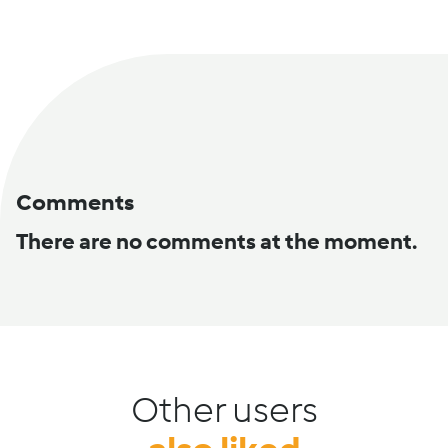
Comments
There are no comments at the moment.
Other users