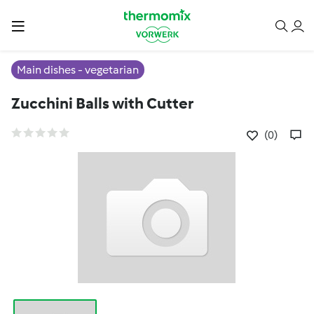
Main dishes - vegetarian
Zucchini Balls with Cutter
(0)