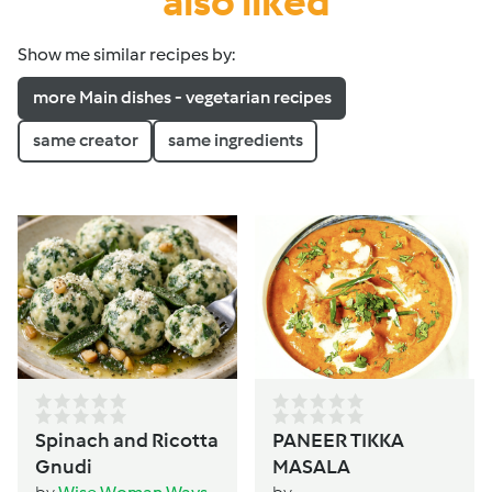
also liked
Show me similar recipes by:
more Main dishes - vegetarian recipes
same creator
same ingredients
Spinach and Ricotta
PANEER TIKKA
Gnudi
MASALA