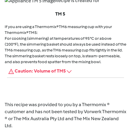
Recipe is created for
TM 5
If you are using a Thermomix® TM6 measuring cup with your
Thermomix® TM5:
For cooking (simmering) at temperatures of 95°C or above
(200°F), the simmering basket should always be used instead of the
TM6 measuring cup, as the TM6 measuring cup fits tightly in the lid.
The simmering basket rests loosely on top, is steam-permeable,
and also prevents food spatter from the mixing bowl.
Caution: Volume of TM5
This recipe was provided to you by a Thermomix ®
customer and has not been tested by Vorwerk Thermomix
® or The Mix Australia Pty Ltd and The Mix New Zealand
Ltd.