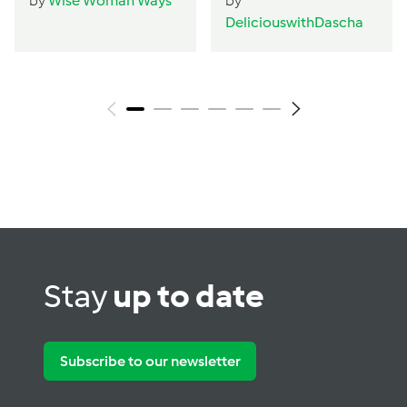
by
Wise Woman Ways
by
DeliciouswithDascha
Stay
up to date
Subscribe to our newsletter