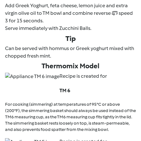
Add Greek Yoghurt, feta cheese, lemon juice and extra
virgin olive oil to TM bowl and combine reverse
speed
3 for 15 seconds.
Serve immediately with Zucchini Balls.
Tip
Can be served with hommus or Greek yoghurt mixed with
chopped fresh mint.
Thermomix Model
Recipe is created for
TM 6
For cooking (simmering) at temperatures of 95°C or above
(200°F), the simmering basket should always be used instead of the
TM6 measuring cup, as the TM6 measuring cup fits tightly in the lid.
The simmering basket rests loosely on top, is steam-permeable,
and also prevents food spatter from the mixing bowl.