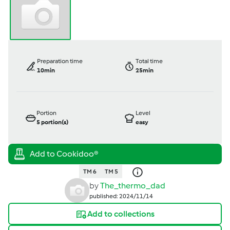
Preparation time
Total time
10min
25min
Portion
Level
5
portion(s)
easy
TM 6
TM 5
by
The_thermo_dad
published: 2024/11/14
Add to collections