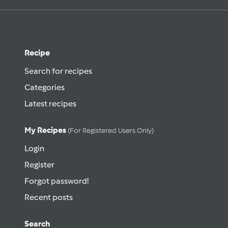
Recipe
Search for recipes
Categories
Latest recipes
My Recipes
(for Registered Users Only)
Login
Register
Forgot password!
Recent posts
Search