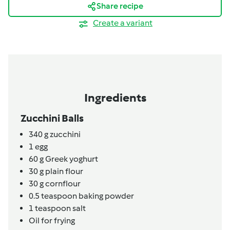
Share recipe
Create a variant
Ingredients
Zucchini Balls
340
g
zucchini
1
egg
60
g
Greek yoghurt
30
g
plain flour
30
g
cornflour
0.5
teaspoon
baking powder
1
teaspoon
salt
Oil for frying