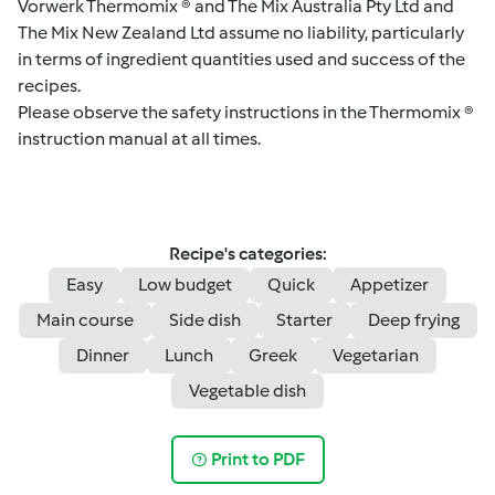
Vorwerk Thermomix ® and The Mix Australia Pty Ltd and
The Mix New Zealand Ltd assume no liability, particularly
in terms of ingredient quantities used and success of the
recipes.
Please observe the safety instructions in the Thermomix ®
instruction manual at all times.
Recipe's categories:
Easy
Low budget
Quick
Appetizer
Main course
Side dish
Starter
Deep frying
Dinner
Lunch
Greek
Vegetarian
Vegetable dish
Print to PDF