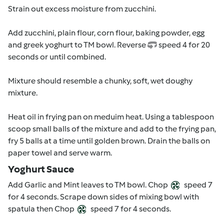
Strain out excess moisture from zucchini.
Add zucchini, plain flour, corn flour, baking powder, egg
and greek yoghurt to TM bowl. Reverse
speed 4 for 20
seconds or until combined.
Mixture should resemble a chunky, soft, wet doughy
mixture.
Heat oil in frying pan on meduim heat. Using a tablespoon
scoop small balls of the mixture and add to the frying pan,
fry 5 balls at a time until golden brown. Drain the balls on
paper towel and serve warm.
Yoghurt Sauce
Add Garlic and Mint leaves to TM bowl. Chop
speed 7
for 4 seconds. Scrape down sides of mixing bowl with
spatula then Chop
speed 7 for 4 seconds.