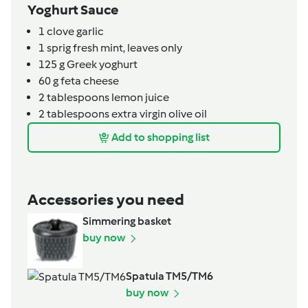
Yoghurt Sauce
1
clove
garlic
1
sprig
fresh mint,
leaves only
125
g
Greek yoghurt
60
g
feta cheese
2
tablespoons
lemon juice
2
tablespoons
extra virgin olive oil
Add to shopping list
Accessories you need
Simmering basket
buy now
Spatula TM5/TM6
buy now