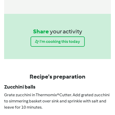
Share
your activity
I'm cooking this today
Recipe's preparation
Zucchini balls
Grate zucchini in Thermomix®Cutter. Add grated zucchini
to simmering basket over sink and sprinkle with salt and
leave for 10 minutes.