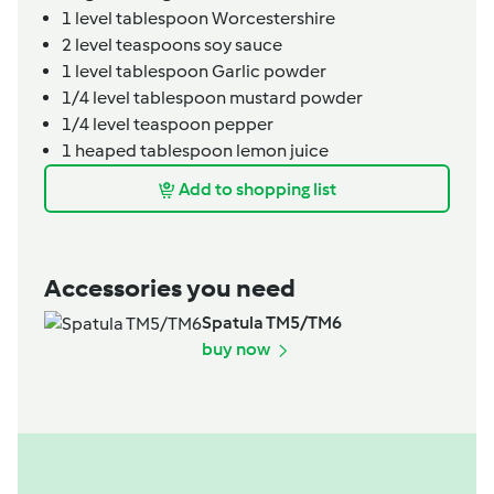
1
level tablespoon
Worcestershire
2
level teaspoons
soy sauce
1
level tablespoon
Garlic powder
1/4
level tablespoon
mustard powder
1/4
level teaspoon
pepper
1
heaped tablespoon
lemon juice
Add to shopping list
Accessories you need
Spatula TM5/TM6
buy now