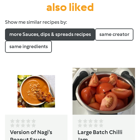
also liked
Show me similar recipes by:
more Sauces, dips & spreads recipes
same creator
same ingredients
Version of Nagi's
Large Batch Chilli
Peanut Sauce
Jam