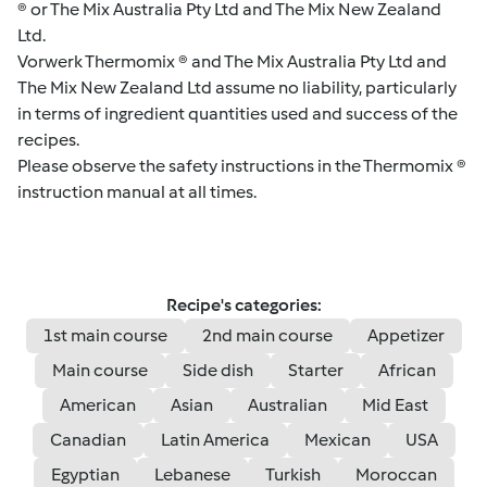
® or The Mix Australia Pty Ltd and The Mix New Zealand
Ltd.
Vorwerk Thermomix ® and The Mix Australia Pty Ltd and
The Mix New Zealand Ltd assume no liability, particularly
in terms of ingredient quantities used and success of the
recipes.
Please observe the safety instructions in the Thermomix ®
instruction manual at all times.
Recipe's categories:
1st main course
2nd main course
Appetizer
Main course
Side dish
Starter
African
American
Asian
Australian
Mid East
Canadian
Latin America
Mexican
USA
Egyptian
Lebanese
Turkish
Moroccan