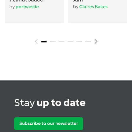
by
portwestie
by
Claires Bakes
Stay
up to date
Subscribe to our newsletter