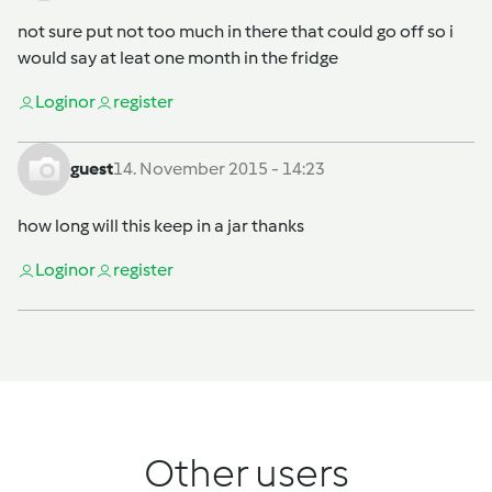
not sure put not too much in there that could go off so i
would say at leat one month in the fridge
Login
or
register
guest
14. November 2015 - 14:23
how long will this keep in a jar thanks
Login
or
register
Other users