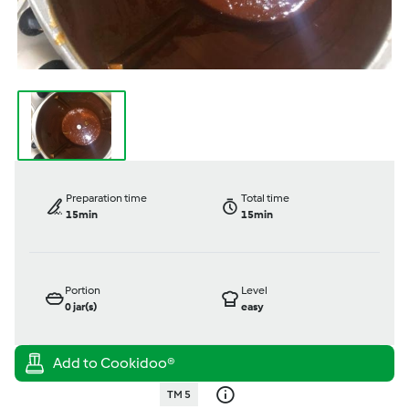
Preparation time
Total time
15min
15min
Portion
Level
0
jar(s)
easy
TM 5