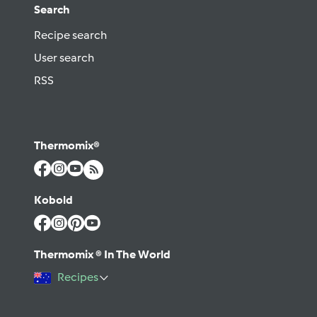
Search
Recipe search
User search
RSS
Thermomix®
Kobold
Thermomix ® In The World
Recipes