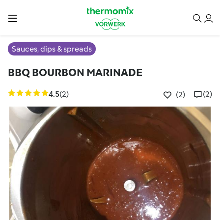
Sauces, dips & spreads
BBQ BOURBON MARINADE
4.5
(2)
(2)
(2)