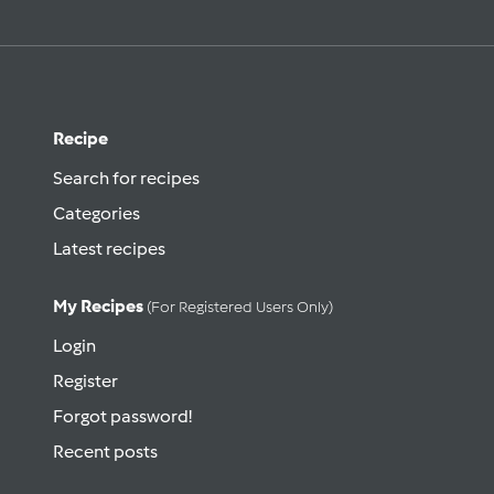
Recipe
Search for recipes
Categories
Latest recipes
My Recipes
(for Registered Users Only)
Login
Register
Forgot password!
Recent posts