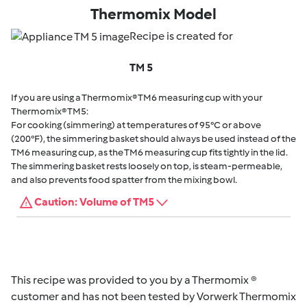
Thermomix Model
Recipe is created for
TM 5
If you are using a Thermomix® TM6 measuring cup with your
Thermomix® TM5:
For cooking (simmering) at temperatures of 95°C or above
(200°F), the simmering basket should always be used instead of the
TM6 measuring cup, as the TM6 measuring cup fits tightly in the lid.
The simmering basket rests loosely on top, is steam-permeable,
and also prevents food spatter from the mixing bowl.
Caution: Volume of TM5
This recipe was provided to you by a Thermomix ®
customer and has not been tested by Vorwerk Thermomix