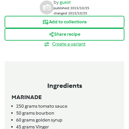
by
guest
published: 2015/10/25
changed: 2015/10/25
Add to collections
Share recipe
Create a variant
Ingredients
MARINADE
250
grams
tomato sauce
50
grams
bourbon
60
grams
golden syrup
45
grams
Vinger