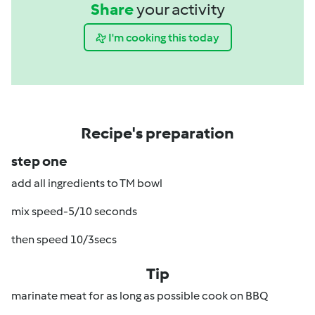
Share
your activity
I'm cooking this today
Recipe's preparation
step one
add all ingredients to TM bowl
mix speed-5/10 seconds
then speed 10/3secs
Tip
marinate meat for as long as possible cook on BBQ