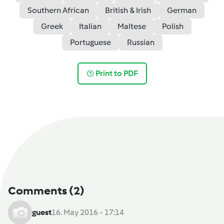
Southern African
British & Irish
German
Greek
Italian
Maltese
Polish
Portuguese
Russian
Print to PDF
Comments
(2)
guest
16. May 2016 - 17:14