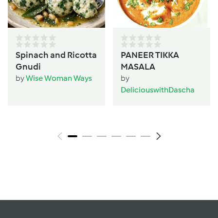
Spinach and Ricotta
PANEER TIKKA
Gnudi
MASALA
by
Wise Woman Ways
by
DeliciouswithDascha