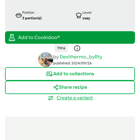
Portion
Level
3
portion(s)
easy
TM 6
by
Desithermo_byRty
published: 2024/09/26
Add to collections
Share recipe
Create a variant