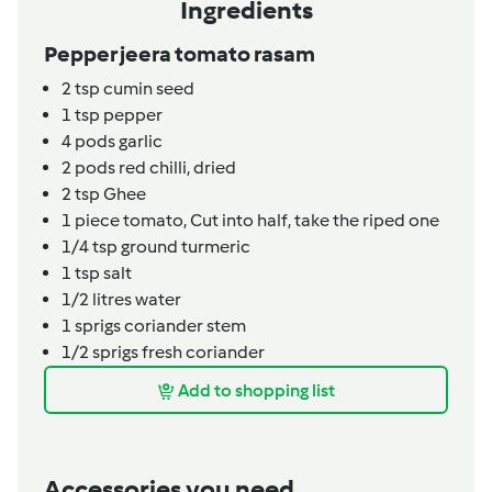
Ingredients
Pepper jeera tomato rasam
2
tsp
cumin seed
1
tsp
pepper
4
pods
garlic
2
pods
red chilli, dried
2
tsp
Ghee
1
piece
tomato,
Cut into half, take the riped one
1/4
tsp
ground turmeric
1
tsp
salt
1/2
litres
water
1
sprigs
coriander stem
1/2
sprigs
fresh coriander
Add to shopping list
Accessories you need