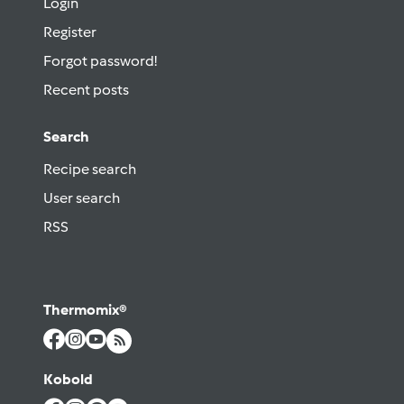
Login
Register
Forgot password!
Recent posts
Search
Recipe search
User search
RSS
Thermomix®
Kobold