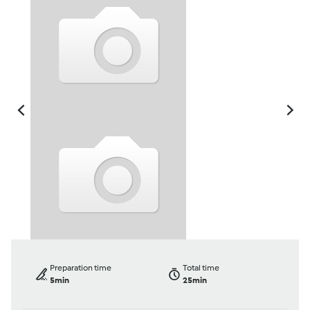
Preparation time
Total time
5min
25min