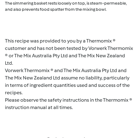
The simmering basket rests loosely on top, is steam-permeable,
and also prevents food spatter from the mixing bowl.
This recipe was provided to you by a Thermomix ®
customer and has not been tested by Vorwerk Thermomix
® or The Mix Australia Pty Ltd and The Mix New Zealand
Ltd.
Vorwerk Thermomix ® and The Mix Australia Pty Ltd and
The Mix New Zealand Ltd assume no liability, particularly
in terms of ingredient quantities used and success of the
recipes.
Please observe the safety instructions in the Thermomix ®
instruction manual at all times.