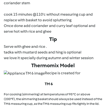
coriander stem
cook 15 minutes @110'c without measuring cup and
replace with basket to avoid spluttering
Once done add coriander and curry leaf optional and
serve hot with rice and ghee
Tip
Serve with ghee and rice .
tadka with mustard seeds and hing is optional
we love it specially during autumn and winter session
Thermomix Model
Recipe is created for
TM 6
For cooking (simmering) at temperatures of 95°C or above
(200°F), the simmering basket should always be used instead of the
TM6 measuring cup, as the TM6 measuring cup fits tightly in the lid.