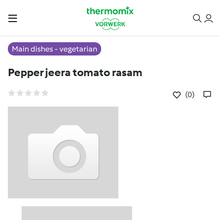
Main dishes - vegetarian
Pepper jeera tomato rasam
(0)