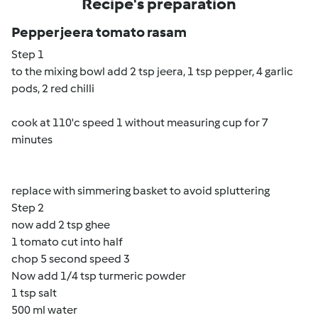
Recipe's preparation
Pepper jeera tomato rasam
Step 1
to the mixing bowl add 2 tsp jeera, 1 tsp pepper, 4 garlic
pods, 2 red chilli
cook at 110'c speed 1 without measuring cup for 7
minutes
replace with simmering basket to avoid spluttering
Step 2
now add 2 tsp ghee
1 tomato cut into half
chop 5 second speed 3
Now add 1/4 tsp turmeric powder
1 tsp salt
500 ml water