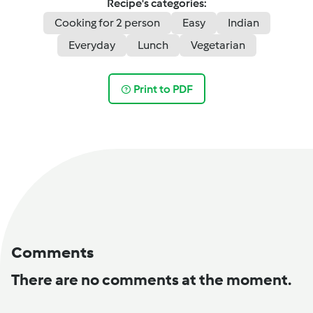
Recipe's categories:
Cooking for 2 person
Easy
Indian
Everyday
Lunch
Vegetarian
Print to PDF
Comments
There are no comments at the moment.