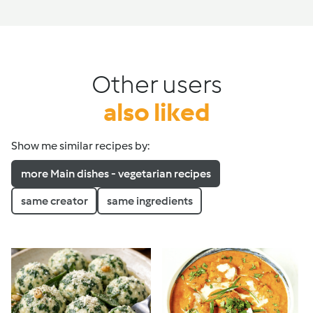
Other users
also liked
Show me similar recipes by:
more Main dishes - vegetarian recipes
same creator
same ingredients