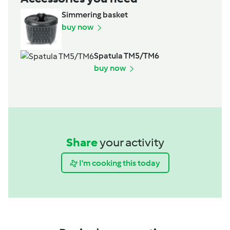
Simmering basket
buy now
Spatula TM5/TM6
buy now
Share
your activity
I'm cooking this today