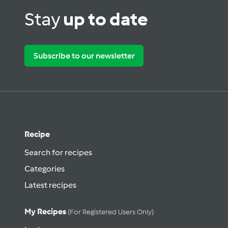
Stay
up to date
Subscribe to our newsletter
Recipe
Search for recipes
Categories
Latest recipes
My Recipes
(for Registered Users Only)