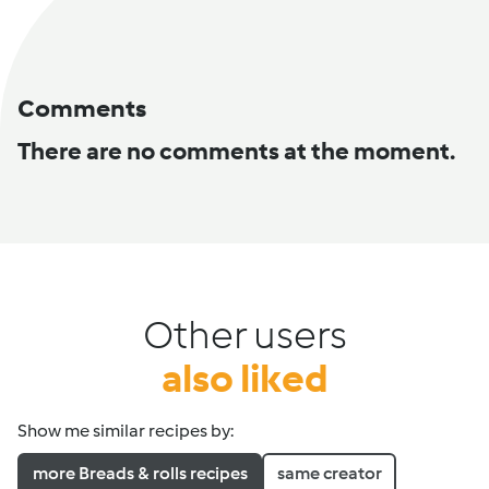
Comments
There are no comments at the moment.
Other users
also liked
Show me similar recipes by:
more Breads & rolls recipes
same creator