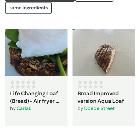
same ingredients
Life Changing Loaf
Bread Improved
(Bread) - Air fryer or
version Aqua Loaf
Oven - Women's
by
Carla6
by
DoepelStreet
wellbeing &
hormone support