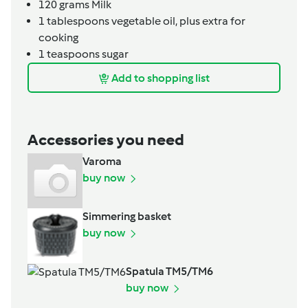
120
grams
Milk
1
tablespoons
vegetable oil,
plus extra for
cooking
1
teaspoons
sugar
Add to shopping list
Accessories you need
Varoma
buy now
Simmering basket
buy now
Spatula TM5/TM6
buy now