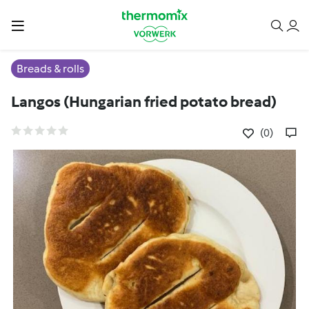
Breads & rolls
Langos (Hungarian fried potato bread)
(0)