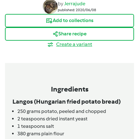
by
Jerrajude
published: 2020/06/08
Add to collections
Share recipe
Create a variant
Ingredients
Langos (Hungarian fried potato bread)
250
grams
potato,
peeled and chopped
2
teaspoons
dried instant yeast
1
teaspoons
salt
380
grams
plain flour