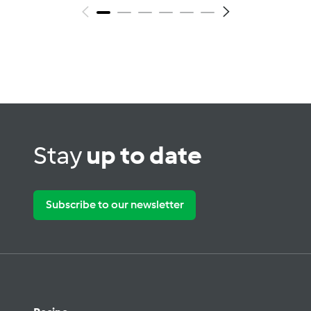
Stay
up to date
Subscribe to our newsletter