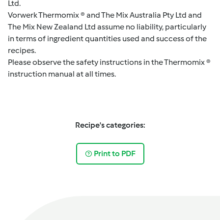
Ltd.
Vorwerk Thermomix ® and The Mix Australia Pty Ltd and
The Mix New Zealand Ltd assume no liability, particularly
in terms of ingredient quantities used and success of the
recipes.
Please observe the safety instructions in the Thermomix ®
instruction manual at all times.
Recipe's categories:
Print to PDF