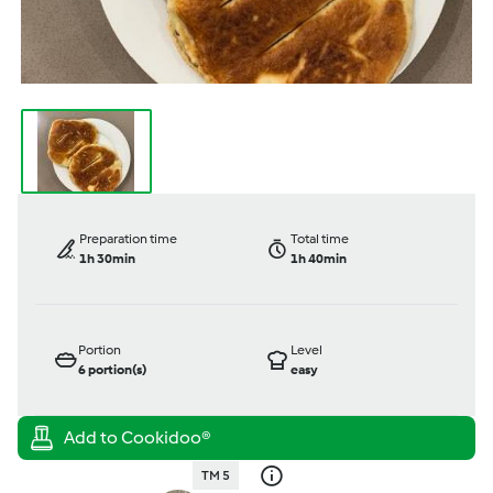
Preparation time
Total time
1h 30min
1h 40min
Portion
Level
6
portion(s)
easy
TM 5