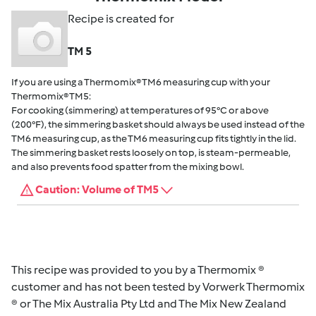
Recipe is created for
TM 5
If you are using a Thermomix® TM6 measuring cup with your
Thermomix® TM5:
For cooking (simmering) at temperatures of 95°C or above
(200°F), the simmering basket should always be used instead of the
TM6 measuring cup, as the TM6 measuring cup fits tightly in the lid.
The simmering basket rests loosely on top, is steam-permeable,
and also prevents food spatter from the mixing bowl.
Caution: Volume of TM5
This recipe was provided to you by a Thermomix ®
customer and has not been tested by Vorwerk Thermomix
® or The Mix Australia Pty Ltd and The Mix New Zealand