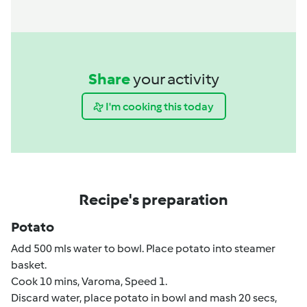
Share
your activity
I'm cooking this today
Recipe's preparation
Potato
Add 500 mls water to bowl. Place potato into steamer
basket.
Cook 10 mins, Varoma, Speed 1.
Discard water, place potato in bowl and mash 20 secs,