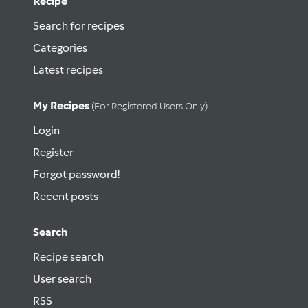
Recipe
Search for recipes
Categories
Latest recipes
My Recipes
(for Registered Users Only)
Login
Register
Forgot password!
Recent posts
Search
Recipe search
User search
RSS