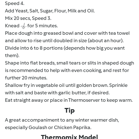
Speed 4.
Add Yeast, Salt, Sugar, Flour, Milk and Oil.
Mix 20 secs, Speed 3.
Knead
for 5 minutes.
Place dough into greased bowl and cover with tea towel
and allow to rise until doubled in size (about an hour).
Divide into 6 to 8 portions (depends how big you want
them).
Shape into flat breads, small tears or slits in shaped dough
is recommended to help with even cooking, and rest for
further 20 minutes.
Shallow fry in vegetable oil until golden brown. Sprinkle
with salt and baste with garlic butter, if desired.
Eat straight away or place in Thermoserver to keep warm.
Tip
A great accompaniment to any winter warmer dish,
especially Goulash or Chicken Paprika.
Thermomix Model