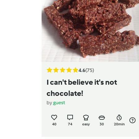
4.6
(75)
I can't believe it's not
chocolate!
by
guest
40
74
easy
30
20min