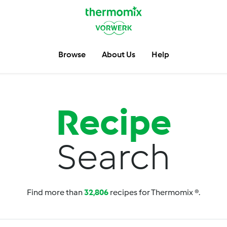
Browse
About Us
Help
Recipe
Search
Find more than
32,806
recipes for Thermomix ®.