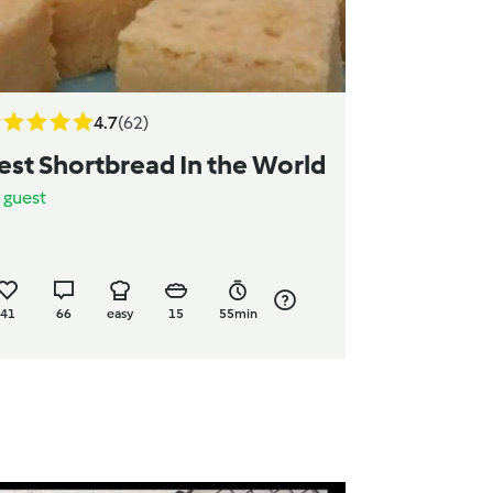
4.7
(62)
est Shortbread In the World
y
guest
41
66
easy
15
55min