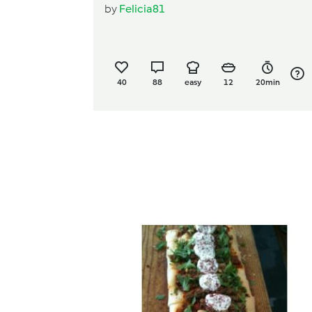
by
Felicia81
40
88
easy
12
20min