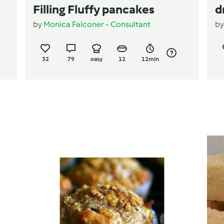
Filling Fluffy pancakes
d
by
Monica Falconer - Consultant
b
32
79
easy
12
12min