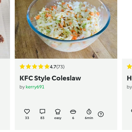
4.7
(73)
KFC Style Coleslaw
H
by
kerry691
b
33
83
easy
6
6min