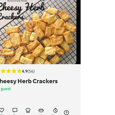
4.9
(56)
heesy Herb Crackers
y
guest