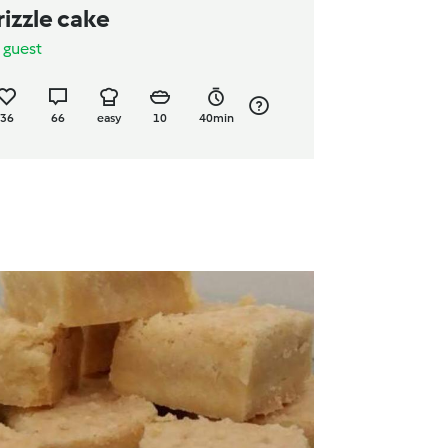
rizzle cake
y
guest
36
66
easy
10
40min