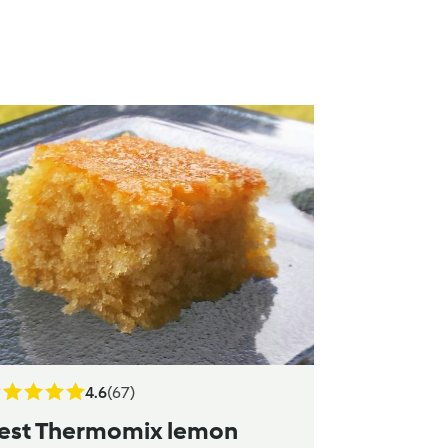
4.6
(67)
est Thermomix lemon