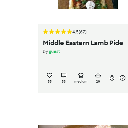
4.5
(67)
Middle Eastern Lamb Pide
by
guest
55
58
medium
20