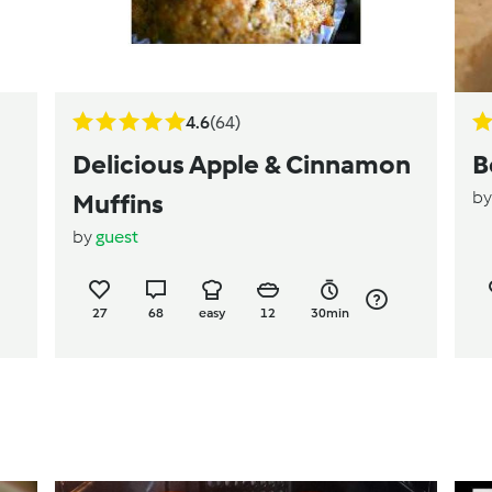
4.6
(64)
Delicious Apple & Cinnamon
B
b
Muffins
by
guest
27
68
easy
12
30min