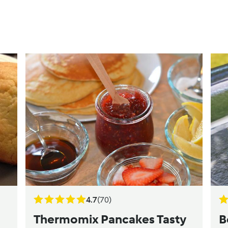
4.7
(70)
Thermomix Pancakes Tasty
B