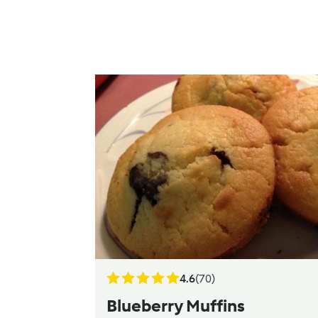
4.6
(70)
Blueberry Muffins