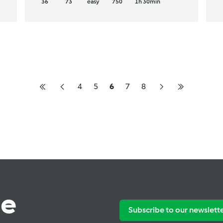
36
73
easy
750
1h 30min
4
5
6
7
8
te
Subscribe to our newslett