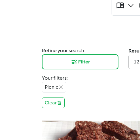
Refine your search
Resul
Filter
12
Your filters:
Picnic
Clear