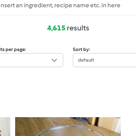
4,615
results
ts per page:
Sort by:
default