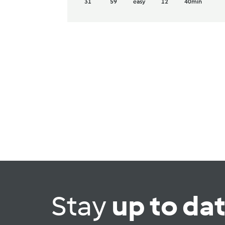
31
59
easy
12
40min
Stay
up to da