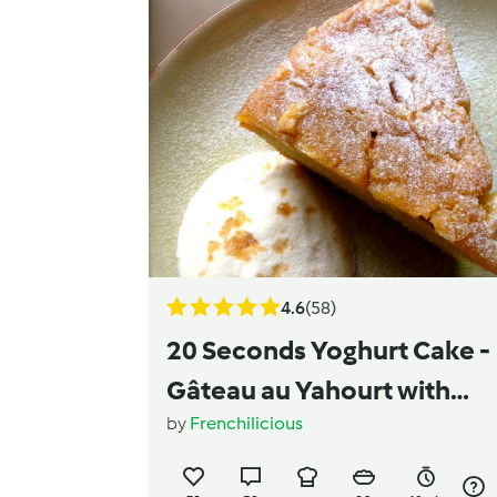
4.6
(58)
20 Seconds Yoghurt Cake -
Gâteau au Yahourt with
by
Frenchilicious
Caramelized Apple