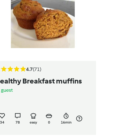
4.7
(71)
ealthy Breakfast muffins
y
guest
34
78
easy
0
16min