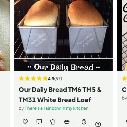
4.8
(57)
Our Daily Bread TM6 TM5 &
C
b
TM31 White Bread Loaf
by
There's a rainbow in my kitchen