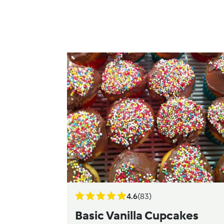
4.6
(83)
Basic Vanilla Cupcakes