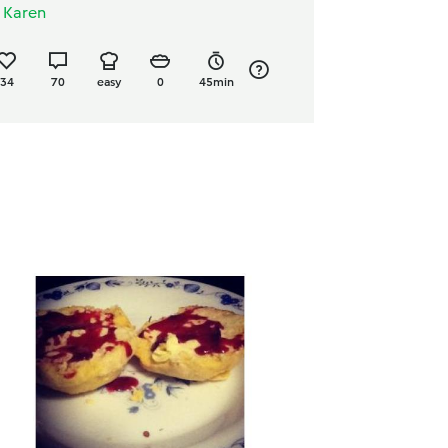
y
Karen
34
70
easy
0
45min