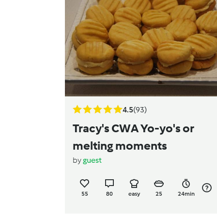
4.5
(93)
Tracy's CWA Yo-yo's or
melting moments
by
guest
55
80
easy
25
24min