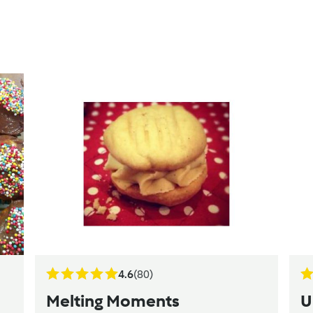
4.6
(80)
Melting Moments
U