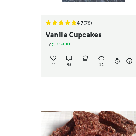
4.7
(78)
Vanilla Cupcakes
by
ginisann
44
96
--
12