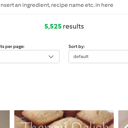
5,525
results
ts per page:
Sort by:
default