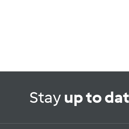
Stay
up to da