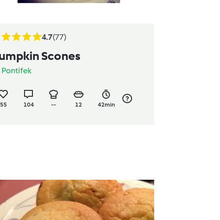
4.7
(77)
umpkin Scones
y
Pontifek
55
104
--
12
42min