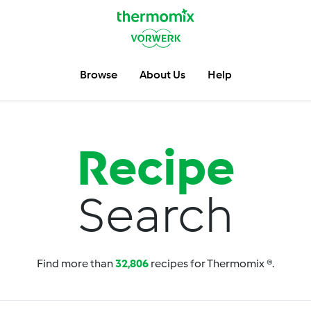
Browse
About Us
Help
Recipe
Search
Find more than
32,806
recipes for Thermomix ®.