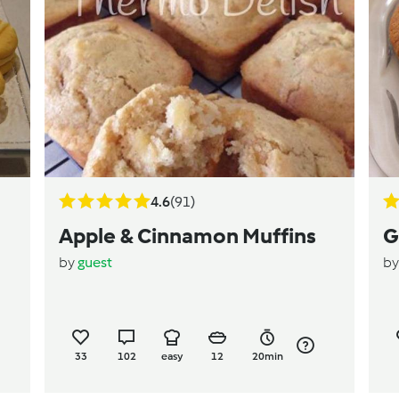
4.6
(91)
Apple & Cinnamon Muffins
G
by
guest
b
33
102
easy
12
20min