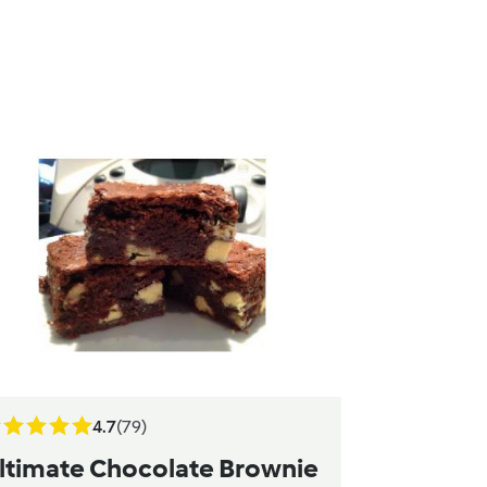
4.7
(79)
ltimate Chocolate Brownie