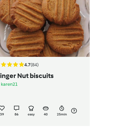
4.7
(84)
inger Nut biscuits
y
karen21
39
86
easy
40
25min