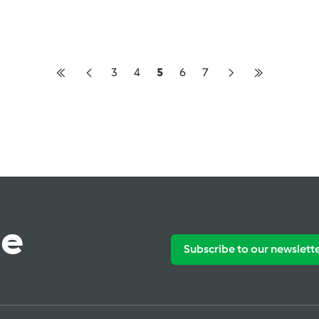
3
4
5
6
7
te
Subscribe to our newslett