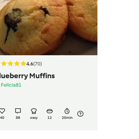
4.6
(70)
lueberry Muffins
y
Felicia81
40
88
easy
12
20min