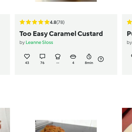
4.8
(78)
Too Easy Caramel Custard
P
by
Leanne Sloss
b
43
76
--
4
8min