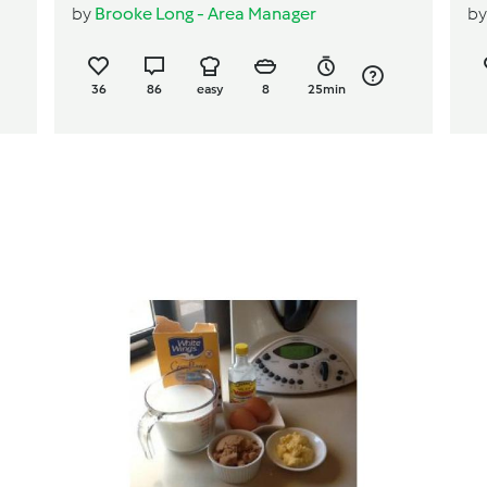
by
Brooke Long - Area Manager
b
36
86
easy
8
25min