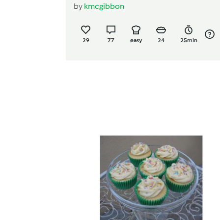
by
kmcgibbon
29
77
easy
24
25min