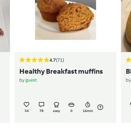
4.7
(71)
Healthy Breakfast muffins
B
by
guest
b
34
78
easy
0
16min