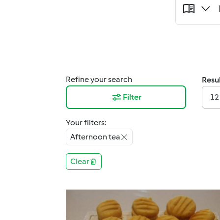
Refine your search
Resul
Filter
12
Your filters:
Afternoon tea
Clear