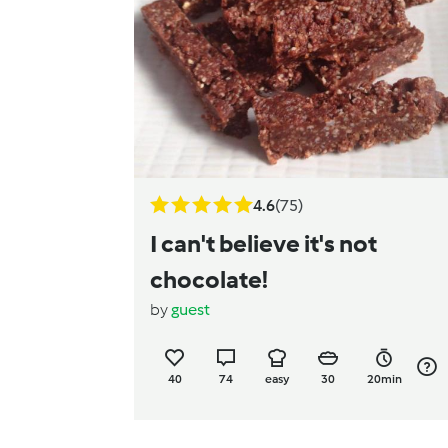
4.6
(75)
I can't believe it's not
chocolate!
by
guest
40
74
easy
30
20min