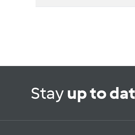
Stay
up to da