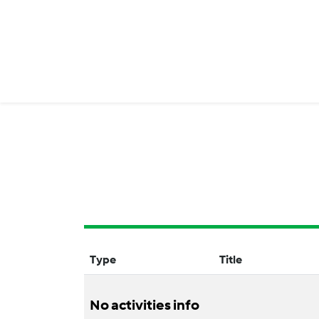
Type
Title
No activities info