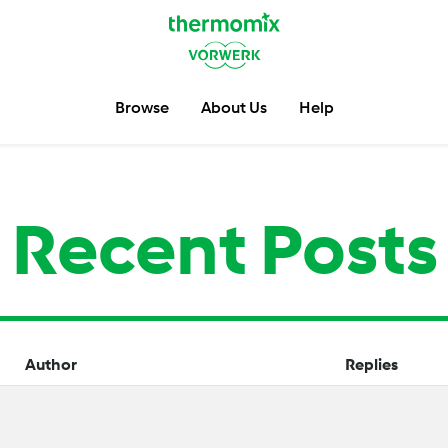
Browse
About Us
Help
Recent Posts
Author
Replies