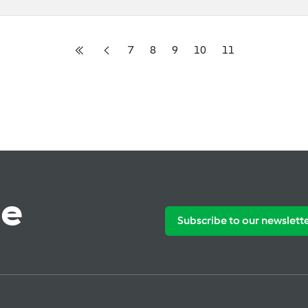
7
8
9
10
11
te
Subscribe to our newslett