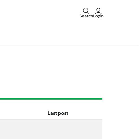
Search
Login
Last post