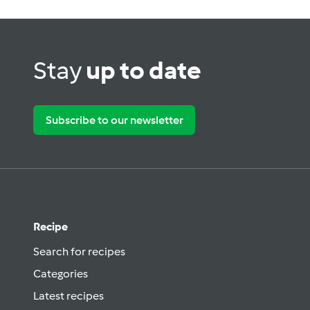
Stay
up to date
Subscribe to our newsletter
Recipe
Search for recipes
Categories
Latest recipes