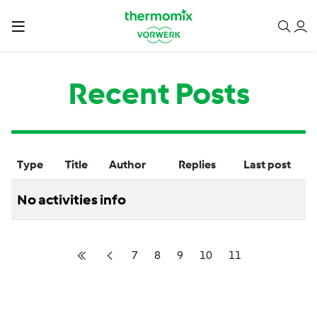
Recent Posts
Type
Title
Author
Replies
Last post
No activities info
7
8
9
10
11