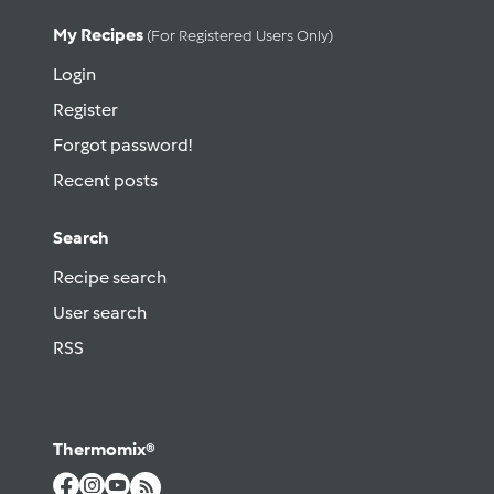
My Recipes
(for Registered Users Only)
Login
Register
Forgot password!
Recent posts
Search
Recipe search
User search
RSS
Thermomix®