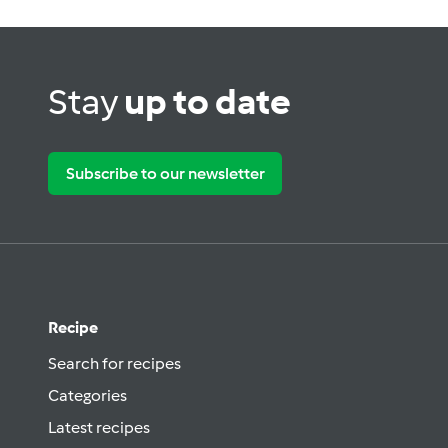
Stay
up to date
Subscribe to our newsletter
Recipe
Search for recipes
Categories
Latest recipes