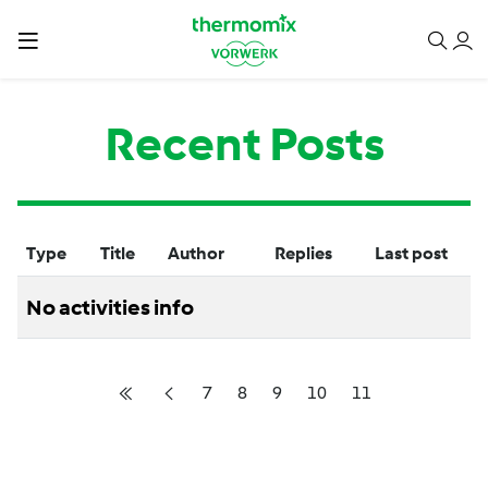
Recent Posts
Type
Title
Author
Replies
Last post
No activities info
7
8
9
10
11