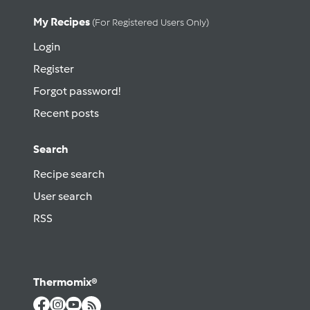
My Recipes
(for Registered Users Only)
Login
Register
Forgot password!
Recent posts
Search
Recipe search
User search
RSS
Thermomix®