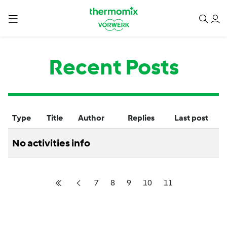
Recent Posts
Type
Title
Author
Replies
Last post
No activities info
7
8
9
10
11