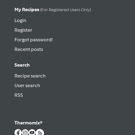
My Recipes
(for Registered Users Only)
Login
Register
Forgot password!
Recent posts
Search
Recipe search
User search
RSS
Thermomix®