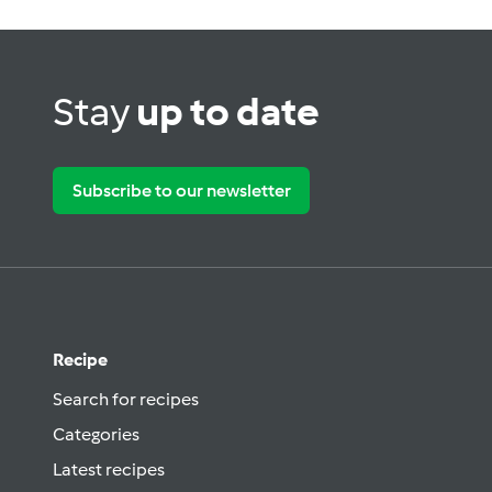
Stay
up to date
Subscribe to our newsletter
Recipe
Search for recipes
Categories
Latest recipes