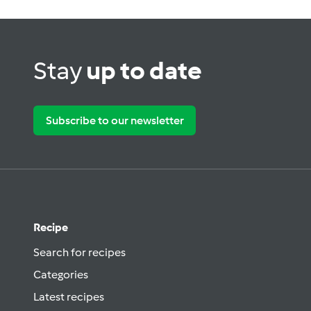
Stay
up to date
Subscribe to our newsletter
Recipe
Search for recipes
Categories
Latest recipes