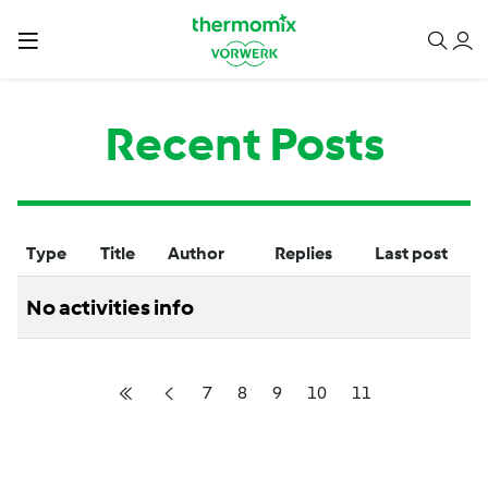
Recent Posts
Type
Title
Author
Replies
Last post
No activities info
7
8
9
10
11