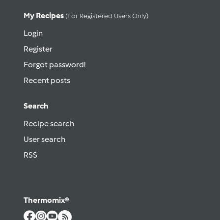
My Recipes
(for Registered Users Only)
Login
Register
Forgot password!
Recent posts
Search
Recipe search
User search
RSS
Thermomix®